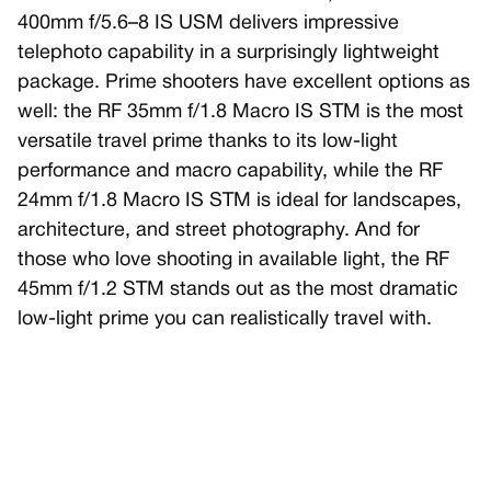
400mm f/5.6–8 IS USM delivers impressive
telephoto capability in a surprisingly lightweight
package. Prime shooters have excellent options as
well: the RF 35mm f/1.8 Macro IS STM is the most
versatile travel prime thanks to its low-light
performance and macro capability, while the RF
24mm f/1.8 Macro IS STM is ideal for landscapes,
architecture, and street photography. And for
those who love shooting in available light, the RF
45mm f/1.2 STM stands out as the most dramatic
low-light prime you can realistically travel with.