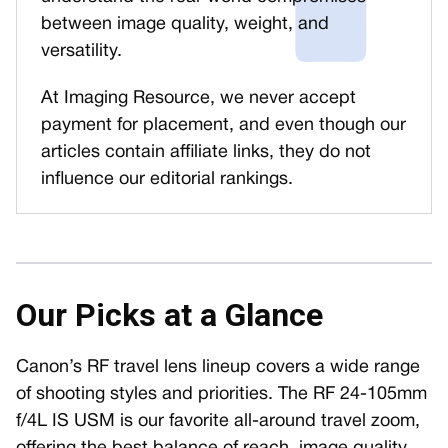
between image quality, weight, and
versatility.
At Imaging Resource, we never accept
payment for placement, and even though our
articles contain affiliate links, they do not
influence our editorial rankings.
Our Picks at a Glance
Canon’s RF travel lens lineup covers a wide range
of shooting styles and priorities. The RF 24-105mm
f/4L IS USM is our favorite all-around travel zoom,