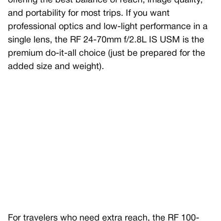
offering the best balance of reach, image quality,
and portability for most trips. If you want
professional optics and low-light performance in a
single lens, the RF 24-70mm f/2.8L IS USM is the
premium do-it-all choice (just be prepared for the
added size and weight).
For travelers who need extra reach, the RF 100-