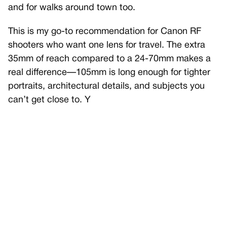
and for walks around town too.
This is my go-to recommendation for Canon RF
shooters who want one lens for travel. The extra
35mm of reach compared to a 24-70mm makes a
real difference—105mm is long enough for tighter
portraits, architectural details, and subjects you
can’t get close to. Y