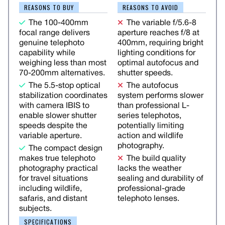
REASONS TO BUY
REASONS TO AVOID
The 100-400mm
The variable f/5.6-8
focal range delivers
aperture reaches f/8 at
genuine telephoto
400mm, requiring bright
capability while
lighting conditions for
weighing less than most
optimal autofocus and
70-200mm alternatives.
shutter speeds.
The 5.5-stop optical
The autofocus
stabilization coordinates
system performs slower
with camera IBIS to
than professional L-
enable slower shutter
series telephotos,
speeds despite the
potentially limiting
variable aperture.
action and wildlife
photography.
The compact design
makes true telephoto
The build quality
photography practical
lacks the weather
for travel situations
sealing and durability of
including wildlife,
professional-grade
safaris, and distant
telephoto lenses.
subjects.
SPECIFICATIONS