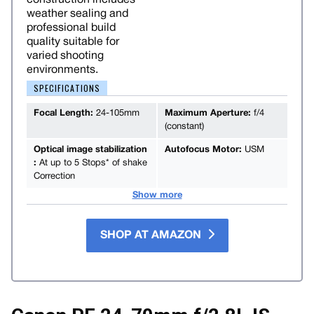
weather sealing and
professional build
quality suitable for
varied shooting
environments.
SPECIFICATIONS
Focal Length:
24-105mm
Maximum Aperture:
f/4
(constant)
Optical image stabilization
Autofocus Motor:
USM
:
At up to 5 Stops* of shake
Correction
Show more
SHOP AT AMAZON