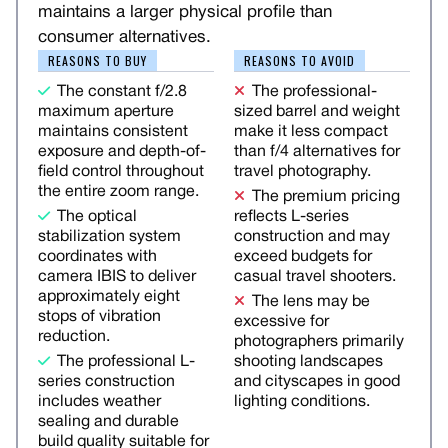
maintains a larger physical profile than
consumer alternatives.
REASONS TO BUY
REASONS TO AVOID
The constant f/2.8
The professional-
maximum aperture
sized barrel and weight
maintains consistent
make it less compact
exposure and depth-of-
than f/4 alternatives for
field control throughout
travel photography.
the entire zoom range.
The premium pricing
The optical
reflects L-series
stabilization system
construction and may
coordinates with
exceed budgets for
camera IBIS to deliver
casual travel shooters.
approximately eight
The lens may be
stops of vibration
excessive for
reduction.
photographers primarily
The professional L-
shooting landscapes
series construction
and cityscapes in good
includes weather
lighting conditions.
sealing and durable
build quality suitable for