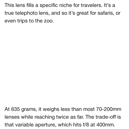
This lens fills a specific niche for travelers. It’s a
true telephoto lens, and so it’s great for safaris, or
even trips to the zoo.
At 635 grams, it weighs less than most 70-200mm
lenses while reaching twice as far. The trade-off is
that variable aperture, which hits f/8 at 400mm.