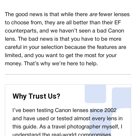
The good news is that while there
are
fewer lenses
to choose from, they are all better than their EF
counterparts, and we haven’t seen a bad Canon
lens. The bad news is that you have to be more
careful in your selection because the features are
limited, and you want to get the most for your
money. That’s why we’re here to help.
Why Trust Us?
I’ve been testing Canon lenses since 2002
and have used or tested almost every lens in
this guide. As a travel photographer myself, I
understand the real-world compromises