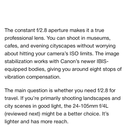
The constant f/2.8 aperture makes it a true
professional lens. You can shoot in museums,
cafes, and evening cityscapes without worrying
about hitting your camera’s ISO limits. The image
stabilization works with Canon’s newer IBIS-
equipped bodies, giving you around eight stops of
vibration compensation.
The main question is whether you need f/2.8 for
travel. If you’re primarily shooting landscapes and
city scenes in good light, the 24-105mm f/4L
(reviewed next) might be a better choice. It’s
lighter and has more reach.