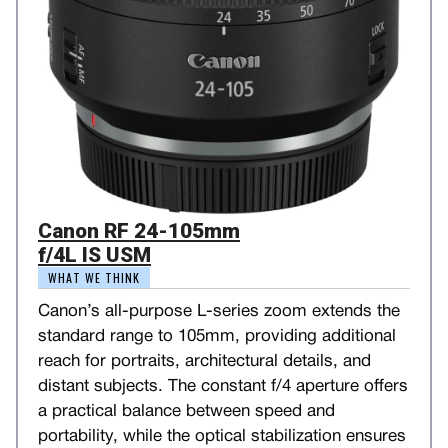
Canon RF 24-105mm
f/4L IS USM
WHAT WE THINK
Canon’s all-purpose L-series zoom extends the
standard range to 105mm, providing additional
reach for portraits, architectural details, and
distant subjects. The constant f/4 aperture offers
a practical balance between speed and
portability, while the optical stabilization ensures