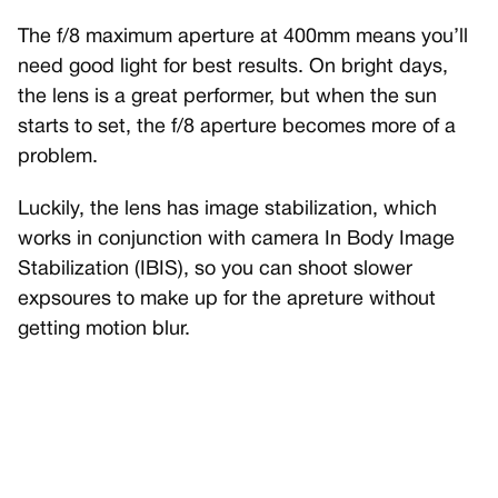
The f/8 maximum aperture at 400mm means you’ll
need good light for best results. On bright days,
the lens is a great performer, but when the sun
starts to set, the f/8 aperture becomes more of a
problem.
Luckily, the lens has image stabilization, which
works in conjunction with camera In Body Image
Stabilization (IBIS), so you can shoot slower
expsoures to make up for the apreture without
getting motion blur.