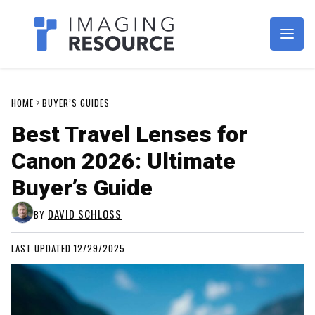
Imagaing Resource
HOME
BUYER’S GUIDES
Best Travel Lenses for
Canon 2026: Ultimate
Buyer’s Guide
DAVID SCHLOSS
BY
LAST UPDATED 12/29/2025