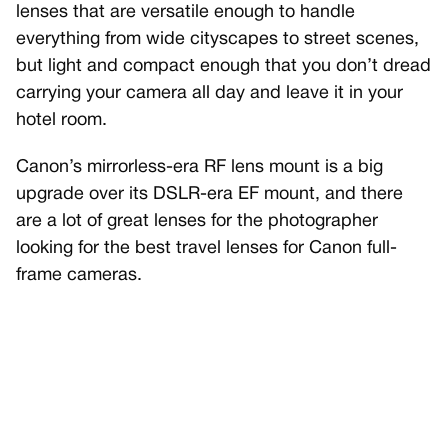
lenses that are versatile enough to handle
everything from wide cityscapes to street scenes,
but light and compact enough that you don’t dread
carrying your camera all day and leave it in your
hotel room.
Canon’s mirrorless-era RF lens mount is a big
upgrade over its DSLR-era EF mount, and there
are a lot of great lenses for the photographer
looking for the best travel lenses for Canon full-
frame cameras.