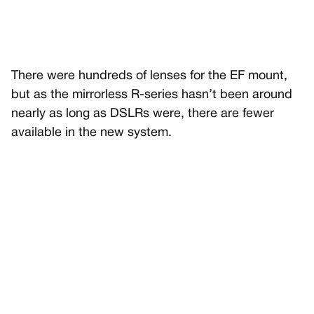
There were hundreds of lenses for the EF mount,
but as the mirrorless R-series hasn’t been around
nearly as long as DSLRs were, there are fewer
available in the new system.