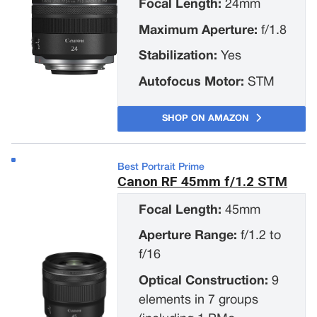
Focal Length:
24mm
Maximum Aperture:
f/1.8
Stabilization:
Yes
Autofocus Motor:
STM
SHOP ON AMAZON
Best Portrait Prime
Canon RF 45mm f/1.2 STM
Focal Length:
45mm
Aperture Range:
f/1.2 to
f/16
Optical Construction:
9
elements in 7 groups