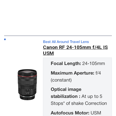
Best All Around Travel Lens
Canon RF 24-105mm f/4L IS
USM
Focal Length:
24-105mm
Maximum Aperture:
f/4
(constant)
Optical image
stabilization :
At up to 5
Stops* of shake Correction
Autofocus Motor:
USM