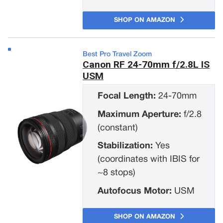
SHOP ON AMAZON
Best Pro Travel Zoom
Canon RF 24-70mm f/2.8L IS
USM
Focal Length:
24-70mm
Maximum Aperture:
f/2.8
(constant)
Stabilization:
Yes
(coordinates with IBIS for
~8 stops)
Autofocus Motor:
USM
SHOP ON AMAZON