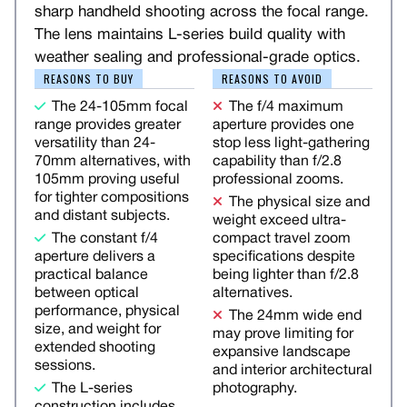
sharp handheld shooting across the focal range.
The lens maintains L-series build quality with
weather sealing and professional-grade optics.
REASONS TO BUY
REASONS TO AVOID
The 24-105mm focal
The f/4 maximum
range provides greater
aperture provides one
versatility than 24-
stop less light-gathering
70mm alternatives, with
capability than f/2.8
105mm proving useful
professional zooms.
for tighter compositions
The physical size and
and distant subjects.
weight exceed ultra-
The constant f/4
compact travel zoom
aperture delivers a
specifications despite
practical balance
being lighter than f/2.8
between optical
alternatives.
performance, physical
The 24mm wide end
size, and weight for
may prove limiting for
extended shooting
expansive landscape
sessions.
and interior architectural
The L-series
photography.
construction includes