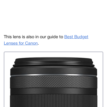
This lens is also in our guide to
Best Budget
Lenses for Canon
.