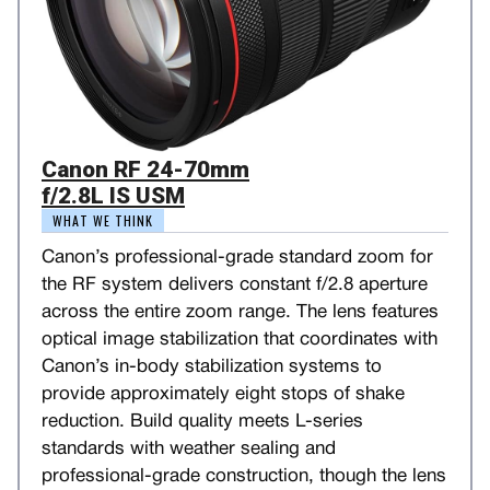
Canon RF 24-70mm
f/2.8L IS USM
WHAT WE THINK
Canon’s professional-grade standard zoom for
the RF system delivers constant f/2.8 aperture
across the entire zoom range. The lens features
optical image stabilization that coordinates with
Canon’s in-body stabilization systems to
provide approximately eight stops of shake
reduction. Build quality meets L-series
standards with weather sealing and
professional-grade construction, though the lens