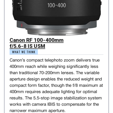
Canon RF 100-400mm
f/5.6-8 IS USM
WHAT WE THINK
Canon’s compact telephoto zoom delivers true
400mm reach while weighing significantly less
than traditional 70-200mm lenses. The variable
aperture design enables the reduced weight and
compact form factor, though the f/8 maximum at
400mm requires adequate lighting for optimal
results. The 5.5-stop image stabilization system
works with camera IBIS to compensate for the
narrower maximum aperture.