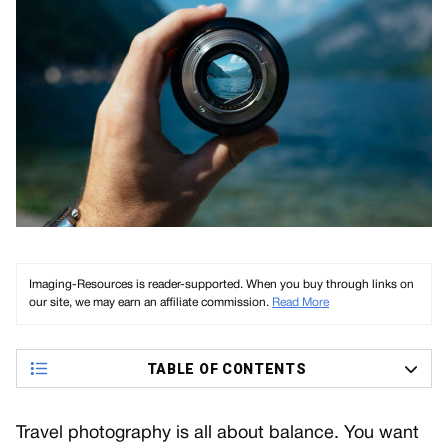
Imaging-Resources is reader-supported. When you buy through links on
our site, we may earn an affiliate commission.
Read More
TABLE OF CONTENTS
Travel photography is all about balance. You want