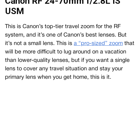
Canon RF 24-70mm f/2.8L IS
USM
This is Canon’s top-tier travel zoom for the RF
system, and it’s one of Canon’s best lenses. But
it’s not a small lens. This is
a “pro-sized” zoom
that
will be more difficult to lug around on a vacation
than lower-quality lenses, but if you want a single
lens to cover any travel situation and stay your
primary lens when you get home, this is it.