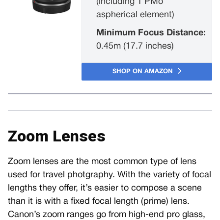
(including 1 PMo
aspherical element)
Minimum Focus Distance:
0.45m (17.7 inches)
SHOP ON AMAZON
Zoom Lenses
Zoom lenses are the most common type of lens
used for travel photgraphy. With the variety of focal
lengths they offer, it’s easier to compose a scene
than it is with a fixed focal length (prime) lens.
Canon’s zoom ranges go from high-end pro glass,