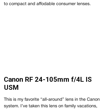
to compact and affodable consumer lenses.
Canon RF 24-105mm f/4L IS
USM
This is my favorite “all-around” lens in the Canon
system. I’ve taken this lens on family vacations,