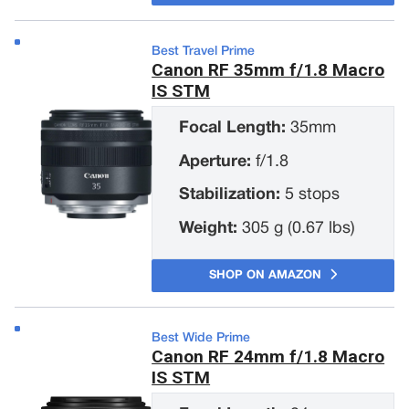
Best Travel Prime
Canon RF 35mm f/1.8 Macro
IS STM
Focal Length:
35mm
Aperture:
f/1.8
Stabilization:
5 stops
Weight:
305 g (0.67 lbs)
SHOP ON AMAZON
Best Wide Prime
Canon RF 24mm f/1.8 Macro
IS STM