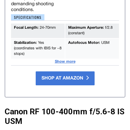
demanding shooting
conditions.
SPECIFICATIONS
Focal Length:
24-70mm
Maximum Aperture:
f/2.8
(constant)
Stabilization:
Yes
Autofocus Motor:
USM
(coordinates with IBIS for ~8
stops)
Show more
SHOP AT AMAZON
Canon RF 100-400mm f/5.6-8 IS
USM