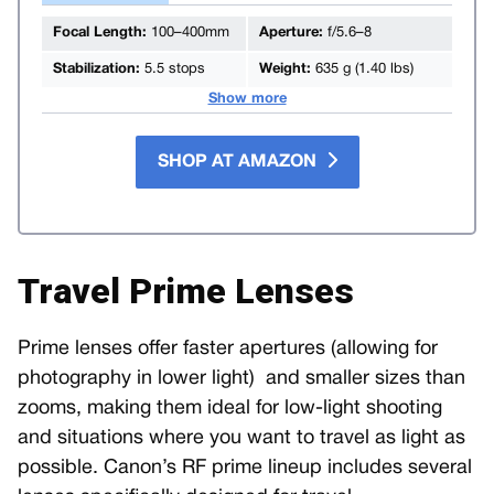
Focal Length:
100–400mm
Aperture:
f/5.6–8
Stabilization:
5.5 stops
Weight:
635 g (1.40 lbs)
Show more
SHOP AT AMAZON
Travel Prime Lenses
Prime lenses offer faster apertures (allowing for
photography in lower light) and smaller sizes than
zooms, making them ideal for low-light shooting
and situations where you want to travel as light as
possible. Canon’s RF prime lineup includes several