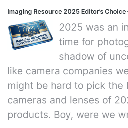
Imaging Resource 2025 Editor’s Choice
2025 was an in
time for photo
shadow of uncer
like camera companies wer
might be hard to pick the
cameras and lenses of 202
products. Boy, were we w