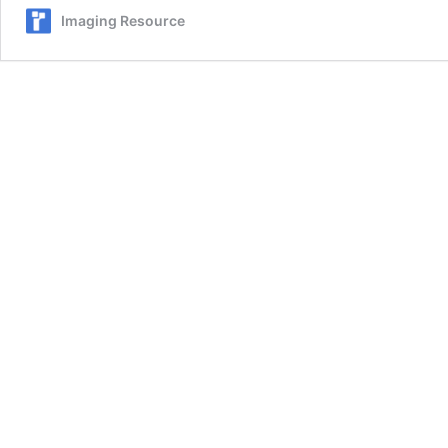
Imaging Resource