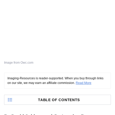
Image from Owc.com
Imaging-Resources is reader-supported. When you buy through links
on our site, we may earn an affiliate commission.
Read More
TABLE OF CONTENTS