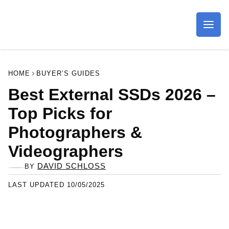
Imagaing Resource
HOME
BUYER’S GUIDES
Best External SSDs 2026 –
Top Picks for
Photographers &
Videographers
DAVID SCHLOSS
BY
LAST UPDATED 10/05/2025