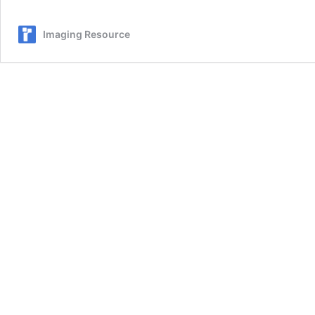
Imaging Resource