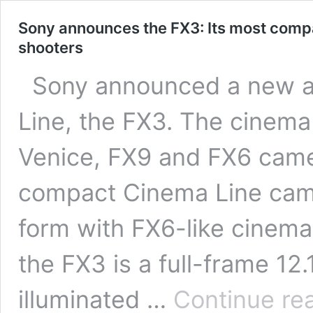
Sony announces the FX3: Its most compa
shooters
Sony announced a new ad
Line, the FX3. The cinema
Venice, FX9 and FX6 came
compact Cinema Line camer
form with FX6-like cinema
the FX3 is a full-frame 1
illuminated …
Continue re