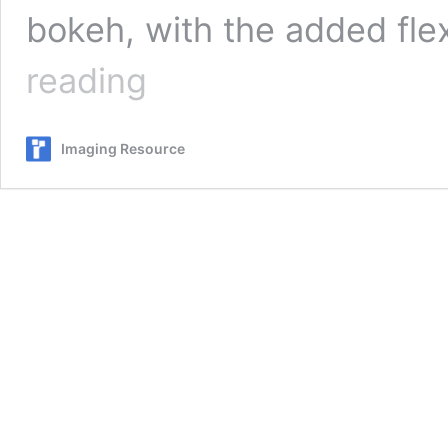
bokeh, with the added flex
Canon
reading
RF
15-
30mm
Imaging Resource
f/4.5-
6.3
IS
STM