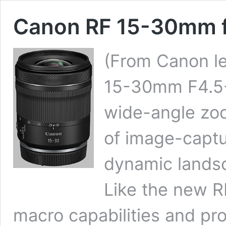
Canon RF 15-30mm f
(From Canon le
15-30mm F4.5-6
wide-angle zoo
of image-capt
dynamic landsc
Like the new 
macro capabilities and pr