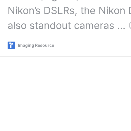
Nikon’s DSLRs, the Nikon
also standout cameras …
Imaging Resource