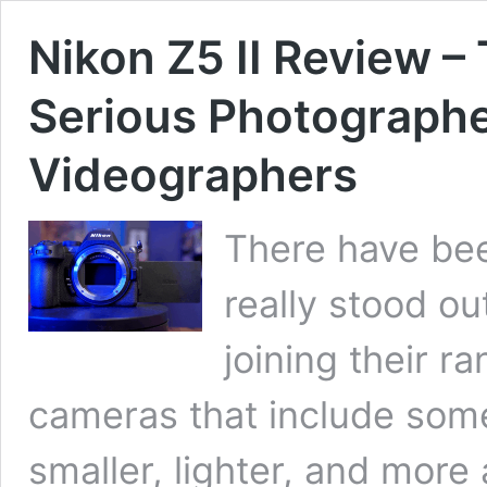
Nikon Z5 II Review –
Serious Photographe
Videographers
There have bee
really stood ou
joining their r
cameras that include some 
smaller, lighter, and more