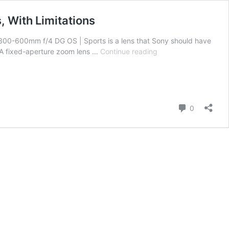
 With Limitations
300-600mm f/4 DG OS | Sports is a lens that Sony should have
Sigma
. A fixed-aperture zoom lens …
Continue reading
300-
600mm
F/4
DG
OS
Comment
0
|
Sports
Hands-
on
Review
–
a
Groundbreaking
Lens,
With
Limitations