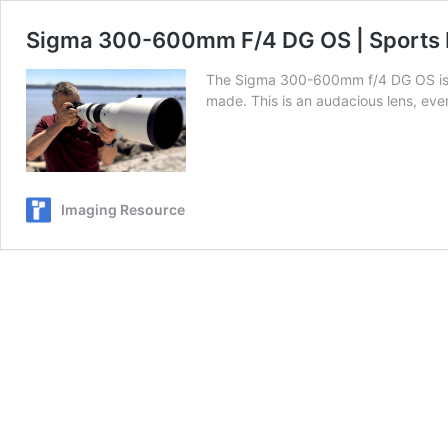
Sigma 300-600mm F/4 DG OS | Sports H
The Sigma 300-600mm f/4 DG OS is a 
made. This is an audacious lens, eve
Imaging Resource