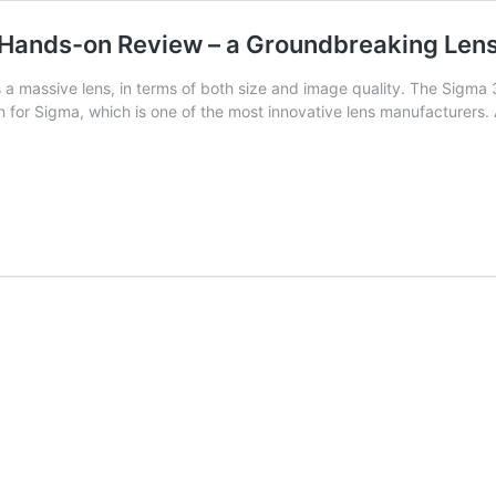
ands-on Review – a Groundbreaking Lens,
massive lens, in terms of both size and image quality. The Sigma 
n for Sigma, which is one of the most innovative lens manufacturers