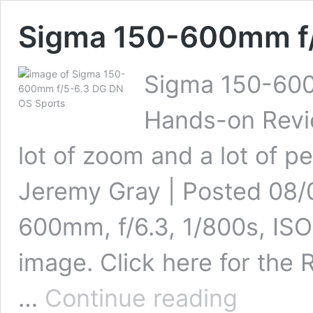
Sigma 150-600mm f/
Sigma 150-600
Hands-on Revie
lot of zoom and a lot of p
Jeremy Gray | Posted 08/
600mm, f/6.3, 1/800s, ISO 
image. Click here for the 
Sigma
…
Continue reading
150-