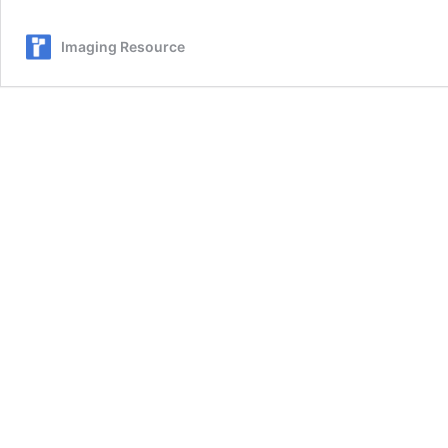
600mm
f/5-
Imaging Resource
6.3
DG
DN
OS
Sports