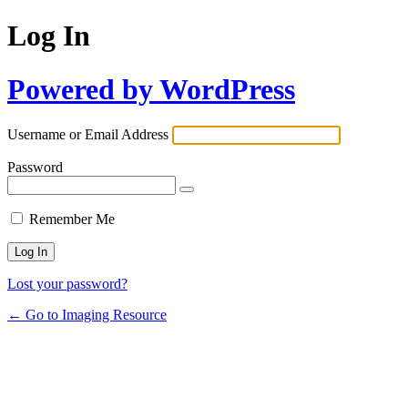
Log In
Powered by WordPress
Username or Email Address
Password
Remember Me
Lost your password?
← Go to Imaging Resource