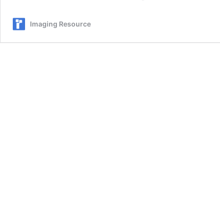
SSD4
–
Imaging Resource
We
Freeze,
Drop,
Soak,
and
Drive
Over
This
“Adventure-
Proof”
Device