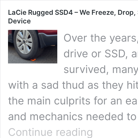
LaCie Rugged SSD4 – We Freeze, Drop, 
Device
Over the years
drive or SSD, 
survived, many
with a sad thud as they hi
the main culprits for an ea
and mechanics needed to 
LaCie
Continue reading
Rugged