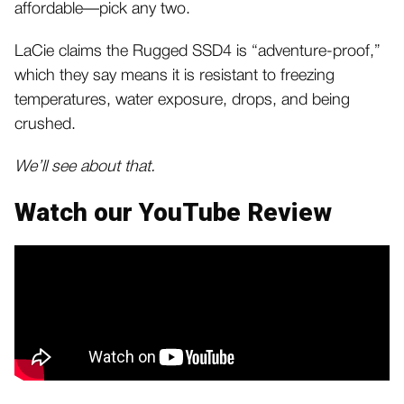
affordable—pick any two.
LaCie claims the Rugged SSD4 is “adventure-proof,”
which they say means it is resistant to freezing
temperatures, water exposure, drops, and being
crushed.
We’ll see about that.
Watch our YouTube Review