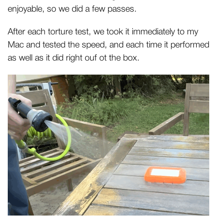
enjoyable, so we did a few passes.
After each torture test, we took it immediately to my
Mac and tested the speed, and each time it performed
as well as it did right ouf ot the box.