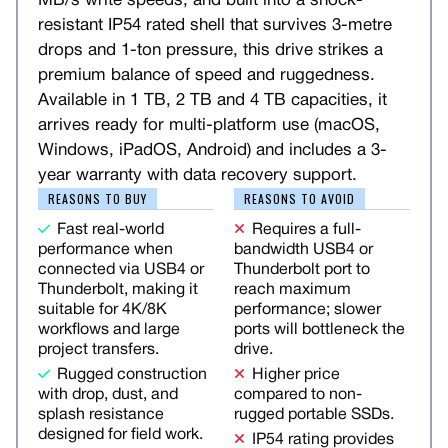
MB/s write speeds, and built into a shock-
resistant IP54 rated shell that survives 3-metre
drops and 1-ton pressure, this drive strikes a
premium balance of speed and ruggedness.
Available in 1 TB, 2 TB and 4 TB capacities, it
arrives ready for multi-platform use (macOS,
Windows, iPadOS, Android) and includes a 3-
year warranty with data recovery support.
REASONS TO BUY
REASONS TO AVOID
Fast real-world
Requires a full-
performance when
bandwidth USB4 or
connected via USB4 or
Thunderbolt port to
Thunderbolt, making it
reach maximum
suitable for 4K/8K
performance; slower
workflows and large
ports will bottleneck the
project transfers.
drive.
Rugged construction
Higher price
with drop, dust, and
compared to non-
splash resistance
rugged portable SSDs.
designed for field work.
IP54 rating provides