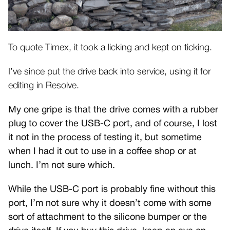
To quote Timex, it took a licking and kept on ticking.
I’ve since put the drive back into service, using it for
editing in Resolve.
My one gripe is that the drive comes with a rubber
plug to cover the USB-C port, and of course, I lost
it not in the process of testing it, but sometime
when I had it out to use in a coffee shop or at
lunch. I’m not sure which.
While the USB-C port is probably fine without this
port, I’m not sure why it doesn’t come with some
sort of attachment to the silicone bumper or the