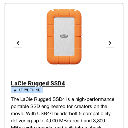
LaCie Rugged SSD4
WHAT WE THINK
The LaCie Rugged SSD4 is a high-performance
portable SSD engineered for creators on the
move. With USB4/Thunderbolt 5 compatibility
delivering up to 4,000 MB/s read and 3,800