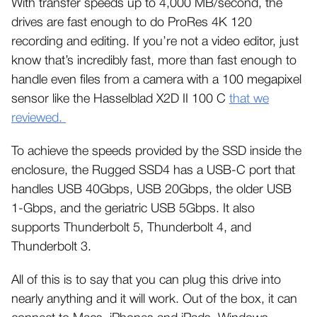
With transfer speeds up to 4,000 MB/second, the
drives are fast enough to do ProRes 4K 120
recording and editing. If you’re not a video editor, just
know that’s incredibly fast, more than fast enough to
handle even files from a camera with a 100 megapixel
sensor like the Hasselblad X2D II 100 C
that we
reviewed.
To achieve the speeds provided by the SSD inside the
enclosure, the Rugged SSD4 has a USB-C port that
handles USB 40Gbps, USB 20Gbps, the older USB
1-Gbps, and the geriatric USB 5Gbps. It also
supports Thunderbolt 5, Thunderbolt 4, and
Thunderbolt 3.
All of this is to say that you can plug this drive into
nearly anything and it will work. Out of the box, it can