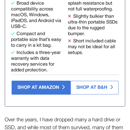
Broad device
splash resistance but
compatibility across
not full waterproofing.
macOS, Windows,
Slightly bulkier than
iPadOS, and Android via
ultra-thin portable SSDs
USB-C.
due to the rugged
Compact and
bumper.
portable size that’s easy
Short included cable
to carry in a kit bag.
may not be ideal for all
Includes a three-year
setups.
warranty with data
recovery services for
added protection.
SHOP AT AMAZON
SHOP AT B&H
Over the years, I have dropped many a hard drive or
SSD, and while most of them survived, many of them