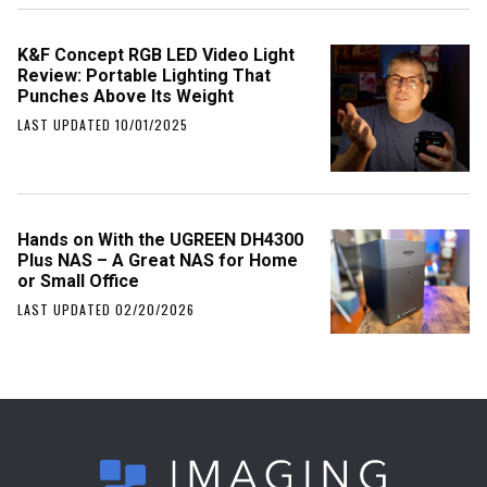
K&F Concept RGB LED Video Light
Review: Portable Lighting That
Punches Above Its Weight
LAST UPDATED 10/01/2025
Hands on With the UGREEN DH4300
Plus NAS – A Great NAS for Home
or Small Office
LAST UPDATED 02/20/2026