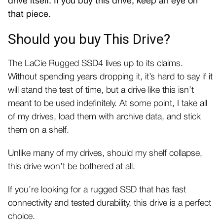
drive itself. If you buy this drive, keep an eye on
that piece.
Should you buy This Drive?
The LaCie Rugged SSD4 lives up to its claims.
Without spending years dropping it, it’s hard to say if it
will stand the test of time, but a drive like this isn’t
meant to be used indefinitely. At some point, I take all
of my drives, load them with archive data, and stick
them on a shelf.
Unlike many of my drives, should my shelf collapse,
this drive won’t be bothered at all.
If you’re looking for a rugged SSD that has fast
connectivity and tested durability, this drive is a perfect
choice.