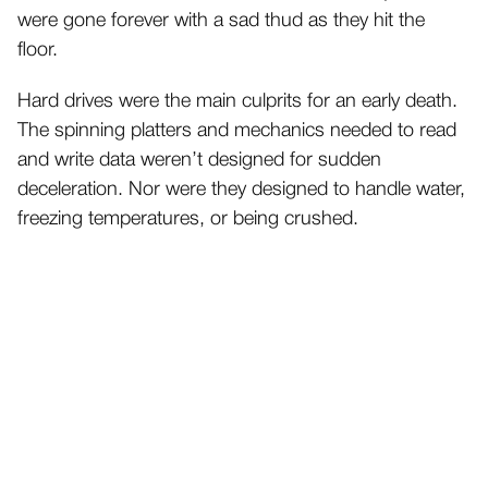
were gone forever with a sad thud as they hit the
floor.
Hard drives were the main culprits for an early death.
The spinning platters and mechanics needed to read
and write data weren’t designed for sudden
deceleration. Nor were they designed to handle water,
freezing temperatures, or being crushed.