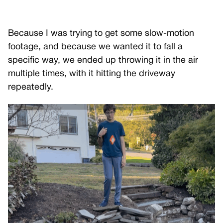
Because I was trying to get some slow-motion
footage, and because we wanted it to fall a
specific way, we ended up throwing it in the air
multiple times, with it hitting the driveway
repeatedly.