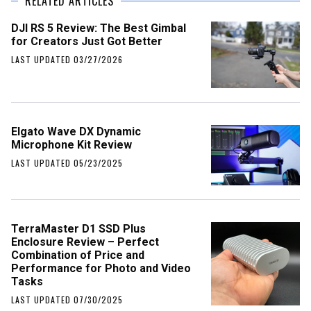
RELATED ARTICLES
DJI RS 5 Review: The Best Gimbal
for Creators Just Got Better
LAST UPDATED 03/27/2026
Elgato Wave DX Dynamic
Microphone Kit Review
LAST UPDATED 05/23/2025
TerraMaster D1 SSD Plus
Enclosure Review – Perfect
Combination of Price and
Performance for Photo and Video
Tasks
LAST UPDATED 07/30/2025