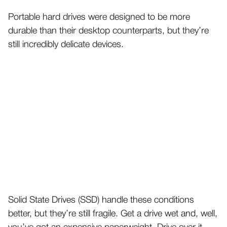
Portable hard drives were designed to be more
durable than their desktop counterparts, but they’re
still incredibly delicate devices.
Solid State Drives (SSD) handle these conditions
better, but they’re still fragile. Get a drive wet and, well,