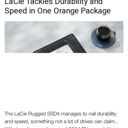
LaCie Tackles Durability and
Speed in One Orange Package
The LaCie Rugged SSD4 manages to nail durability
and speed, something not a lot of drives can claim..