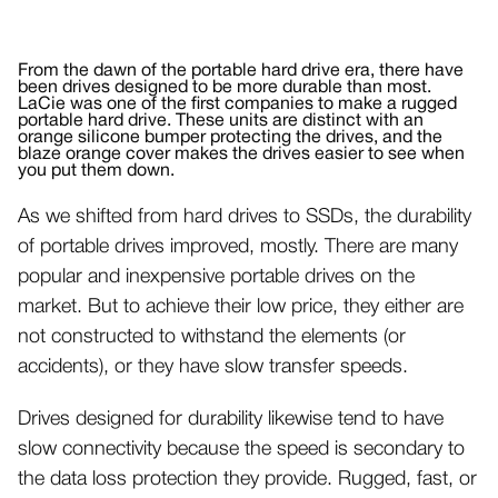
From the dawn of the portable hard drive era, there have
been drives designed to be more durable than most.
LaCie was one of the first companies to make a rugged
portable hard drive. These units are distinct with an
orange silicone bumper protecting the drives, and the
blaze orange cover makes the drives easier to see when
you put them down.
As we shifted from hard drives to SSDs, the durability
of portable drives improved, mostly. There are many
popular and inexpensive portable drives on the
market. But to achieve their low price, they either are
not constructed to withstand the elements (or
accidents), or they have slow transfer speeds.
Drives designed for durability likewise tend to have
slow connectivity because the speed is secondary to
the data loss protection they provide. Rugged, fast, or