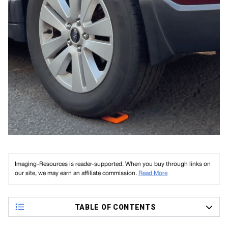
Imaging-Resources is reader-supported. When you buy through links on
our site, we may earn an affiliate commission.
Read More
TABLE OF CONTENTS