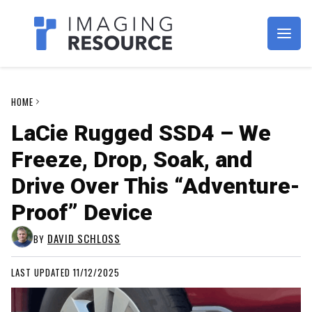
Imagaing Resource
HOME
LaCie Rugged SSD4 – We
Freeze, Drop, Soak, and
Drive Over This “Adventure-
Proof” Device
DAVID SCHLOSS
BY
LAST UPDATED 11/12/2025