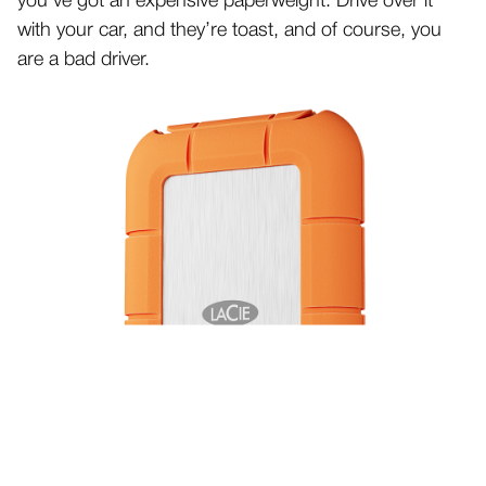
you’ve got an expensive paperweight. Drive over it
with your car, and they’re toast, and of course, you
are a bad driver.