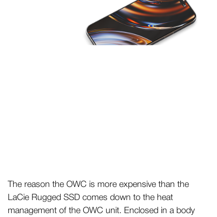
The reason the OWC is more expensive than the
LaCie Rugged SSD comes down to the heat
management of the OWC unit. Enclosed in a body