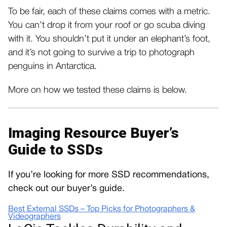
To be fair, each of these claims comes with a metric.
You can’t drop it from your roof or go scuba diving
with it. You shouldn’t put it under an elephant’s foot,
and it’s not going to survive a trip to photograph
penguins in Antarctica.
More on how we tested these claims is below.
Imaging Resource Buyer’s
Guide to SSDs
If you’re looking for more SSD recommendations,
check out our buyer’s guide.
Best External SSDs – Top Picks for Photographers &
Videographers