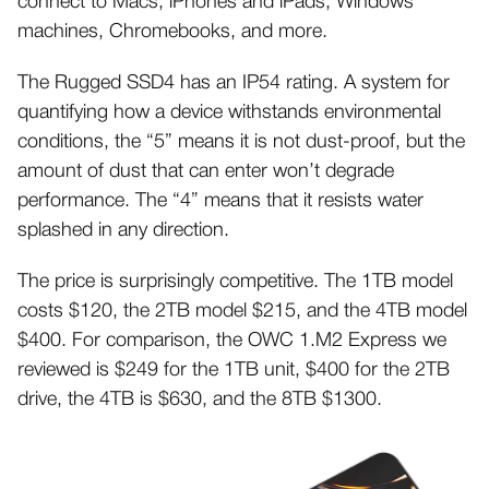
connect to Macs, iPhones and iPads, Windows
machines, Chromebooks, and more.
The Rugged SSD4 has an IP54 rating. A system for
quantifying how a device withstands environmental
conditions, the “5” means it is not dust-proof, but the
amount of dust that can enter won’t degrade
performance. The “4” means that it resists water
splashed in any direction.
The price is surprisingly competitive. The 1TB model
costs $120, the 2TB model $215, and the 4TB model
$400. For comparison, the OWC 1.M2 Express we
reviewed is $249 for the 1TB unit, $400 for the 2TB
drive, the 4TB is $630, and the 8TB $1300.