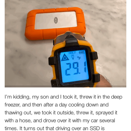
I’m kidding, my son and I took it, threw it in the deep
freezer, and then after a day cooling down and
thawing out, we took it outside, threw it, sprayed it
with a hose, and drove over it with my car several
times. It turns out that driving over an SSD is