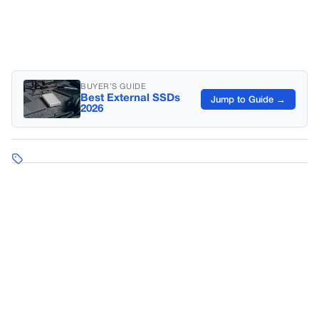
BUYER’S GUIDE
Best External SSDs
Jump to Guide →
2026