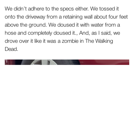
We didn’t adhere to the specs either. We tossed it
onto the driveway from a retaining wall about four feet
above the ground. We doused it with water from a
hose and completely doused it., And, as I said, we
drove over it like it was a zombie in The Walking
Dead.