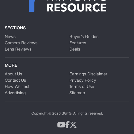
SECTIONS
News
Buyer’s Guides
Camera Reviews
Features
Lens Reviews
Deals
MORE
About Us
Earnings Disclaimer
Contact Us
Privacy Policy
How We Test
Terms of Use
Advertising
Sitemap
Copyright © 2026 BGFG. All rights reserved.