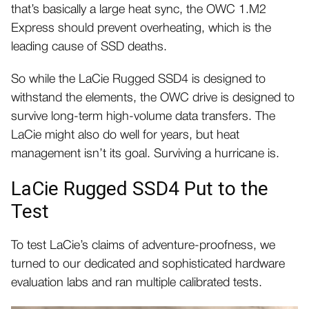
that’s basically a large heat sync, the OWC 1.M2
Express should prevent overheating, which is the
leading cause of SSD deaths.
So while the LaCie Rugged SSD4 is designed to
withstand the elements, the OWC drive is designed to
survive long-term high-volume data transfers. The
LaCie might also do well for years, but heat
management isn’t its goal. Surviving a hurricane is.
LaCie Rugged SSD4 Put to the
Test
To test LaCie’s claims of adventure-proofness, we
turned to our dedicated and sophisticated hardware
evaluation labs and ran multiple calibrated tests.