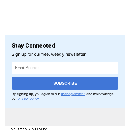
Stay Connected
Sign up for our free, weekly newsletter!
SUBSCRIBE
By signing up, you agree to our
user agreement
, and acknowledge
our
privacy policy
.