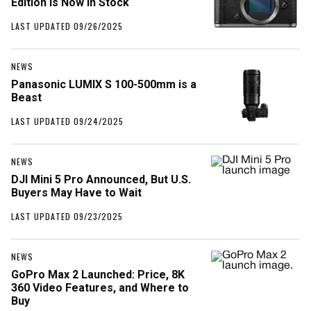
Edition Is Now in Stock
LAST UPDATED 09/26/2025
NEWS
Panasonic LUMIX S 100-500mm is a
Beast
LAST UPDATED 09/24/2025
NEWS
DJI Mini 5 Pro Announced, But U.S.
Buyers May Have to Wait
LAST UPDATED 09/23/2025
NEWS
GoPro Max 2 Launched: Price, 8K
360 Video Features, and Where to
Buy