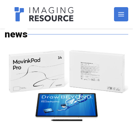
Imagaing Resource
news