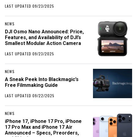
LAST UPDATED 09/23/2025
NEWS
DJI Osmo Nano Announced: Price,
Features, and Availability of DJI’s
Smallest Modular Action Camera
LAST UPDATED 09/23/2025
NEWS
A Sneak Peek Into Blackmagic’s
Free Filmmaking Guide
LAST UPDATED 09/22/2025
NEWS
iPhone 17, iPhone 17 Pro, iPhone
17 Pro Max and iPhone 17 Air
Announced – Specs, Preorders,