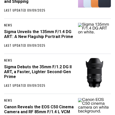
and Shipping
LAST UPDATED 09/09/2025
NEWS
Sigma Unveils the 135mm F/1.4 DG
ART: A New Flagship Portrait Prime
LAST UPDATED 09/09/2025
NEWS
Sigma Debuts the 35mm F/1.2 DG II
ART, a Faster, Lighter Second-Gen
Prime
LAST UPDATED 09/09/2025
NEWS
Canon Reveals the EOS C50 Cinema
Camera and RF 85mm F/1.4 L VCM