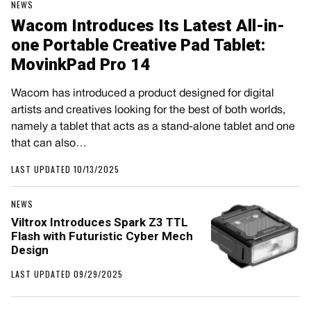
NEWS
Wacom Introduces Its Latest All-in-
one Portable Creative Pad Tablet:
MovinkPad Pro 14
Wacom has introduced a product designed for digital
artists and creatives looking for the best of both worlds,
namely a tablet that acts as a stand-alone tablet and one
that can also…
LAST UPDATED 10/13/2025
NEWS
Viltrox Introduces Spark Z3 TTL
Flash with Futuristic Cyber Mech
Design
LAST UPDATED 09/29/2025