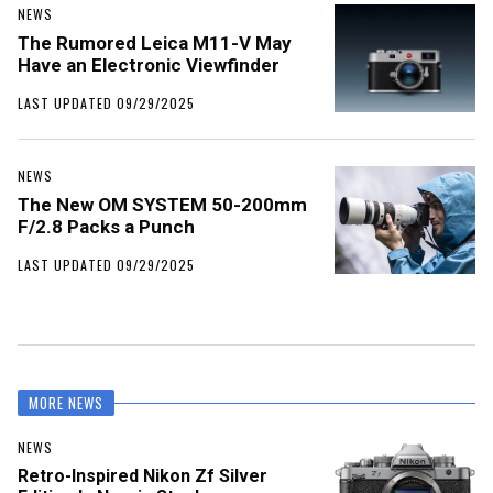
NEWS
The Rumored Leica M11-V May
Have an Electronic Viewfinder
LAST UPDATED 09/29/2025
NEWS
The New OM SYSTEM 50-200mm
F/2.8 Packs a Punch
LAST UPDATED 09/29/2025
MORE NEWS
NEWS
Retro-Inspired Nikon Zf Silver