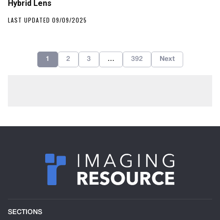
Hybrid Lens
LAST UPDATED 09/09/2025
1
2
3
…
392
Next
SECTIONS