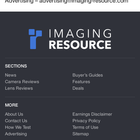
Advertising –
advertising@imaging-resource.com
SECTIONS
News
Buyer’s Guides
Camera Reviews
Features
Lens Reviews
Deals
MORE
About Us
Earnings Disclaimer
Contact Us
Privacy Policy
How We Test
Terms of Use
Advertising
Sitemap