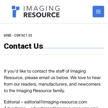
Imagaing Resource
HOME
CONTACT US
Contact Us
If you’d like to contact the staff of Imaging
Resource, please email us below. We love to hear
from our readers, manufacturers, and newcomers
to the Imaging Resource family.
Editorial –
editorial@imaging-resource.com