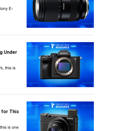
 Sony E-
ng Under
, this is
 for This
his is one