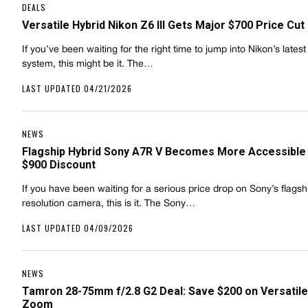
DEALS
Versatile Hybrid Nikon Z6 III Gets Major $700 Price Cut
If you’ve been waiting for the right time to jump into Nikon’s latest
system, this might be it. The…
LAST UPDATED 04/21/2026
NEWS
Flagship Hybrid Sony A7R V Becomes More Accessible
$900 Discount
If you have been waiting for a serious price drop on Sony’s flagsh
resolution camera, this is it. The Sony…
LAST UPDATED 04/09/2026
NEWS
Tamron 28-75mm f/2.8 G2 Deal: Save $200 on Versatil
Zoom