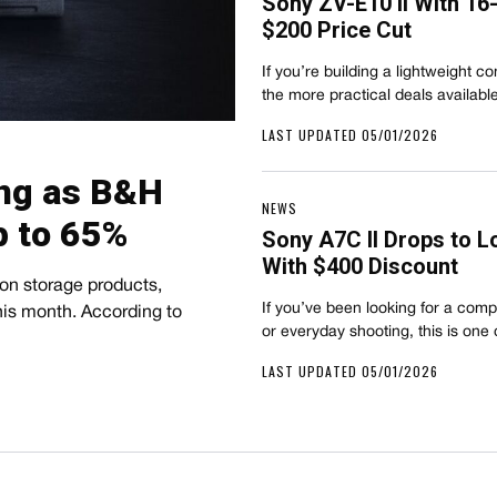
Sony ZV-E10 II With 1
$200 Price Cut
If you’re building a lightweight con
the more practical deals availab
LAST UPDATED 05/01/2026
ing as B&H
NEWS
 to 65%
Sony A7C II Drops to L
With $400 Discount
 on storage products,
If you’ve been looking for a comp
his month. According to
or everyday shooting, this is one
LAST UPDATED 05/01/2026