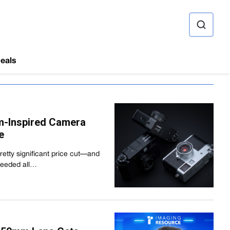
ource
eals
ilm-Inspired Camera
e
 pretty significant price cut—and
 needed all…