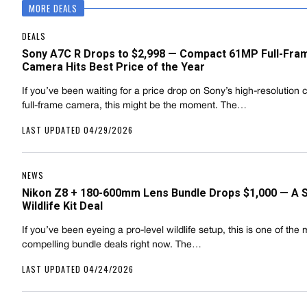
MORE DEALS
DEALS
Sony A7C R Drops to $2,998 — Compact 61MP Full-Fra
Camera Hits Best Price of the Year
If you’ve been waiting for a price drop on Sony’s high-resolution
full-frame camera, this might be the moment. The…
LAST UPDATED 04/29/2026
NEWS
Nikon Z8 + 180-600mm Lens Bundle Drops $1,000 — A 
Wildlife Kit Deal
If you’ve been eyeing a pro-level wildlife setup, this is one of the
compelling bundle deals right now. The…
LAST UPDATED 04/24/2026