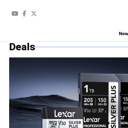
Ne
Deals