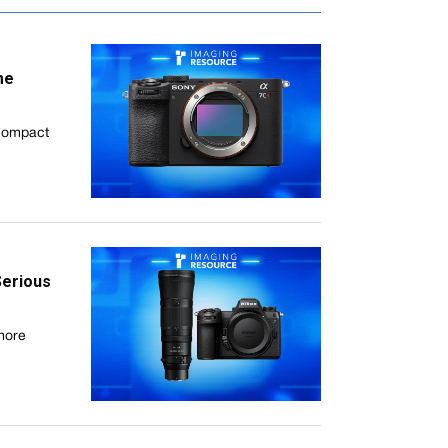
me
 compact
Serious
 more