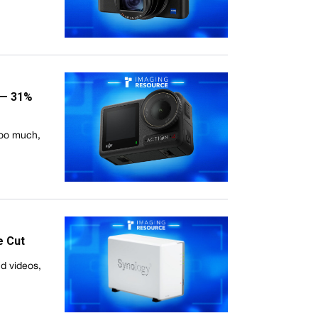
 — 31%
too much,
e Cut
nd videos,