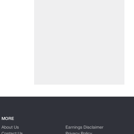
MORE
About Us
Earnings Disclaimer
Contact Us
Privacy Policy