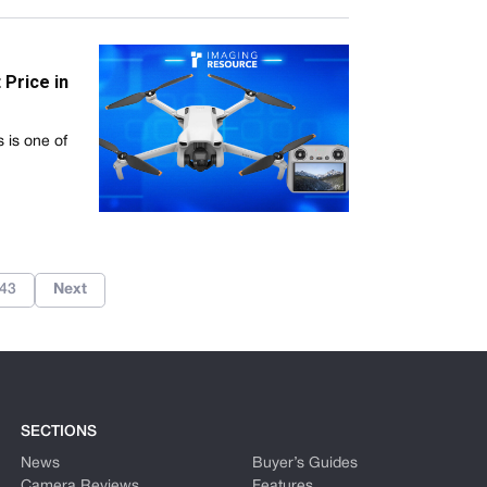
Price in
s is one of
43
Next
SECTIONS
News
Buyer’s Guides
Camera Reviews
Features