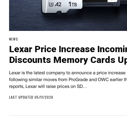
NEWS
Lexar Price Increase Incom
Discounts Memory Cards Up
Lexar is the latest company to announce a price increase
following similar moves from ProGrade and OWC earlier t
reports, Lexar will raise prices on SD…
LAST UPDATED 05/11/2026