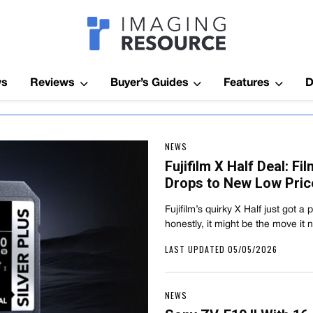
Imagaing Res
ws
Reviews
Buyer’s Guides
Features
D
NEWS
Fujifilm X Half Deal: F
Drops to New Low Pric
Fujifilm’s quirky X Half just got a
honestly, it might be the move it
LAST UPDATED 05/05/2026
NEWS