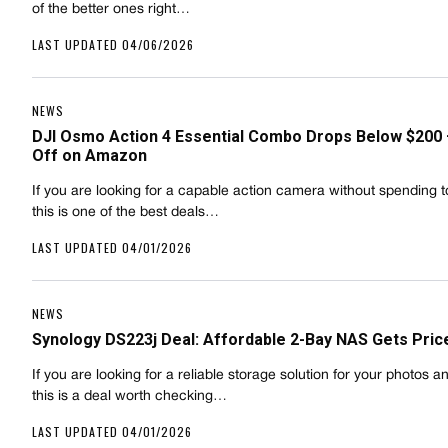
of the better ones right…
LAST UPDATED 04/06/2026
NEWS
DJI Osmo Action 4 Essential Combo Drops Below $200
Off on Amazon
If you are looking for a capable action camera without spending 
this is one of the best deals…
LAST UPDATED 04/01/2026
NEWS
Synology DS223j Deal: Affordable 2-Bay NAS Gets Pric
If you are looking for a reliable storage solution for your photos a
this is a deal worth checking…
LAST UPDATED 04/01/2026