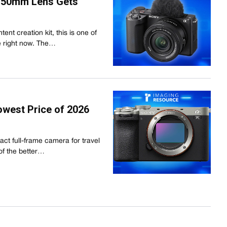
6-50mm Lens Gets
tent creation kit, this is one of
le right now. The…
owest Price of 2026
act full-frame camera for travel
 of the better…