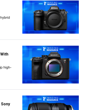
 hybrid
 With
ip high-
e Sony