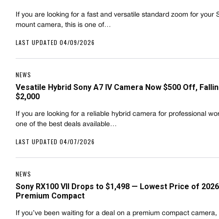
If you are looking for a fast and versatile standard zoom for your
mount camera, this is one of…
LAST UPDATED 04/09/2026
NEWS
Vesatile Hybrid Sony A7 IV Camera Now $500 Off, Falli
$2,000
If you are looking for a reliable hybrid camera for professional work
one of the best deals available…
LAST UPDATED 04/07/2026
NEWS
Sony RX100 VII Drops to $1,498 — Lowest Price of 2026
Premium Compact
If you’ve been waiting for a deal on a premium compact camera, t