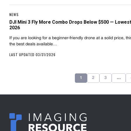
NEWS
DJI Mini 3 Fly More Combo Drops Below $500 — Lowest 
2026
If you are looking for a beginner-friendly drone at a solid price, thi
the best deals available…
LAST UPDATED 03/31/2026
1
2
3
…