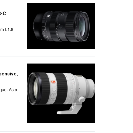
S-C
m f.1.8
pensive,
ique. As a