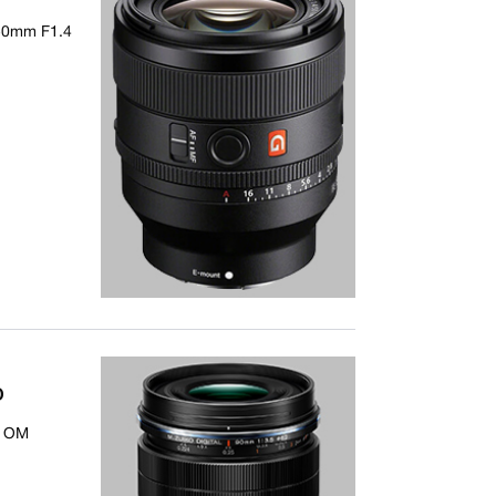
 50mm F1.4
D
- OM