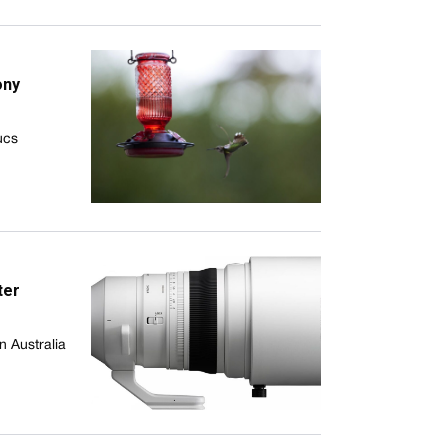
ony
ucs
ter
 Australia