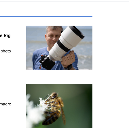
e Big
ephoto
 macro