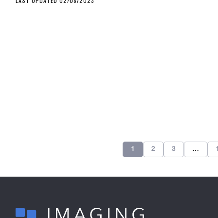
LAST UPDATED 02/08/2023
1
2
3
…