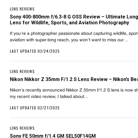
LENS REVIEWS
Sony 400-800mm f/6.3-8 G OSS Review – Ultimate Lon
Lens for Wildlife, Sports, and Aviation Photography
If you're a photographer passionate about capturing wildlife, sport
aviation with super-long reach, you won't want to miss our…
LAST UPDATED 03/24/2025
LENS REVIEWS
Nikon Nikkor Z 35mm F/1.2 S Lens Review – Nikon’s Be
Nikon's recently announced Nikkor Z 35mm f/1.2 S lens is now sh
my recent video review, I talked about…
LAST UPDATED 02/27/2025
LENS REVIEWS
Sony FE 50mm f/1.4 GM SEL50F14GM