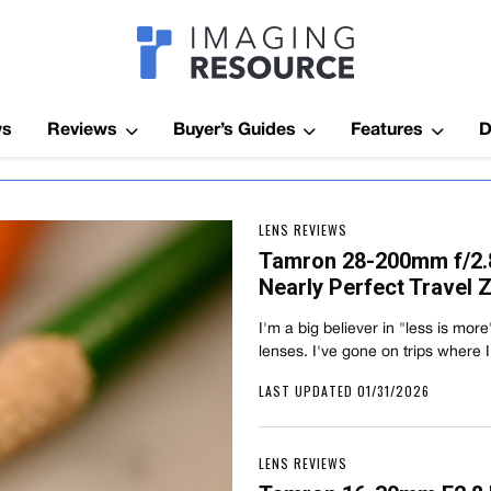
Imagaing Res
ws
Reviews
Buyer’s Guides
Features
D
LENS REVIEWS
Tamron 28-200mm f/2.8-
Nearly Perfect Travel
I'm a big believer in "less is mor
lenses. I've gone on trips where 
LAST UPDATED 01/31/2026
LENS REVIEWS