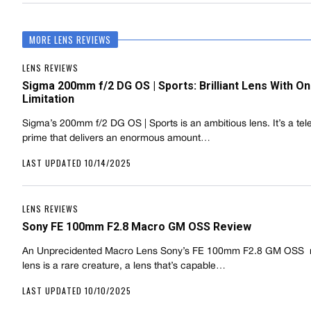
MORE LENS REVIEWS
LENS REVIEWS
Sigma 200mm f/2 DG OS | Sports: Brilliant Lens With On
Limitation
Sigma’s 200mm f/2 DG OS | Sports is an ambitious lens. It’s a tel
prime that delivers an enormous amount…
LAST UPDATED 10/14/2025
LENS REVIEWS
Sony FE 100mm F2.8 Macro GM OSS Review
An Unprecidented Macro Lens Sony’s FE 100mm F2.8 GM OSS
lens is a rare creature, a lens that’s capable…
LAST UPDATED 10/10/2025