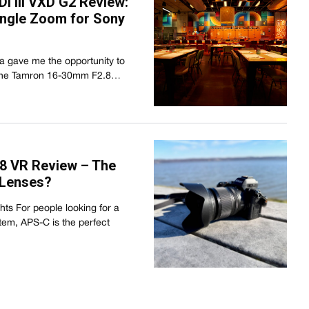
i III VXD G2 Review:
ngle Zoom for Sony
ia gave me the opportunity to
 the Tamron 16-30mm F2.8…
8 VR Review – The
 Lenses?
s For people looking for a
em, APS-C is the perfect