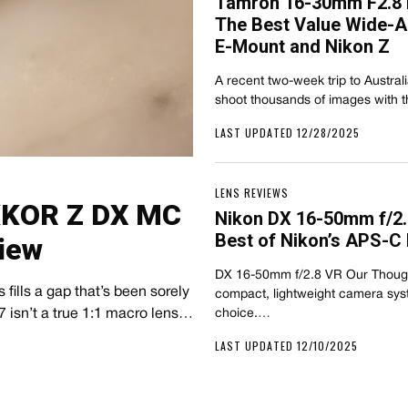
Tamron 16-30mm F2.8 D
The Best Value Wide-A
E-Mount and Nikon Z
A recent two-week trip to Austral
shoot thousands of images with
LAST UPDATED 12/28/2025
LENS REVIEWS
IKKOR Z DX MC
Nikon DX 16-50mm f/2.
Best of Nikon’s APS-C
iew
DX 16-50mm f/2.8 VR Our Thought
fills a gap that’s been sorely
compact, lightweight camera syst
 isn’t a true 1:1 macro lens…
choice.…
LAST UPDATED 12/10/2025