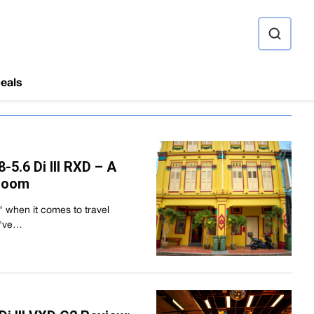
ource
eals
5.6 Di III RXD – A
 Zoom
e" when it comes to travel
I've…