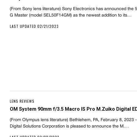
(From Sony lens literature) Sony Electronics has announced the
G Master (model SEL50F14GM) as the newest addition to its…
LAST UPDATED 02/21/2023
LENS REVIEWS
OM System 90mm f/3.5 Macro IS Pro M.Zuiko Digital E
(From Olympus lens literature) Bethlehem, PA, February 8, 2023 
Digital Solutions Corporation is pleased to announce the M.…