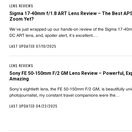
LENS REVIEWS
Sigma 17-40mm f/1.8 ART Lens Review – The Best AP
Zoom Yet?
We've just wrapped up our hands-on review of the Sigma 17-40m
DC ART lens, and, spoiler alert, it's excellent.…
LAST UPDATED 07/10/2025
LENS REVIEWS
Sony FE 50-150mm F/2 GM Lens Review – Powerful, Ex
Amazing
Sony's eightieth lens, the FE 50-150mm F/2 GM, is beautifully un
photojournalist, my constant travel companions were the…
LAST UPDATED 04/22/2025