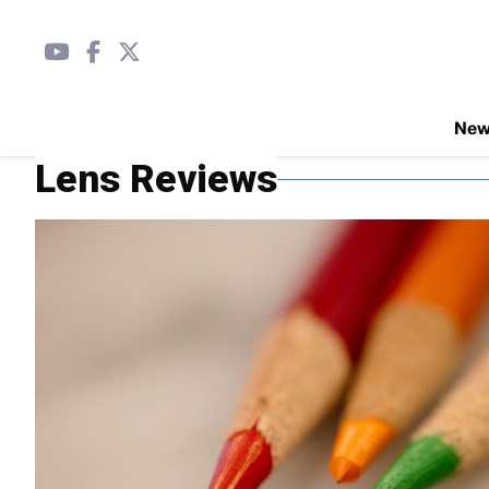
Ne
Lens Reviews