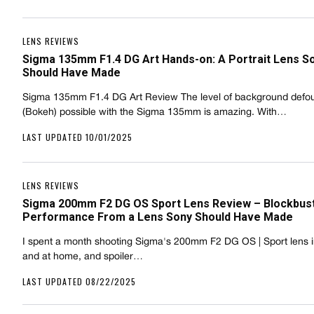
LENS REVIEWS
Sigma 135mm F1.4 DG Art Hands-on: A Portrait Lens S
Should Have Made
Sigma 135mm F1.4 DG Art Review The level of background defo
(Bokeh) possible with the Sigma 135mm is amazing. With…
LAST UPDATED 10/01/2025
LENS REVIEWS
Sigma 200mm F2 DG OS Sport Lens Review – Blockbus
Performance From a Lens Sony Should Have Made
I spent a month shooting Sigma's 200mm F2 DG OS | Sport lens in
and at home, and spoiler…
LAST UPDATED 08/22/2025