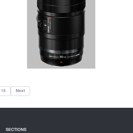
118
Next
SECTIONS