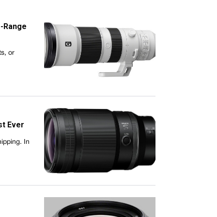
g-Range
s, or
st Ever
ipping. In