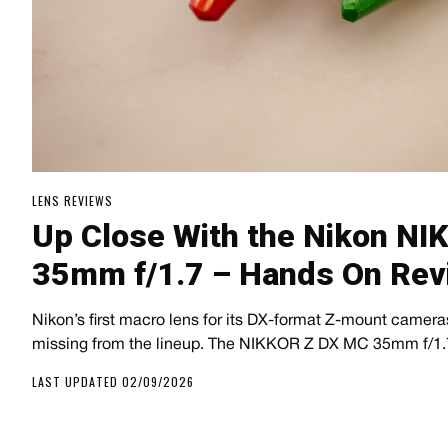
LENS REVIEWS
Up Close With the Nikon N
35mm f/1.7 – Hands On Rev
Nikon’s first macro lens for its DX-format Z-mount cameras 
missing from the lineup. The NIKKOR Z DX MC 35mm f/1.7
LAST UPDATED 02/09/2026