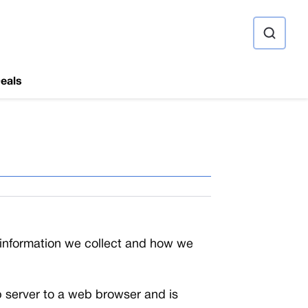
ource
eals
l information we collect and how we
web server to a web browser and is