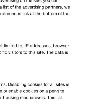
dvertising on the site, you can
 a list of the advertising partners, we
references link at the bottom of the
not limited to, IP addresses, browser
ic visitors to this site. The data is
. Disabling cookies for all sites is
e or enable cookies on a per-site
r tracking mechanisms. This list