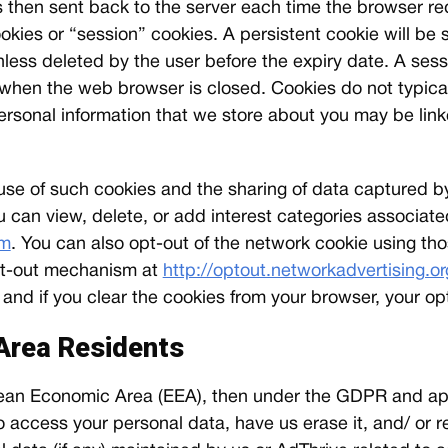
is then sent back to the server each time the browser r
okies or “session” cookies. A persistent cookie will be
unless deleted by the user before the expiry date. A sess
, when the web browser is closed. Cookies do not typical
 personal information that we store about you may be link
e use of such cookies and the sharing of data captured 
u can view, delete, or add interest categories associat
om
. You can also opt-out of the network cookie using th
 opt-out mechanism at
http://optout.networkadvertising.or
d if you clear the cookies from your browser, your opt
Area Residents
ropean Economic Area (EEA), then under the GDPR and ap
 access your personal data, have us erase it, and/ or res