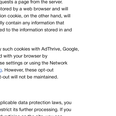
equests a page from the server.
 stored by a web browser and will
ion cookie, on the other hand, will
ly contain any information that
ed to the information stored in and
by such cookies with AdThrive, Google,
ed with your browser by
ose settings or using the Network
g
. However, these opt-out
-out will not be maintained.
plicable data protection laws, you
trict its further processing. If you