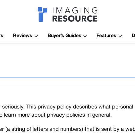
Imagaing Res
ws
Reviews
Buyer’s Guides
Features
D
 seriously. This privacy policy describes what persona
to learn more about privacy policies in general.
fier (a string of letters and numbers) that is sent by a 