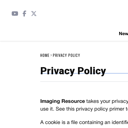
Ne
HOME
PRIVACY POLICY
Privacy Policy
Imaging Resource
takes your privacy
use it. See this privacy policy primer 
A cookie is a file containing an identi