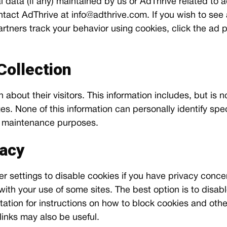
 data (if any) maintained by us or AdThrive related to a
tact AdThrive at
info@adthrive.com
. If you wish to see
tners track your behavior using cookies, click the ad p
Collection
 about their visitors. This information includes, but is 
s. None of this information can personally identify specif
nd maintenance purposes.
vacy
settings to disable cookies if you have privacy concerns
th your use of some sites. The best option is to disabl
tion for instructions on how to block cookies and othe
links may also be useful.