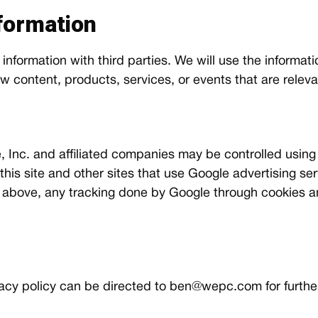
formation
 information with third parties. We will use the informat
content, products, services, or events that are relevan
 Inc. and affiliated companies may be controlled using
 this site and other sites that use Google advertising s
 above, any tracking done by Google through cookies a
acy policy can be directed to
ben@wepc.com
for further