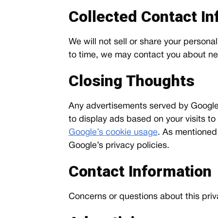
Collected Contact In
We will not sell or share your personal
to time, we may contact you about new 
Closing Thoughts
Any advertisements served by Google,
to display ads based on your visits to
Google’s cookie usage
. As mentioned
Google’s privacy policies.
Contact Information
Concerns or questions about this priv