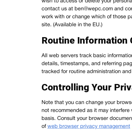
wish to access or delete your personal
contact us at
ben@wepc.com
and con
work with or change which of those par
site. (Available in the EU.)
Routine Information 
All web servers track basic information
details, timestamps, and referring page
tracked for routine administration a
Controlling Your Pri
Note that you can change your browser 
not recommended as it may interfere wi
basis. Consult your browser documenta
of
web browser privacy management