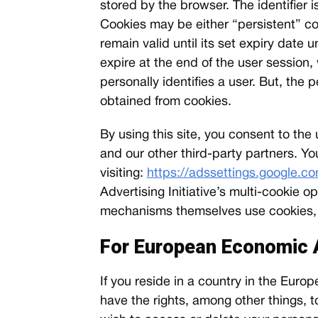
stored by the browser. The identifier 
Cookies may be either “persistent” co
remain valid until its set expiry date 
expire at the end of the user session
personally identifies a user. But, the
obtained from cookies.
By using this site, you consent to th
and our other third-party partners. Yo
visiting:
https://adssettings.google.c
Advertising Initiative’s multi-cookie
mechanisms themselves use cookies, an
For European Economic 
If you reside in a country in the Eu
have the rights, among other things, to