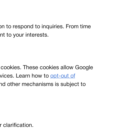
ion to respond to inquiries. From time
t to your interests.
 cookies. These cookies allow Google
ervices. Learn how to
opt-out of
nd other mechanisms is subject to
 clarification.