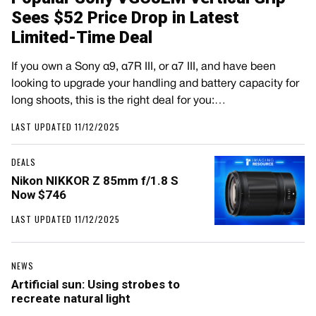
Sees $52 Price Drop in Latest
Limited-Time Deal
If you own a Sony α9, α7R III, or α7 III, and have been
looking to upgrade your handling and battery capacity for
long shoots, this is the right deal for you:…
LAST UPDATED 11/12/2025
DEALS
Nikon NIKKOR Z 85mm f/1.8 S
Now $746
LAST UPDATED 11/12/2025
NEWS
Artificial sun: Using strobes to
recreate natural light