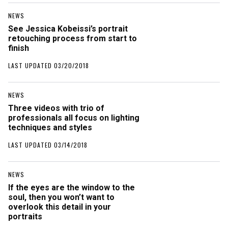
NEWS
See Jessica Kobeissi’s portrait
retouching process from start to
finish
LAST UPDATED 03/20/2018
NEWS
Three videos with trio of
professionals all focus on lighting
techniques and styles
LAST UPDATED 03/14/2018
NEWS
If the eyes are the window to the
soul, then you won’t want to
overlook this detail in your
portraits