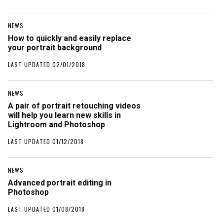
NEWS
How to quickly and easily replace
your portrait background
LAST UPDATED 02/01/2018
NEWS
A pair of portrait retouching videos
will help you learn new skills in
Lightroom and Photoshop
LAST UPDATED 01/12/2018
NEWS
Advanced portrait editing in
Photoshop
LAST UPDATED 01/08/2018