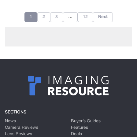
1
2
3
…
12
Next
SECTIONS
News
Buyer’s Guides
Camera Reviews
Features
Lens Reviews
Deals