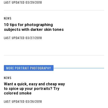
LAST UPDATED 03/29/2018
NEWS
10 tips for photographing
subjects with darker skin tones
LAST UPDATED 03/27/2018
MORE PORTRAIT PHOTOGRAPHY
NEWS
Want a quick, easy and cheap way
to spice up your portraits? Try
colored smoke
LAST UPDATED 03/26/2018