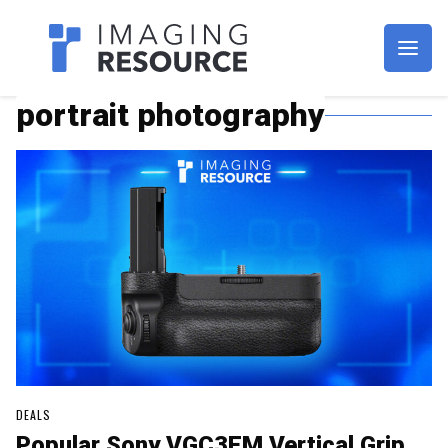
Imagaing Resource
portrait photography
DEALS
Popular Sony VGC3EM Vertical Grip