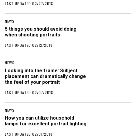
LAST UPDATED 02/27/2018
NEWS
5 things you should avoid doing
when shooting portraits
LAST UPDATED 02/12/2018
NEWS
Looking into the frame: Subject
placement can dramatically change
the feel of your portrait
LAST UPDATED 02/07/2018
NEWS
How you can utilize household
lamps for excellent portrait lighting
LAST UPDATED 02/01/2018