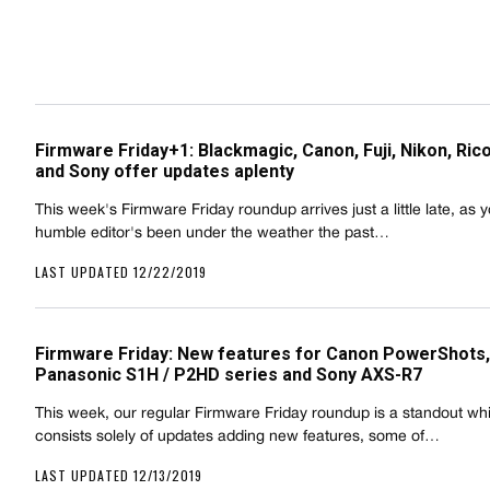
Firmware Friday+1: Blackmagic, Canon, Fuji, Nikon, Ric
and Sony offer updates aplenty
This week's Firmware Friday roundup arrives just a little late, as 
humble editor's been under the weather the past…
LAST UPDATED 12/22/2019
Firmware Friday: New features for Canon PowerShots,
Panasonic S1H / P2HD series and Sony AXS-R7
This week, our regular Firmware Friday roundup is a standout wh
consists solely of updates adding new features, some of…
LAST UPDATED 12/13/2019