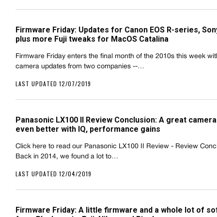
Firmware Friday: Updates for Canon EOS R-series, Sony
plus more Fuji tweaks for MacOS Catalina
Firmware Friday enters the final month of the 2010s this week wi
camera updates from two companies --…
LAST UPDATED 12/07/2019
Panasonic LX100 II Review Conclusion: A great camer
even better with IQ, performance gains
Click here to read our Panasonic LX100 II Review - Review Conc
Back in 2014, we found a lot to…
LAST UPDATED 12/04/2019
Firmware Friday: A little firmware and a whole lot of s