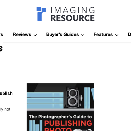
Imagaing Res
ws
Reviews
Buyer’s Guides
Features
D
s
ublish
ly not