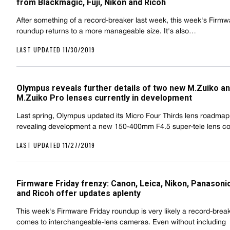
from Blackmagic, Fuji, Nikon and Ricoh
After something of a record-breaker last week, this week's Firmw
roundup returns to a more manageable size. It's also…
LAST UPDATED 11/30/2019
Olympus reveals further details of two new M.Zuiko a
M.Zuiko Pro lenses currently in development
Last spring, Olympus updated its Micro Four Thirds lens roadmap
revealing development a new 150-400mm F4.5 super-tele lens 
LAST UPDATED 11/27/2019
Firmware Friday frenzy: Canon, Leica, Nikon, Panasoni
and Ricoh offer updates aplenty
This week's Firmware Friday roundup is very likely a record-brea
comes to interchangeable-lens cameras. Even without including