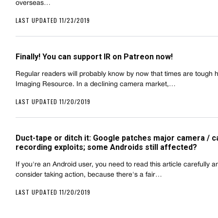
overseas…
LAST UPDATED 11/23/2019
Finally! You can support IR on Patreon now!
Regular readers will probably know by now that times are tough h
Imaging Resource. In a declining camera market,…
LAST UPDATED 11/20/2019
Duct-tape or ditch it: Google patches major camera / ca
recording exploits; some Androids still affected?
If you're an Android user, you need to read this article carefully a
consider taking action, because there's a fair…
LAST UPDATED 11/20/2019