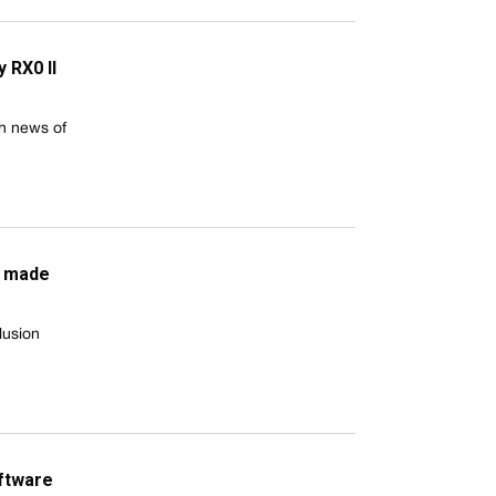
 RX0 II
th news of
a made
lusion
oftware