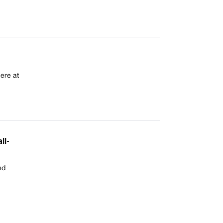
ere at
ll-
nd