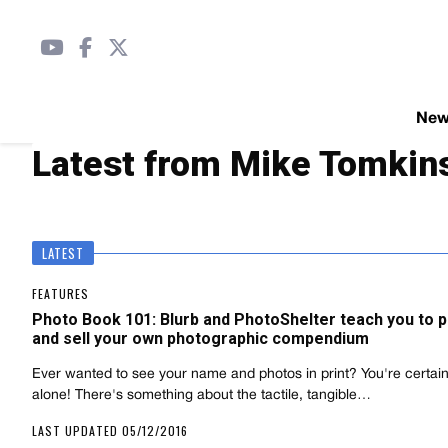
Ne
Latest from Mike Tomkin
LATEST
FEATURES
Photo Book 101: Blurb and PhotoShelter teach you to p
and sell your own photographic compendium
Ever wanted to see your name and photos in print? You're certain
alone! There's something about the tactile, tangible…
LAST UPDATED 05/12/2016