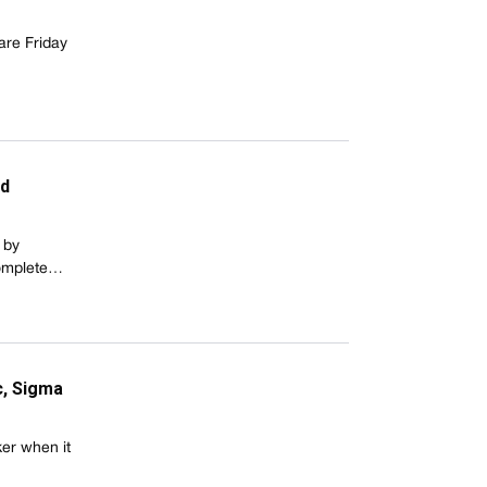
are Friday
nd
 by
complete…
c, Sigma
ker when it