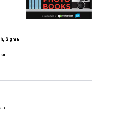
oh, Sigma
your
ich