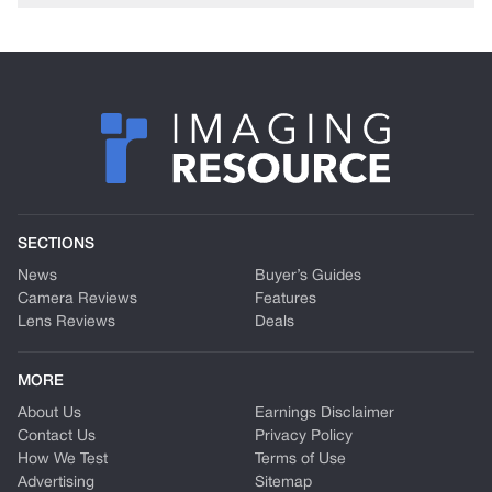
SECTIONS
News
Buyer’s Guides
Camera Reviews
Features
Lens Reviews
Deals
MORE
About Us
Earnings Disclaimer
Contact Us
Privacy Policy
How We Test
Terms of Use
Advertising
Sitemap