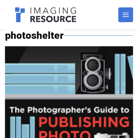
Imagaing Resource
photoshelter