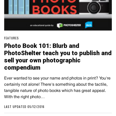
FEATURES
Photo Book 101: Blurb and
PhotoShelter teach you to publish and
sell your own photographic
compendium
Ever wanted to see your name and photos in print? You're
certainly not alone! There's something about the tactile,
tangible nature of photo books which has great appeal.
With the right photo…
LAST UPDATED 05/12/2016