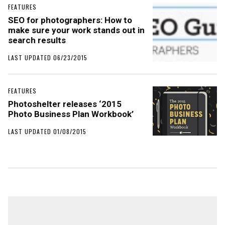
FEATURES
SEO for photographers: How to
make sure your work stands out in
search results
LAST UPDATED 06/23/2015
FEATURES
Photoshelter releases ‘2015
Photo Business Plan Workbook’
LAST UPDATED 01/08/2015