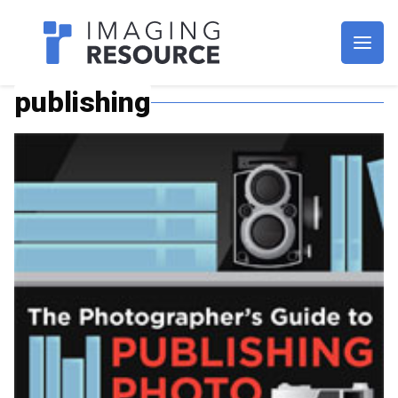
Imagaing Resource
publishing