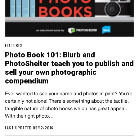
FEATURES
Photo Book 101: Blurb and
PhotoShelter teach you to publish and
sell your own photographic
compendium
Ever wanted to see your name and photos in print? You're
certainly not alone! There's something about the tactile,
tangible nature of photo books which has great appeal.
With the right photo…
LAST UPDATED 05/12/2016