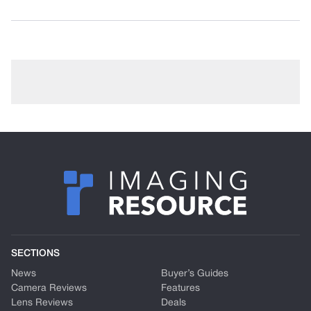
SECTIONS
News
Buyer’s Guides
Camera Reviews
Features
Lens Reviews
Deals