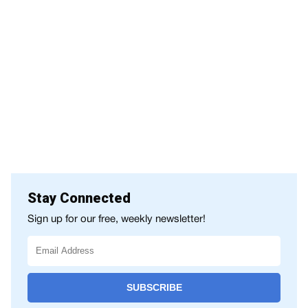
Stay Connected
Sign up for our free, weekly newsletter!
SUBSCRIBE