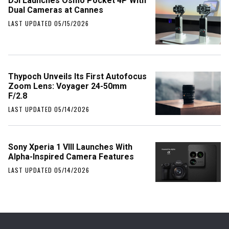
DJI Launches Osmo Pocket 4P With
Dual Cameras at Cannes
LAST UPDATED 05/15/2026
Thypoch Unveils Its First Autofocus
Zoom Lens: Voyager 24-50mm
F/2.8
LAST UPDATED 05/14/2026
Sony Xperia 1 VIII Launches With
Alpha-Inspired Camera Features
LAST UPDATED 05/14/2026