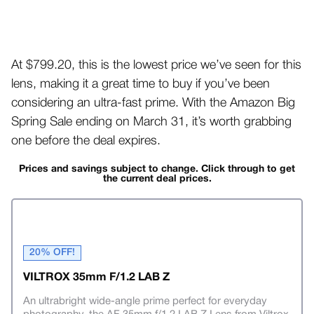
At $799.20, this is the lowest price we’ve seen for this
lens, making it a great time to buy if you’ve been
considering an ultra-fast prime. With the Amazon Big
Spring Sale ending on March 31, it’s worth grabbing
one before the deal expires.
Prices and savings subject to change. Click through to get
the current deal prices.
20% OFF!
VILTROX 35mm F/1.2 LAB Z
An ultrabright wide-angle prime perfect for everyday