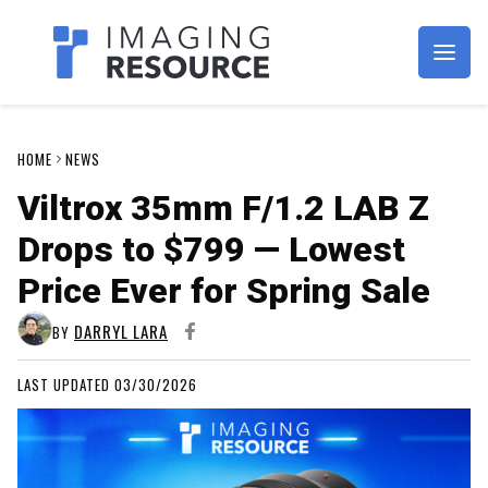
Imagaing Resource
HOME
NEWS
Viltrox 35mm F/1.2 LAB Z
Drops to $799 — Lowest
Price Ever for Spring Sale
DARRYL LARA
BY
LAST UPDATED 03/30/2026