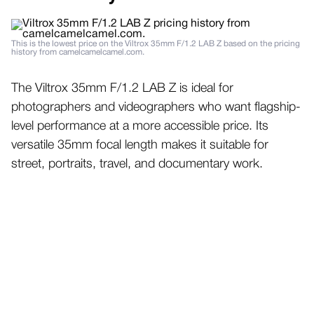
This is the lowest price on the Viltrox 35mm F/1.2 LAB Z based on the pricing
history from camelcamelcamel.com.
The Viltrox 35mm F/1.2 LAB Z is ideal for
photographers and videographers who want flagship-
level performance at a more accessible price. Its
versatile 35mm focal length makes it suitable for
street, portraits, travel, and documentary work.