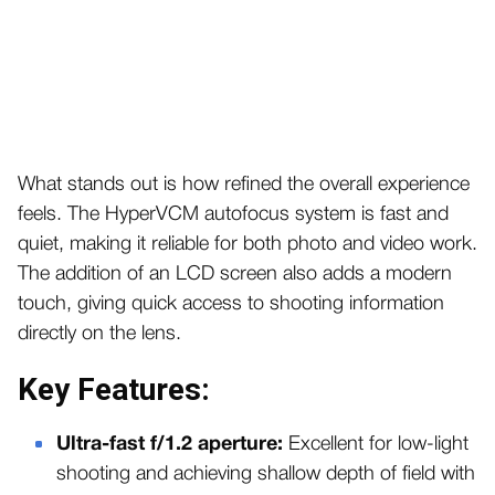
What stands out is how refined the overall experience
feels. The HyperVCM autofocus system is fast and
quiet, making it reliable for both photo and video work.
The addition of an LCD screen also adds a modern
touch, giving quick access to shooting information
directly on the lens.
Key Features:
Ultra-fast f/1.2 aperture:
Excellent for low-light
shooting and achieving shallow depth of field with