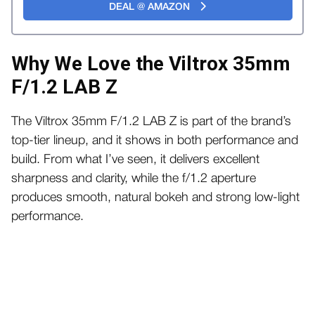
DEAL @ AMAZON
Why We Love the Viltrox 35mm
F/1.2 LAB Z
The Viltrox 35mm F/1.2 LAB Z is part of the brand’s
top-tier lineup, and it shows in both performance and
build. From what I’ve seen, it delivers excellent
sharpness and clarity, while the f/1.2 aperture
produces smooth, natural bokeh and strong low-light
performance.