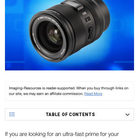
Imaging-Resources is reader-supported. When you buy through links on
our site, we may earn an affiliate commission.
Read More
TABLE OF CONTENTS
If you are looking for an ultra-fast prime for your