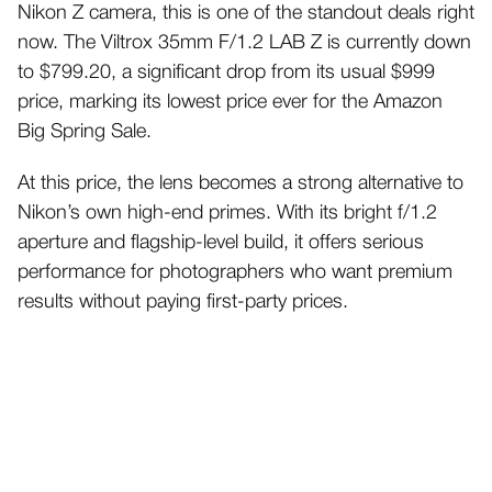
Nikon Z camera, this is one of the standout deals right
now. The Viltrox 35mm F/1.2 LAB Z is currently down
to $799.20, a significant drop from its usual $999
price, marking its lowest price ever for the Amazon
Big Spring Sale.
At this price, the lens becomes a strong alternative to
Nikon’s own high-end primes. With its bright f/1.2
aperture and flagship-level build, it offers serious
performance for photographers who want premium
results without paying first-party prices.