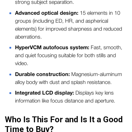
strong subject separation.
Advanced optical design:
15 elements in 10
groups (including ED, HR, and aspherical
elements) for improved sharpness and reduced
aberrations.
HyperVCM autofocus system:
Fast, smooth,
and quiet focusing suitable for both stills and
video.
Durable construction:
Magnesium-aluminum
alloy body with dust and splash resistance.
Integrated LCD display:
Displays key lens
information like focus distance and aperture.
Who Is This For and Is It a Good
Time to Buy?