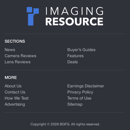
SECTIONS
News
Buyer’s Guides
Camera Reviews
Features
Lens Reviews
Deals
MORE
About Us
Earnings Disclaimer
Contact Us
Privacy Policy
How We Test
Terms of Use
Advertising
Sitemap
Copyright © 2026 BGFG. All rights reserved.