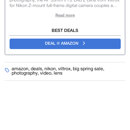
photography, the AF 35mm f/1.2 LAB Z Lens from Viltrox
for Nikon Z-mount full-frame digital camera couples a
…
Read more
BEST DEALS
DEAL @ AMAZON
amazon
,
deals
,
nikon
,
viltrox
,
big spring sale
,
photography
,
video
,
lens