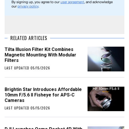
By signing up, you agree to our
user agreement
, and acknowledge
our
privacy policy
.
RELATED ARTICLES
Tilta Illusion Filter Kit Combines
Magnetic Mounting With Modular
Filters
LAST UPDATED 05/15/2026
Brightin Star Introduces Affordable
10mm F/5.6 II Fisheye for APS-C
Cameras
LAST UPDATED 05/15/2026