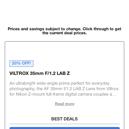
Prices and savings subject to change. Click through to get
the current deal prices.
20% OFF!
VILTROX 35mm F/1.2 LAB Z
An ultrabright wide-angle prime perfect for everyday
photography, the AF 35mm f/1.2 LAB Z Lens from Viltrox
for Nikon Z-mount full-frame digital camera couples a
…
Read more
BEST DEALS