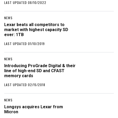
LAST UPDATED 08/10/2022
NEWS
Lexar beats all competitors to
market with highest capacity SD
ever: 1TB
LAST UPDATED 01/10/2019
NEWS
Introducing ProGrade Digital & their
line of high-end SD and CFAST
memory cards
LAST UPDATED 02/15/2018
NEWS
Longsys acquires Lexar from
Micron