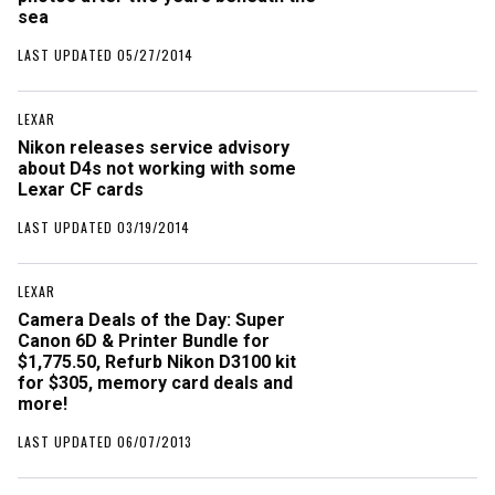
sea
LAST UPDATED 05/27/2014
LEXAR
Nikon releases service advisory
about D4s not working with some
Lexar CF cards
LAST UPDATED 03/19/2014
LEXAR
Camera Deals of the Day: Super
Canon 6D & Printer Bundle for
$1,775.50, Refurb Nikon D3100 kit
for $305, memory card deals and
more!
LAST UPDATED 06/07/2013