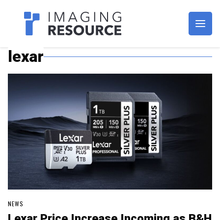
Imagaing Resource
lexar
NEWS
Lexar Price Increase Incoming as B&H