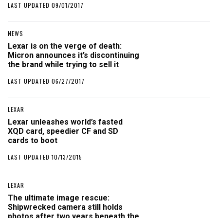
LAST UPDATED 09/01/2017
NEWS
Lexar is on the verge of death:
Micron announces it’s discontinuing
the brand while trying to sell it
LAST UPDATED 06/27/2017
LEXAR
Lexar unleashes world’s fasted
XQD card, speedier CF and SD
cards to boot
LAST UPDATED 10/13/2015
LEXAR
The ultimate image rescue:
Shipwrecked camera still holds
photos after two years beneath the