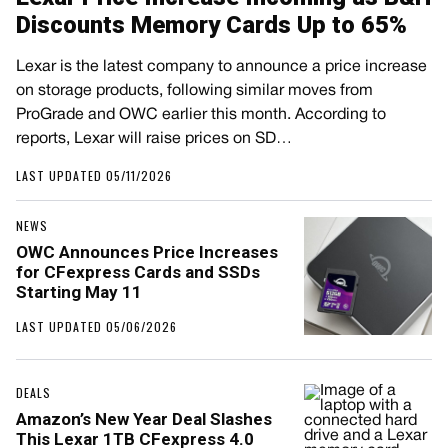
Discounts Memory Cards Up to 65%
Lexar is the latest company to announce a price increase
on storage products, following similar moves from
ProGrade and OWC earlier this month. According to
reports, Lexar will raise prices on SD…
LAST UPDATED 05/11/2026
NEWS
OWC Announces Price Increases
for CFexpress Cards and SSDs
Starting May 11
LAST UPDATED 05/06/2026
DEALS
Amazon’s New Year Deal Slashes
This Lexar 1TB CFexpress 4.0