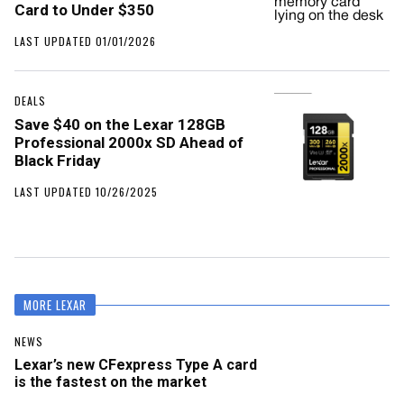
Card to Under $350
LAST UPDATED 01/01/2026
DEALS
Save $40 on the Lexar 128GB
Professional 2000x SD Ahead of
Black Friday
LAST UPDATED 10/26/2025
MORE LEXAR
NEWS
Lexar’s new CFexpress Type A card
is the fastest on the market