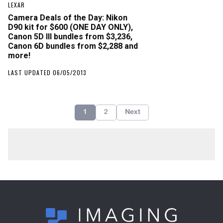
LEXAR
Camera Deals of the Day: Nikon
D90 kit for $600 (ONE DAY ONLY),
Canon 5D III bundles from $3,236,
Canon 6D bundles from $2,288 and
more!
LAST UPDATED 06/05/2013
1
2
Next