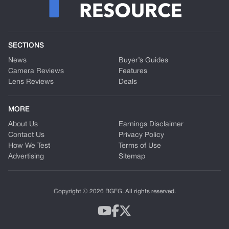
SECTIONS
News
Buyer’s Guides
Camera Reviews
Features
Lens Reviews
Deals
MORE
About Us
Earnings Disclaimer
Contact Us
Privacy Policy
How We Test
Terms of Use
Advertising
Sitemap
Copyright © 2026 BGFG. All rights reserved.