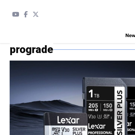
Ne
prograde