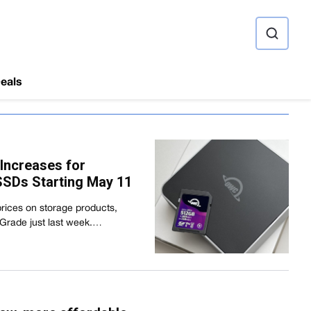
ource
eals
Increases for
SDs Starting May 11
prices on storage products,
oGrade just last week.…