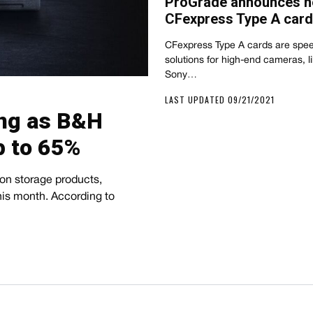
ProGrade announces n
CFexpress Type A card
CFexpress Type A cards are spee
solutions for high-end cameras, l
Sony…
LAST UPDATED 09/21/2021
ing as B&H
 to 65%
 on storage products,
his month. According to