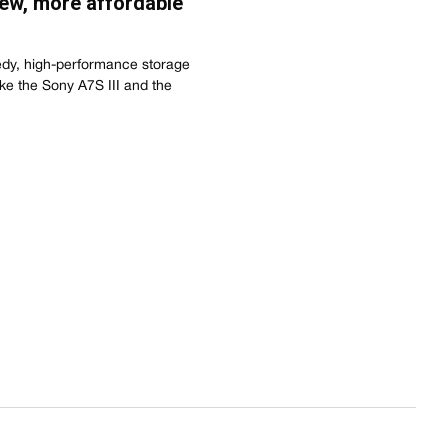
ew, more affordable
dy, high-performance storage
ike the Sony A7S III and the