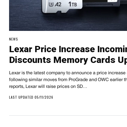
NEWS
Lexar Price Increase Incom
Discounts Memory Cards Up
Lexar is the latest company to announce a price increase
following similar moves from ProGrade and OWC earlier t
reports, Lexar will raise prices on SD…
LAST UPDATED 05/11/2026