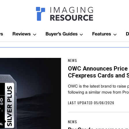
Imagaing Res
ws
Reviews
Buyer’s Guides
Features
D
NEWS
OWC Announces Price 
CFexpress Cards and S
OWC is the latest brand to raise 
following a similar move from Pr
LAST UPDATED 05/06/2026
NEWS