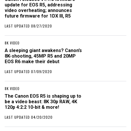
update for EOS R5, addressing
video overheating; announces
future firmware for 1DX III, R5
LAST UPDATED 08/27/2020
8K VIDEO
A sleeping giant awakens? Canon’s
8K-shooting, 45MP R5 and 20MP
EOS R6 make their debut
LAST UPDATED 07/09/2020
8K VIDEO
The Canon EOS R5 is shaping up to
be a video beast: 8K 30p RAW, 4K
120p 4:2:2 10-bit & more!
LAST UPDATED 04/20/2020