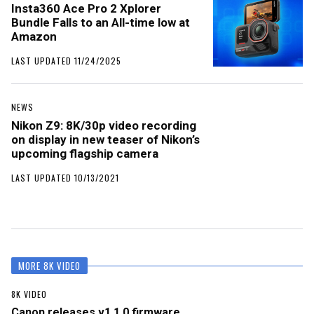
Insta360 Ace Pro 2 Xplorer
Bundle Falls to an All-time low at
Amazon
LAST UPDATED 11/24/2025
NEWS
Nikon Z9: 8K/30p video recording
on display in new teaser of Nikon’s
upcoming flagship camera
LAST UPDATED 10/13/2021
MORE 8K VIDEO
8K VIDEO
Canon releases v1.1.0 firmware