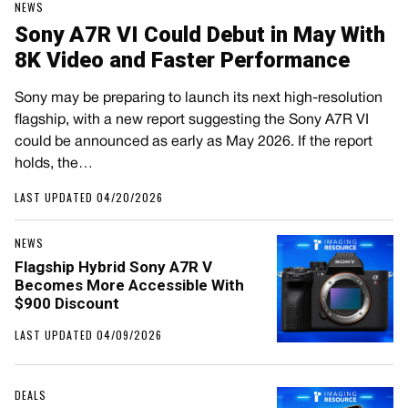
NEWS
Sony A7R VI Could Debut in May With
8K Video and Faster Performance
Sony may be preparing to launch its next high-resolution
flagship, with a new report suggesting the Sony A7R VI
could be announced as early as May 2026. If the report
holds, the…
LAST UPDATED 04/20/2026
NEWS
Flagship Hybrid Sony A7R V
Becomes More Accessible With
$900 Discount
LAST UPDATED 04/09/2026
DEALS