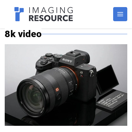
Imagaing Resource
8k video