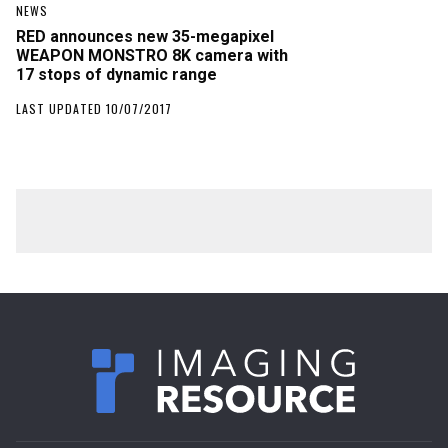
NEWS
RED announces new 35-megapixel
WEAPON MONSTRO 8K camera with
17 stops of dynamic range
LAST UPDATED 10/07/2017