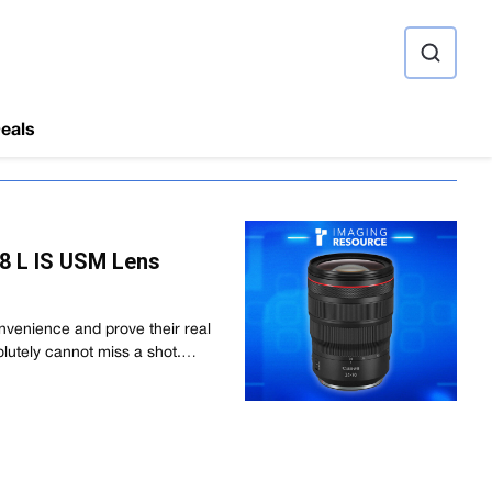
ource
eals
8 L IS USM Lens
venience and prove their real
olutely cannot miss a shot.…