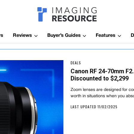
Imagaing Res
ws
Reviews
Buyer’s Guides
Features
D
DEALS
Canon RF 24-70mm F2.
Discounted to $2,299
Zoom lenses are designed for con
worth in situations when you abs
LAST UPDATED 11/02/2025