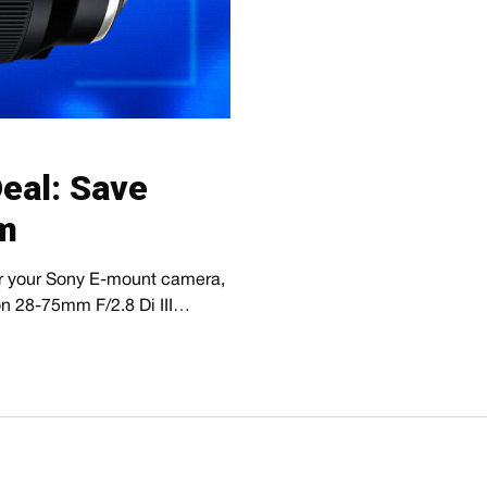
eal: Save
m
for your Sony E-mount camera,
ron 28-75mm F/2.8 Di III…