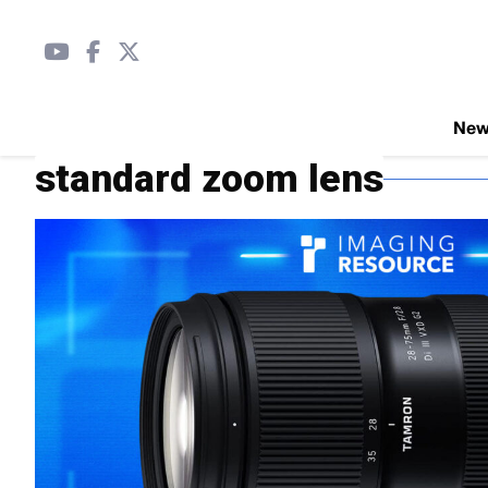
Ne
standard zoom lens