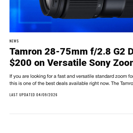
NEWS
Tamron 28-75mm f/2.8 G2 D
$200 on Versatile Sony Zoo
If you are looking for a fast and versatile standard zoom 
this is one of the best deals available right now. The Tam
LAST UPDATED 04/09/2026