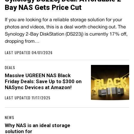
Bay NAS Gets Price Cut
If you are looking for a reliable storage solution for your
photos and videos, this is a deal worth checking out. The
Synology 2-Bay DiskStation (DS223j) is currently 17% off,
dropping from…
LAST UPDATED 04/01/2026
DEALS
Massive UGREEN NAS Black
Friday Deals: Save Up to $300 on
NASync Devices at Amazon!
LAST UPDATED 11/17/2025
NEWS
Why NAS is an ideal storage
solution for