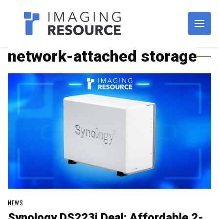
Imagaing Resource
network-attached storage
NEWS
Synology DS223j Deal: Affordable 2-