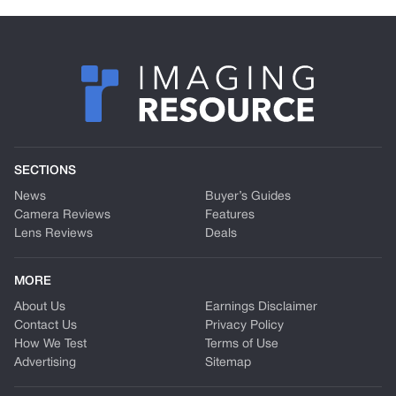
SECTIONS
News
Buyer’s Guides
Camera Reviews
Features
Lens Reviews
Deals
MORE
About Us
Earnings Disclaimer
Contact Us
Privacy Policy
How We Test
Terms of Use
Advertising
Sitemap