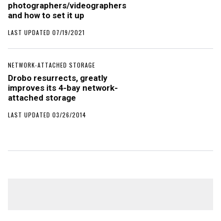
photographers/videographers
and how to set it up
LAST UPDATED 07/19/2021
NETWORK-ATTACHED STORAGE
Drobo resurrects, greatly
improves its 4-bay network-
attached storage
LAST UPDATED 03/26/2014