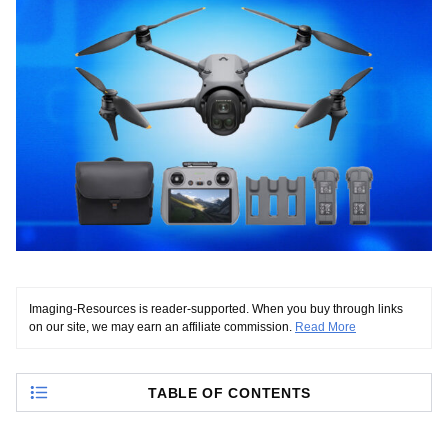
Imaging-Resources is reader-supported. When you buy through links
on our site, we may earn an affiliate commission.
Read More
TABLE OF CONTENTS