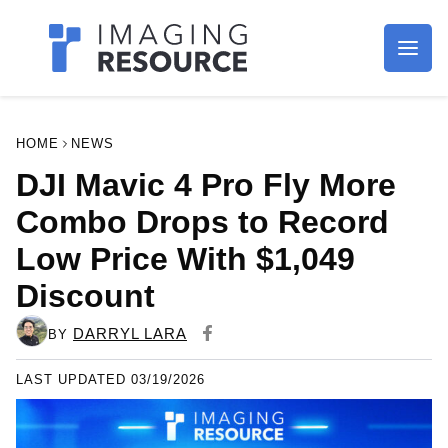
Imagaing Resource
HOME
NEWS
DJI Mavic 4 Pro Fly More
Combo Drops to Record
Low Price With $1,049
Discount
DARRYL LARA
BY
LAST UPDATED 03/19/2026