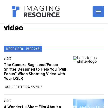
Imagaing Resource
video
MORE VIDEO - PAGE 246
VIDEO
The Camera Bag: Lens/Focus
Shifter Designed to Help You “Pull
Focus” When Shooting Video with
Your DSLR
LAST UPDATED 05/22/2012
VIDEO
A Wonderful Short Film About a