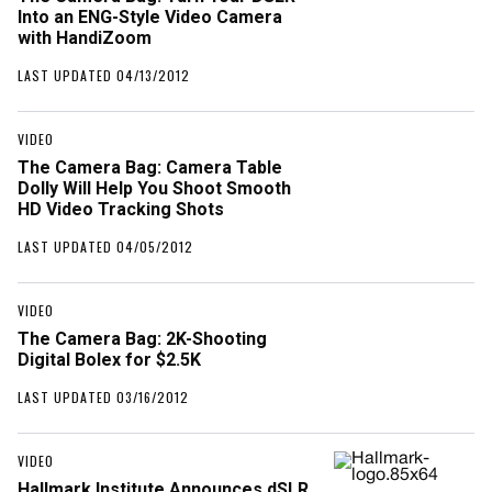
Into an ENG-Style Video Camera
with HandiZoom
LAST UPDATED 04/13/2012
VIDEO
The Camera Bag: Camera Table
Dolly Will Help You Shoot Smooth
HD Video Tracking Shots
LAST UPDATED 04/05/2012
VIDEO
The Camera Bag: 2K-Shooting
Digital Bolex for $2.5K
LAST UPDATED 03/16/2012
VIDEO
Hallmark Institute Announces dSLR