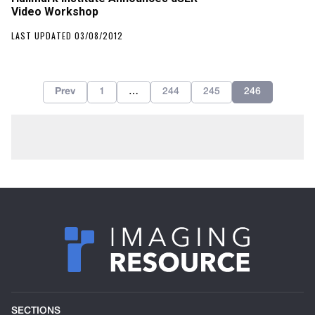
Video Workshop
LAST UPDATED 03/08/2012
Prev
1
…
244
245
246
SECTIONS