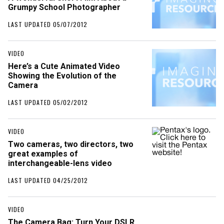
Grumpy School Photographer
LAST UPDATED 05/07/2012
VIDEO
Here’s a Cute Animated Video
Showing the Evolution of the
Camera
LAST UPDATED 05/02/2012
VIDEO
Two cameras, two directors, two
great examples of
interchangeable-lens video
LAST UPDATED 04/25/2012
VIDEO
The Camera Bag: Turn Your DSLR