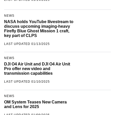
LAST UPDATED 01/14/2025
NEWS
NASA holds YouTube llivestream to
discuss upcoming imaging-heavy
Firefly Blue Ghost Mission 1 craft,
key part of CLPS
LAST UPDATED 01/13/2025
NEWS
DJI O4 Air Unit and DJI O4 Air Unit
Pro offer new video and
transmission capabilities
LAST UPDATED 01/10/2025
NEWS
OM System Teases New Camera
and Lens for 2025