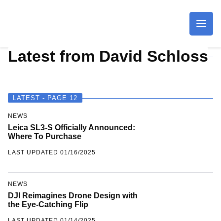
Imagaing Resource
Latest from David Schloss
LATEST - PAGE 12
NEWS
Leica SL3-S Officially Announced:
Where To Purchase
LAST UPDATED 01/16/2025
NEWS
DJI Reimagines Drone Design with
the Eye-Catching Flip