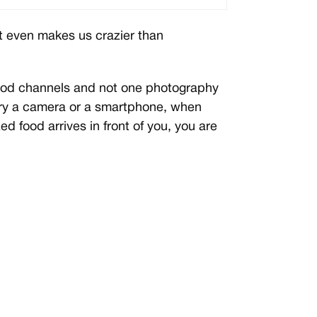
t even makes us crazier than
 food channels and not one photography
arry a camera or a smartphone, when
d food arrives in front of you, you are