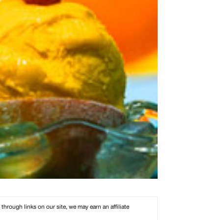
rough links on our site, we may earn an affiliate