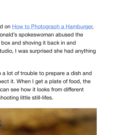
ed on
How to Photograph a Hamburger
,
Donald’s spokeswoman abused the
e box and shoving it back in and
studio, I was surprised she had anything
a lot of trouble to prepare a dish and
pect it. When I get a plate of food, the
 I can see how it looks from different
oting little still-lifes.