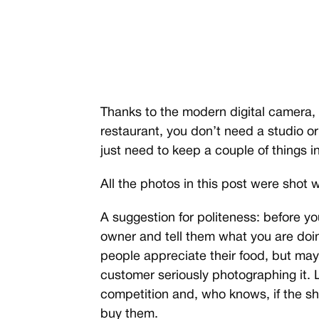
Thanks to the modern digital camera,
restaurant, you don’t need a studio or 
just need to keep a couple of things 
All the photos in this post were shot wi
A suggestion for politeness: before you
owner and tell them what you are doin
people appreciate their food, but ma
customer seriously photographing it. 
competition and, who knows, if the s
buy them.