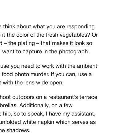
e think about what you are responding
Is it the color of the fresh vegetables? Or
d – the plating – that makes it look so
u want to capture in the photograph.
cause you need to work with the ambient
g food photo murder. If you can, use a
 with the lens wide open.
shoot outdoors on a restaurant’s terrace
rellas. Additionally, on a few
 hip, so to speak, I have my assistant,
 unfolded white napkin which serves as
 the shadows.