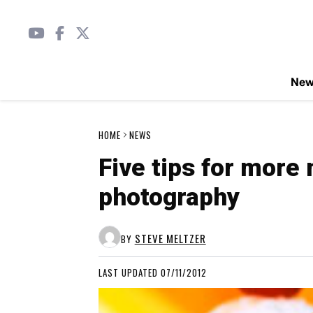
Ne
HOME
NEWS
Five tips for more
photography
STEVE MELTZER
BY
LAST UPDATED 07/11/2012