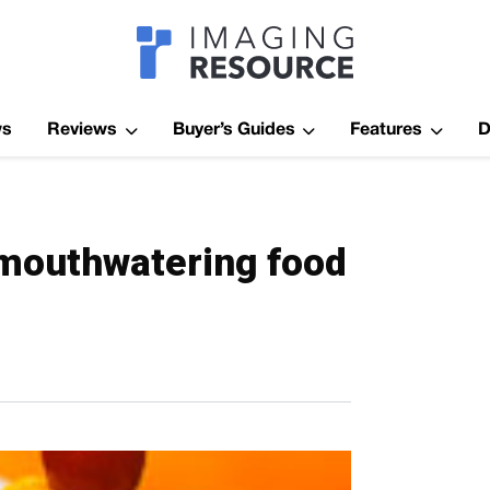
Imagaing Res
ws
Reviews
Buyer’s Guides
Features
D
 mouthwatering food