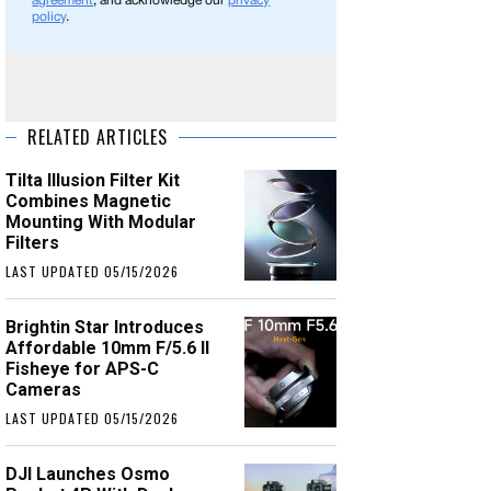
agreement
, and acknowledge our
privacy
policy
.
RELATED ARTICLES
Tilta Illusion Filter Kit
Combines Magnetic
Mounting With Modular
Filters
LAST UPDATED 05/15/2026
Brightin Star Introduces
Affordable 10mm F/5.6 II
Fisheye for APS-C
Cameras
LAST UPDATED 05/15/2026
DJI Launches Osmo