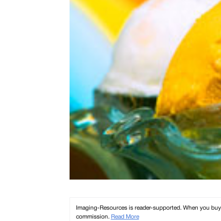
Imaging-Resources is reader-supported. When you buy th
commission.
Read More