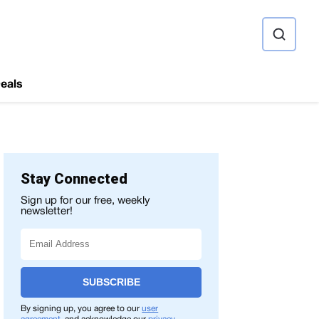
ource
eals
Stay Connected
Sign up for our free, weekly
newsletter!
SUBSCRIBE
By signing up, you agree to our
user