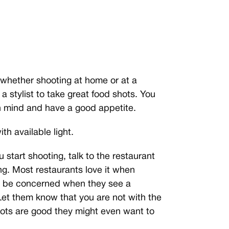
 whether shooting at home or at a
a stylist to take great food shots. You
in mind and have a good appetite.
th available light.
 start shooting, talk to the restaurant
g. Most restaurants love it when
y be concerned when they see a
Let them know that you are not with the
hots are good they might even want to