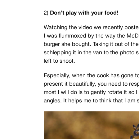
2)
Don’t play with your food!
Watching the video we recently post
I was flummoxed by the way the Mc
burger she bought. Taking it out of th
schlepping it in the van to the photo 
left to shoot.
Especially, when the cook has gone to 
present it beautifully, you need to res
most I will do is to gently rotate it so
angles. It helps me to think that I am sho