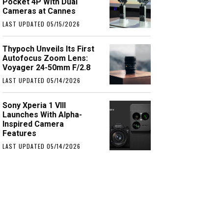
Pocket 4P With Dual
Cameras at Cannes
LAST UPDATED 05/15/2026
Thypoch Unveils Its First
Autofocus Zoom Lens:
Voyager 24-50mm F/2.8
LAST UPDATED 05/14/2026
Sony Xperia 1 VIII
Launches With Alpha-
Inspired Camera
Features
LAST UPDATED 05/14/2026