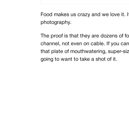
Food makes us crazy and we love it. I
photography.
The proof is that they are dozens of
channel, not even on cable. If you c
that plate of mouthwatering, super-size
going to want to take a shot of it.