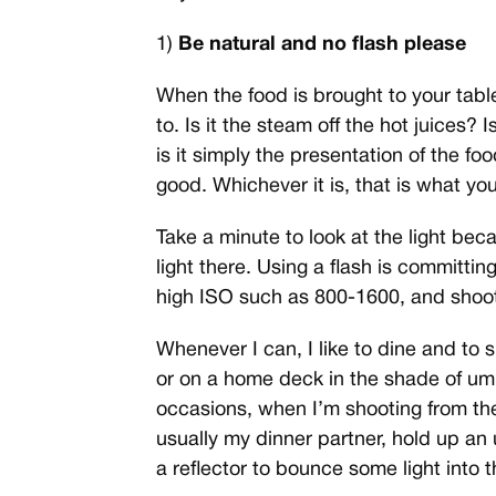
1)
Be natural and no flash please
When the food is brought to your tabl
to. Is it the steam off the hot juices? 
is it simply the presentation of the foo
good. Whichever it is, that is what yo
Take a minute to look at the light be
light there. Using a flash is committin
high ISO such as 800-1600, and shoot
Whenever I can, I like to dine and to 
or on a home deck in the shade of umb
occasions, when I’m shooting from the
usually my dinner partner, hold up an
a reflector to bounce some light into