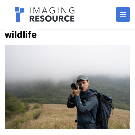
Imagaing Resource
wildlife