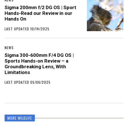
Sigma 200mm f/2 DG OS | Sport
Hands-Read our Review in our
Hands On
LAST UPDATED 10/14/2025
NEWS
Sigma 300-600mm F/4 DG OS |
Sports Hands-on Review – a
Groundbreaking Lens, With
Limitations
LAST UPDATED 05/06/2025
MORE WILDLIFE