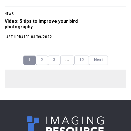
NEWS
Video: 5 tips to improve your bird
photography
LAST UPDATED 08/09/2022
1
2
3
…
12
Next