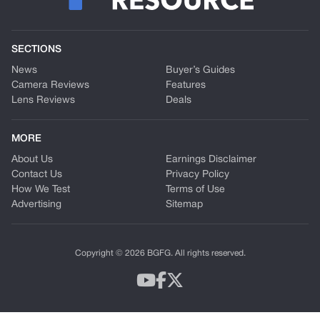
SECTIONS
News
Buyer’s Guides
Camera Reviews
Features
Lens Reviews
Deals
MORE
About Us
Earnings Disclaimer
Contact Us
Privacy Policy
How We Test
Terms of Use
Advertising
Sitemap
Copyright © 2026 BGFG. All rights reserved.