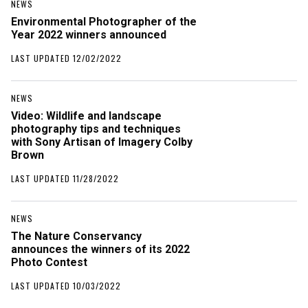
NEWS
Environmental Photographer of the
Year 2022 winners announced
LAST UPDATED 12/02/2022
NEWS
Video: Wildlife and landscape
photography tips and techniques
with Sony Artisan of Imagery Colby
Brown
LAST UPDATED 11/28/2022
NEWS
The Nature Conservancy
announces the winners of its 2022
Photo Contest
LAST UPDATED 10/03/2022