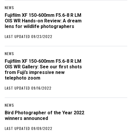
NEWS
Fujifilm XF 150-600mm F5.6-8 R LM
OIS WR Hands-on Review: A dream
lens for wildlife photographers
LAST UPDATED 09/23/2022
NEWS
Fujifilm XF 150-600mm F5.6-8 R LM
OIS WR Gallery: See our first shots
from Fuji’s impressive new
telephoto zoom
LAST UPDATED 09/16/2022
NEWS
Bird Photographer of the Year 2022
winners announced
LAST UPDATED 09/09/2022