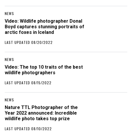
NEWS
Video: Wildlife photographer Donal
Boyd captures stunning portraits of
arctic foxes in Iceland
LAST UPDATED 08/20/2022
NEWS
Video: The top 10 traits of the best
wildlife photographers
LAST UPDATED 08/15/2022
NEWS
Nature TTL Photographer of the
Year 2022 announced: Incredible
wildlife photo takes top prize
LAST UPDATED 08/10/2022