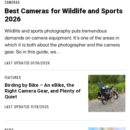
CAMERAS
Best Cameras for Wildlife and Sports
2026
Wildlife and sports photography puts tremendous
demands on camera equipment. It's one of the areas in
which it is both about the photographer and the camera
gear. So in this guide, we…
LAST UPDATED 01/16/2026
FEATURES
Birding by Bike – An eBike, the
Right Camera Gear, and Plenty of
Quiet
LAST UPDATED 11/18/2025
NEWS