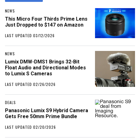
NEWS
This Micro Four Thirds Prime Lens
Just Dropped to $147 on Amazon
LAST UPDATED 03/12/2026
NEWS
Lumix DMW-DMS1 Brings 32-Bit
Float Audio and Directional Modes
to Lumix S Cameras
LAST UPDATED 02/26/2026
DEALS
Panasonic Lumix S9 Hybrid Camera
Gets Free 50mm Prime Bundle
LAST UPDATED 02/20/2026