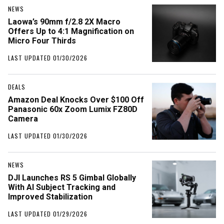
NEWS
Laowa’s 90mm f/2.8 2X Macro
Offers Up to 4:1 Magnification on
Micro Four Thirds
LAST UPDATED 01/30/2026
DEALS
Amazon Deal Knocks Over $100 Off
Panasonic 60x Zoom Lumix FZ80D
Camera
LAST UPDATED 01/30/2026
NEWS
DJI Launches RS 5 Gimbal Globally
With AI Subject Tracking and
Improved Stabilization
LAST UPDATED 01/29/2026