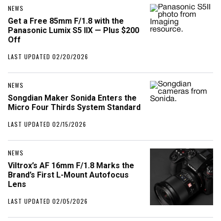
NEWS
Get a Free 85mm F/1.8 with the
Panasonic Lumix S5 IIX — Plus $200
Off
LAST UPDATED 02/20/2026
NEWS
Songdian Maker Sonida Enters the
Micro Four Thirds System Standard
LAST UPDATED 02/15/2026
NEWS
Viltrox’s AF 16mm F/1.8 Marks the
Brand’s First L-Mount Autofocus
Lens
LAST UPDATED 02/05/2026