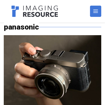
Imagaing Resource
panasonic