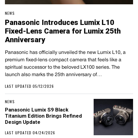
NEWS
Panasonic Introduces Lumix L10
Fixed-Lens Camera for Lumix 25th
Anniversary
Panasonic has officially unveiled the new Lumix L10, a
premium fixed-lens compact camera that feels like a
spiritual successor to the beloved LX100 series. The
launch also marks the 25th anniversary of…
LAST UPDATED 05/12/2026
NEWS
Panasonic Lumix S9 Black
Titanium Edition Brings Refined
Design Update
LAST UPDATED 04/24/2026