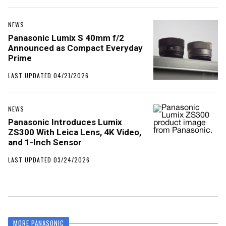
NEWS
Panasonic Lumix S 40mm f/2
Announced as Compact Everyday
Prime
LAST UPDATED 04/21/2026
NEWS
Panasonic Introduces Lumix
ZS300 With Leica Lens, 4K Video,
and 1-Inch Sensor
LAST UPDATED 03/24/2026
MORE PANASONIC