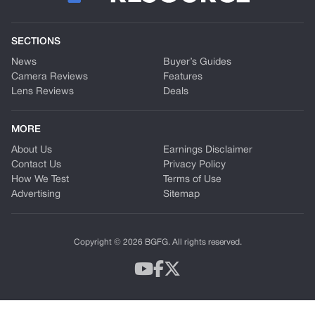
SECTIONS
News
Buyer’s Guides
Camera Reviews
Features
Lens Reviews
Deals
MORE
About Us
Earnings Disclaimer
Contact Us
Privacy Policy
How We Test
Terms of Use
Advertising
Sitemap
Copyright © 2026 BGFG. All rights reserved.