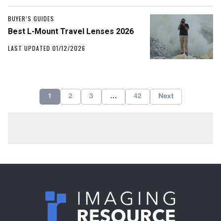
BUYER’S GUIDES
Best L-Mount Travel Lenses 2026
LAST UPDATED 01/12/2026
1
2
3
…
42
Next