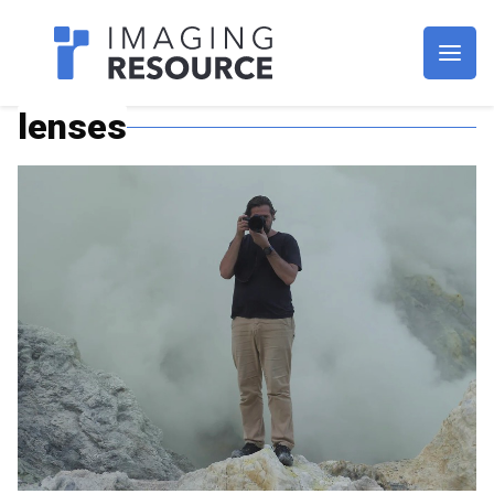
Imagaing Resource
lenses