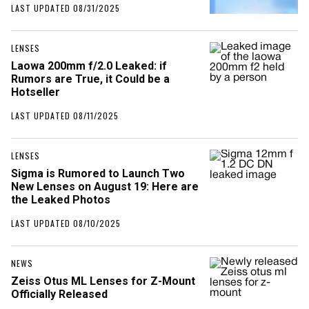
LAST UPDATED 08/31/2025
LENSES
Laowa 200mm f/2.0 Leaked: if
Rumors are True, it Could be a
Hotseller
LAST UPDATED 08/11/2025
LENSES
Sigma is Rumored to Launch Two
New Lenses on August 19: Here are
the Leaked Photos
LAST UPDATED 08/10/2025
NEWS
Zeiss Otus ML Lenses for Z-Mount
Officially Released