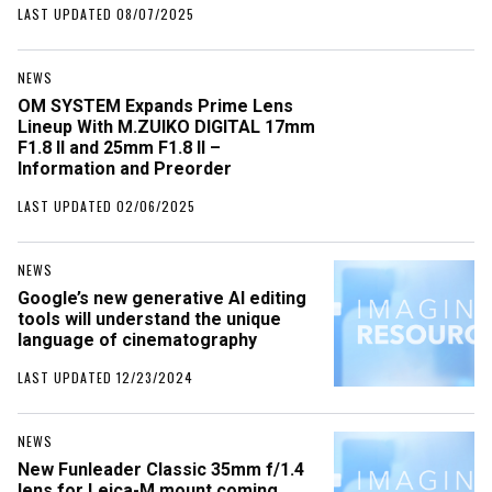
LAST UPDATED 08/07/2025
NEWS
OM SYSTEM Expands Prime Lens
Lineup With M.ZUIKO DIGITAL 17mm
F1.8 II and 25mm F1.8 II –
Information and Preorder
LAST UPDATED 02/06/2025
NEWS
Google’s new generative AI editing
tools will understand the unique
language of cinematography
LAST UPDATED 12/23/2024
NEWS
New Funleader Classic 35mm f/1.4
lens for Leica-M mount coming