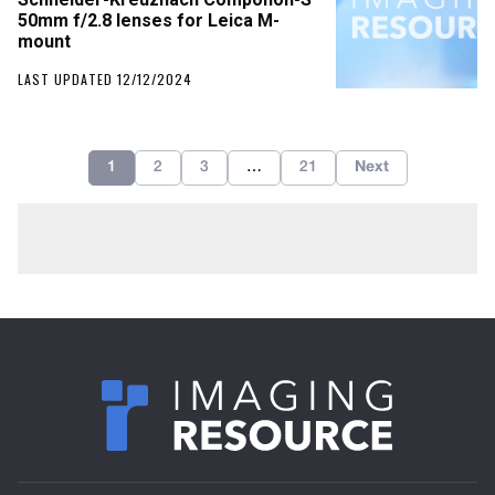
50mm f/2.8 lenses for Leica M-
mount
LAST UPDATED 12/12/2024
1
2
3
…
21
Next