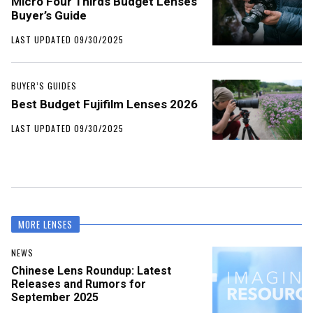
Micro Four Thirds Budget Lenses
Buyer’s Guide
LAST UPDATED 09/30/2025
BUYER’S GUIDES
Best Budget Fujifilm Lenses 2026
LAST UPDATED 09/30/2025
MORE LENSES
NEWS
Chinese Lens Roundup: Latest
Releases and Rumors for
September 2025