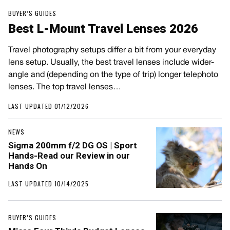
BUYER’S GUIDES
Best L-Mount Travel Lenses 2026
Travel photography setups differ a bit from your everyday
lens setup. Usually, the best travel lenses include wider-
angle and (depending on the type of trip) longer telephoto
lenses. The top travel lenses…
LAST UPDATED 01/12/2026
NEWS
Sigma 200mm f/2 DG OS | Sport
Hands-Read our Review in our
Hands On
LAST UPDATED 10/14/2025
BUYER’S GUIDES