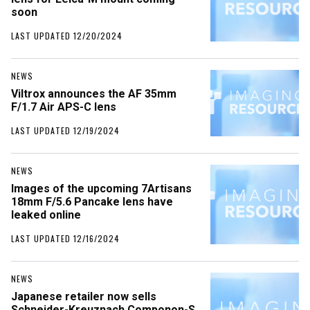
soon
LAST UPDATED 12/20/2024
NEWS
Viltrox announces the AF 35mm
F/1.7 Air APS-C lens
LAST UPDATED 12/19/2024
NEWS
Images of the upcoming 7Artisans
18mm F/5.6 Pancake lens have
leaked online
LAST UPDATED 12/16/2024
NEWS
Japanese retailer now sells
Schneider-Kreuznach Componon-S