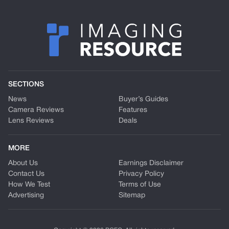
SECTIONS
News
Buyer’s Guides
Camera Reviews
Features
Lens Reviews
Deals
MORE
About Us
Earnings Disclaimer
Contact Us
Privacy Policy
How We Test
Terms of Use
Advertising
Sitemap