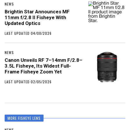
NEWS
Brightin Star Announces MF
11mm f/2.8 II Fisheye With
Updated Optics
LAST UPDATED 04/08/2026
NEWS
Canon Unveils RF 7–14mm F/2.8–
3.5L Fisheye, Its Widest Full-
Frame Fisheye Zoom Yet
LAST UPDATED 02/05/2026
MORE FISHEYE LENS
NEWS