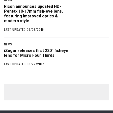
Ricoh announces updated HD-
Pentax 10-17mm fish-eye lens,
featuring improved optics &
modern style
LAST UPDATED 07/08/2019
NEWS
iZugar releases first 220° fisheye
lens for Micro Four Thirds
LAST UPDATED 09/22/2017