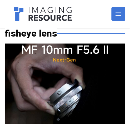
Imagaing Resource
fisheye lens