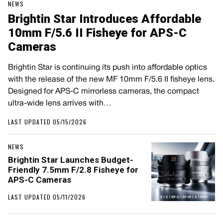
NEWS
Brightin Star Introduces Affordable
10mm F/5.6 II Fisheye for APS-C
Cameras
Brightin Star is continuing its push into affordable optics
with the release of the new MF 10mm F/5.6 II fisheye lens.
Designed for APS-C mirrorless cameras, the compact
ultra-wide lens arrives with…
LAST UPDATED 05/15/2026
NEWS
Brightin Star Launches Budget-
Friendly 7.5mm F/2.8 Fisheye for
APS-C Cameras
LAST UPDATED 05/11/2026