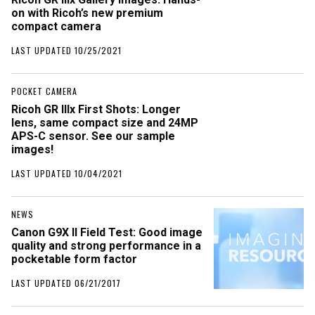
on with Ricoh’s new premium
compact camera
LAST UPDATED 10/25/2021
POCKET CAMERA
Ricoh GR IIIx First Shots: Longer
lens, same compact size and 24MP
APS-C sensor. See our sample
images!
LAST UPDATED 10/04/2021
NEWS
Canon G9X II Field Test: Good image
quality and strong performance in a
pocketable form factor
LAST UPDATED 06/21/2017