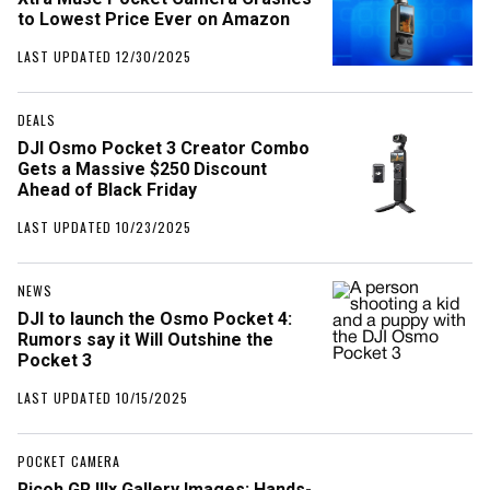
to Lowest Price Ever on Amazon
LAST UPDATED 12/30/2025
DEALS
DJI Osmo Pocket 3 Creator Combo
Gets a Massive $250 Discount
Ahead of Black Friday
LAST UPDATED 10/23/2025
NEWS
DJI to launch the Osmo Pocket 4:
Rumors say it Will Outshine the
Pocket 3
LAST UPDATED 10/15/2025
POCKET CAMERA
Ricoh GR IIIx Gallery Images: Hands-