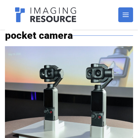
Imagaing Resource
pocket camera