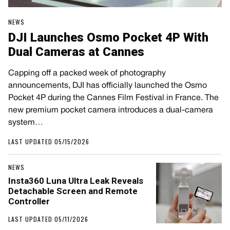
NEWS
DJI Launches Osmo Pocket 4P With
Dual Cameras at Cannes
Capping off a packed week of photography
announcements, DJI has officially launched the Osmo
Pocket 4P during the Cannes Film Festival in France. The
new premium pocket camera introduces a dual-camera
system…
LAST UPDATED 05/15/2026
NEWS
Insta360 Luna Ultra Leak Reveals
Detachable Screen and Remote
Controller
LAST UPDATED 05/11/2026