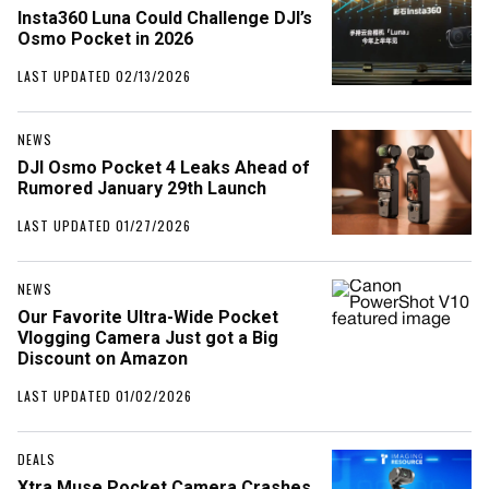
Insta360 Luna Could Challenge DJI’s
Osmo Pocket in 2026
LAST UPDATED 02/13/2026
NEWS
DJI Osmo Pocket 4 Leaks Ahead of
Rumored January 29th Launch
LAST UPDATED 01/27/2026
NEWS
Our Favorite Ultra-Wide Pocket
Vlogging Camera Just got a Big
Discount on Amazon
LAST UPDATED 01/02/2026
DEALS
Xtra Muse Pocket Camera Crashes