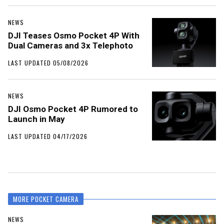
NEWS
DJI Teases Osmo Pocket 4P With
Dual Cameras and 3x Telephoto
LAST UPDATED 05/08/2026
NEWS
DJI Osmo Pocket 4P Rumored to
Launch in May
LAST UPDATED 04/17/2026
MORE POCKET CAMERA
NEWS