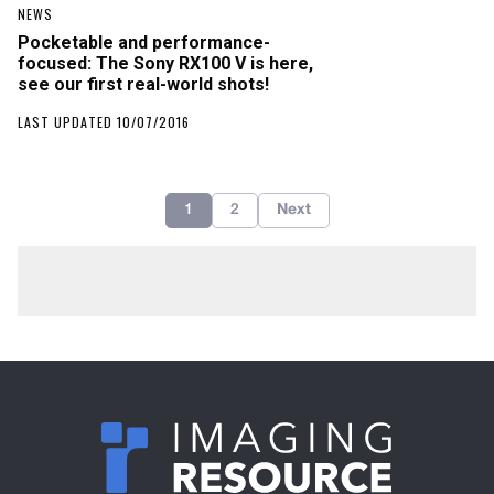
NEWS
Pocketable and performance-
focused: The Sony RX100 V is here,
see our first real-world shots!
LAST UPDATED 10/07/2016
1
2
Next