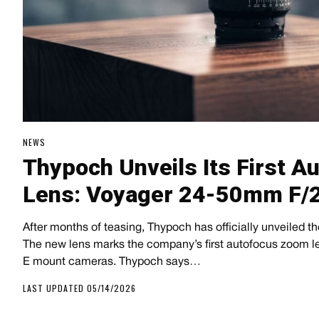
NEWS
Thypoch Unveils Its First 
Lens: Voyager 24-50mm F/2
After months of teasing, Thypoch has officially unveiled 
The new lens marks the company’s first autofocus zoom le
E mount cameras. Thypoch says…
LAST UPDATED 05/14/2026