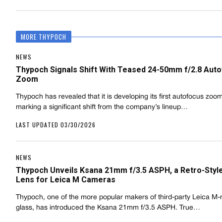
MORE THYPOCH
NEWS
Thypoch Signals Shift With Teased 24-50mm f/2.8 Aut
Zoom
Thypoch has revealed that it is developing its first autofocus zoom
marking a significant shift from the company’s lineup…
LAST UPDATED 03/30/2026
NEWS
Thypoch Unveils Ksana 21mm f/3.5 ASPH, a Retro-Styl
Lens for Leica M Cameras
Thypoch, one of the more popular makers of third-party Leica M
glass, has introduced the Ksana 21mm f/3.5 ASPH. True…