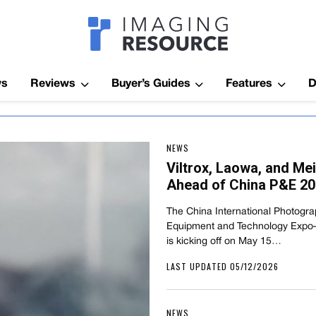
Imagaing Res
ws
Reviews
Buyer’s Guides
Features
D
NEWS
Viltrox, Laowa, and M
Ahead of China P&E 2
The China International Photogr
Equipment and Technology Exp
is kicking off on May 15…
LAST UPDATED 05/12/2026
NEWS