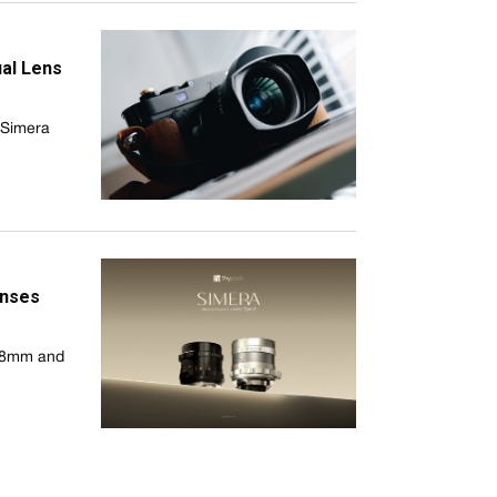
al Lens
e Simera
enses
 28mm and