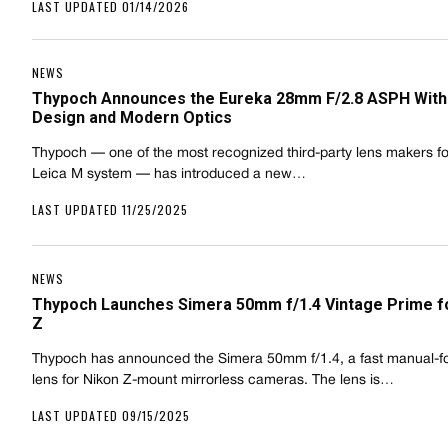
LAST UPDATED 01/14/2026
NEWS
Thypoch Announces the Eureka 28mm F/2.8 ASPH With
Design and Modern Optics
Thypoch — one of the most recognized third-party lens makers fo
Leica M system — has introduced a new…
LAST UPDATED 11/25/2025
NEWS
Thypoch Launches Simera 50mm f/1.4 Vintage Prime f
Z
Thypoch has announced the Simera 50mm f/1.4, a fast manual-f
lens for Nikon Z-mount mirrorless cameras. The lens is…
LAST UPDATED 09/15/2025