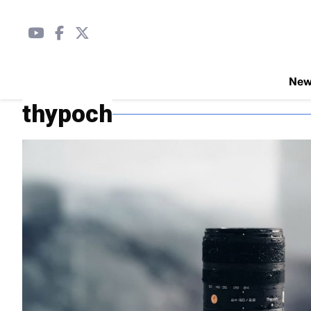
Ne
thypoch