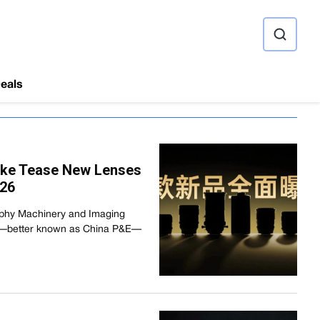
ource
eals
eike Tease New Lenses
026
aphy Machinery and Imaging
o—better known as China P&E—