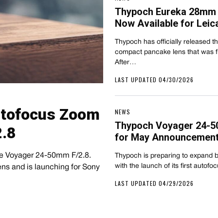
Thypoch Eureka 28mm 
Now Available for Leic
Thypoch has officially released 
compact pancake lens that was fir
After…
LAST UPDATED 04/30/2026
Autofocus Zoom
NEWS
Thypoch Voyager 24-5
.8
for May Announcemen
the Voyager 24-50mm F/2.8.
Thypoch is preparing to expand b
with the launch of its first auto
ns and is launching for Sony
LAST UPDATED 04/29/2026