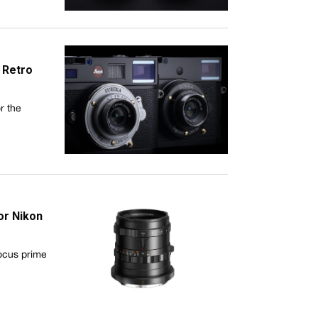
 Retro
r the
or Nikon
ocus prime