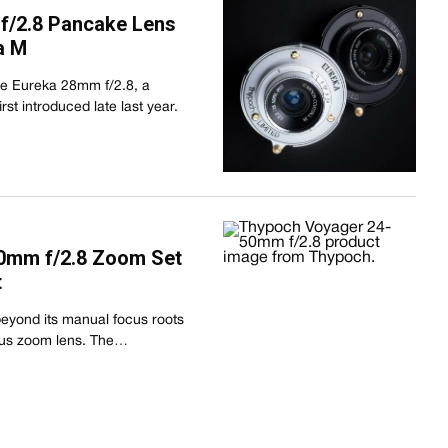
f/2.8 Pancake Lens
a M
the Eureka 28mm f/2.8, a
st introduced late last year.
0mm f/2.8 Zoom Set
t
eyond its manual focus roots
focus zoom lens. The…