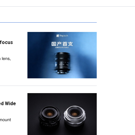
ofocus
 lens,
ed Wide
-mount