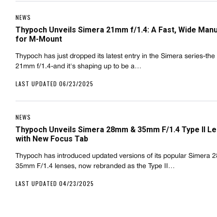
NEWS
Thypoch Unveils Simera 21mm f/1.4: A Fast, Wide Manu
for M-Mount
Thypoch has just dropped its latest entry in the Simera series-th
21mm f/1.4-and it's shaping up to be a…
LAST UPDATED 06/23/2025
NEWS
Thypoch Unveils Simera 28mm & 35mm F/1.4 Type II L
with New Focus Tab
Thypoch has introduced updated versions of its popular Simera
35mm F/1.4 lenses, now rebranded as the Type II…
LAST UPDATED 04/23/2025