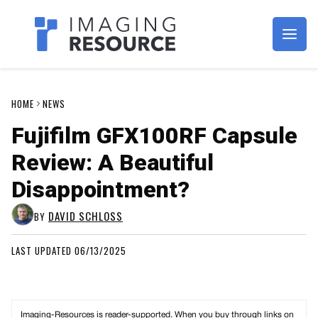
Imagaing Resource
HOME
NEWS
Fujifilm GFX100RF Capsule
Review: A Beautiful
Disappointment?
DAVID SCHLOSS
BY
LAST UPDATED 06/13/2025
Imaging-Resources is reader-supported. When you buy through links on