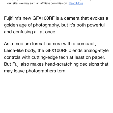
our site, we may earn an affiliate commission.
Read More
Fujifilm’s new GFX100RF is a camera that evokes a
golden age of photography, but it’s both powerful
and confusing all at once
As a medium format camera with a compact,
Leica-like body, the GFX100RF blends analog-style
controls with cutting-edge tech at least on paper.
But Fuji also makes head-scratching decisions that
may leave photographers torn.