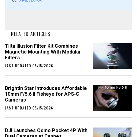
our
privacy policy
.
RELATED ARTICLES
Tilta Illusion Filter Kit Combines
Magnetic Mounting With Modular
Filters
LAST UPDATED 05/15/2026
Brightin Star Introduces Affordable
10mm F/5.6 II Fisheye for APS-C
Cameras
LAST UPDATED 05/15/2026
DJI Launches Osmo Pocket 4P With
Dual Cameras at Cannes