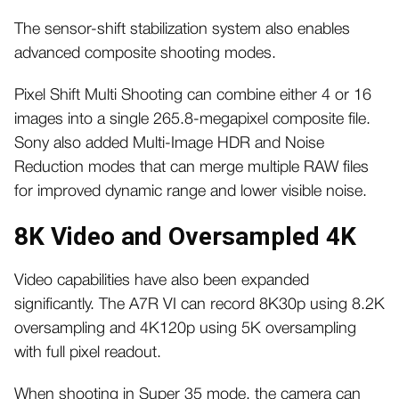
The sensor-shift stabilization system also enables
advanced composite shooting modes.
Pixel Shift Multi Shooting can combine either 4 or 16
images into a single 265.8-megapixel composite file.
Sony also added Multi-Image HDR and Noise
Reduction modes that can merge multiple RAW files
for improved dynamic range and lower visible noise.
8K Video and Oversampled 4K
Video capabilities have also been expanded
significantly. The A7R VI can record 8K30p using 8.2K
oversampling and 4K120p using 5K oversampling
with full pixel readout.
When shooting in Super 35 mode, the camera can