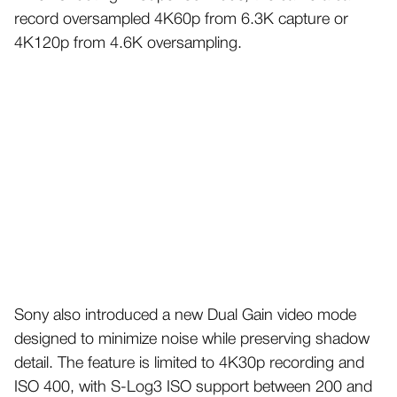
record oversampled 4K60p from 6.3K capture or
4K120p from 4.6K oversampling.
Sony also introduced a new Dual Gain video mode
designed to minimize noise while preserving shadow
detail. The feature is limited to 4K30p recording and
ISO 400, with S-Log3 ISO support between 200 and