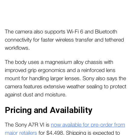
The camera also supports Wi-Fi 6 and Bluetooth
connectivity for faster wireless transfer and tethered
workflows.
The body uses a magnesium alloy chassis with
improved grip ergonomics and a reinforced lens
mount for handling larger lenses. Sony also says the
camera features extensive weather sealing to protect
against dust and moisture.
Pricing and Availability
The Sony A7R VI is
now available for pre-order from
major retailers
for $4,498.
Shipping is expected to