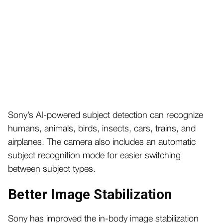
Sony’s AI-powered subject detection can recognize
humans, animals, birds, insects, cars, trains, and
airplanes. The camera also includes an automatic
subject recognition mode for easier switching
between subject types.
Better Image Stabilization
Sony has improved the in-body image stabilization