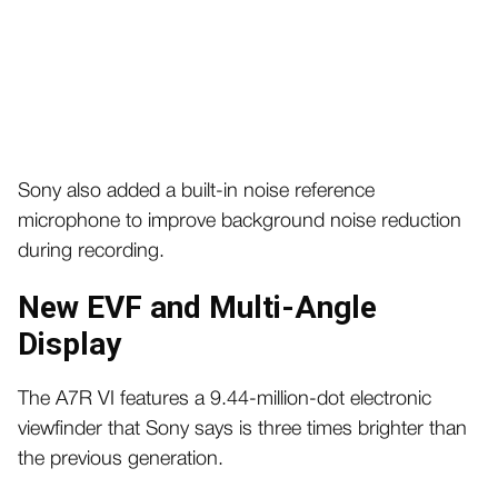
Sony also added a built-in noise reference
microphone to improve background noise reduction
during recording.
New EVF and Multi-Angle
Display
The A7R VI features a 9.44-million-dot electronic
viewfinder that Sony says is three times brighter than
the previous generation.