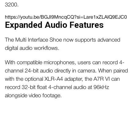
3200.
https://youtu.be/BGJl9MncqCQ?si=Lare1xZLAIQ9EJC0
Expanded Audio Features
The Multi Interface Shoe now supports advanced
digital audio workflows.
With compatible microphones, users can record 4-
channel 24-bit audio directly in camera. When paired
with the optional XLR-A4 adapter, the A7R VI can
record 32-bit float 4-channel audio at 96kHz
alongside video footage.