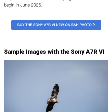
begin in June 2026.
BUY THE SONY A7R VI NEW ON B&H PHOTO
Sample Images with the Sony A7R VI