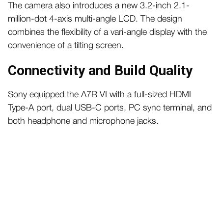
The camera also introduces a new 3.2-inch 2.1-
million-dot 4-axis multi-angle LCD. The design
combines the flexibility of a vari-angle display with the
convenience of a tilting screen.
Connectivity and Build Quality
Sony equipped the A7R VI with a full-sized HDMI
Type-A port, dual USB-C ports, PC sync terminal, and
both headphone and microphone jacks.