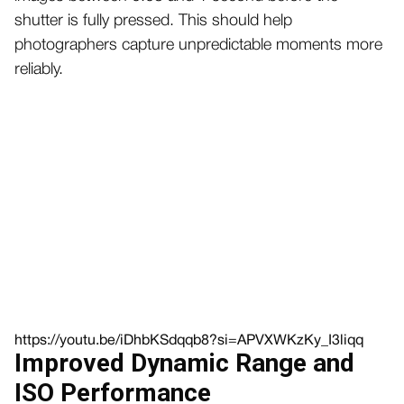
shutter is fully pressed. This should help
photographers capture unpredictable moments more
reliably.
https://youtu.be/iDhbKSdqqb8?si=APVXWKzKy_I3liqq
Improved Dynamic Range and
ISO Performance