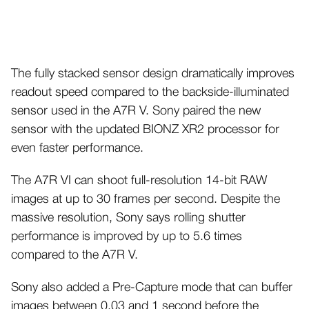
The fully stacked sensor design dramatically improves
readout speed compared to the backside-illuminated
sensor used in the A7R V. Sony paired the new
sensor with the updated BIONZ XR2 processor for
even faster performance.
The A7R VI can shoot full-resolution 14-bit RAW
images at up to 30 frames per second. Despite the
massive resolution, Sony says rolling shutter
performance is improved by up to 5.6 times
compared to the A7R V.
Sony also added a Pre-Capture mode that can buffer
images between 0.03 and 1 second before the