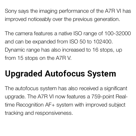
Sony says the imaging performance of the A7R VI has
improved noticeably over the previous generation.
The camera features a native ISO range of 100-32000
and can be expanded from ISO 50 to 102400.
Dynamic range has also increased to 16 stops, up
from 15 stops on the A7R V.
Upgraded Autofocus System
The autofocus system has also received a significant
upgrade. The A7R VI now features a 759-point Real-
time Recognition AF+ system with improved subject
tracking and responsiveness.