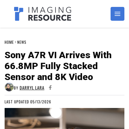
Imagaing Resource
HOME
NEWS
Sony A7R VI Arrives With
66.8MP Fully Stacked
Sensor and 8K Video
DARRYL LARA
BY
LAST UPDATED 05/13/2026