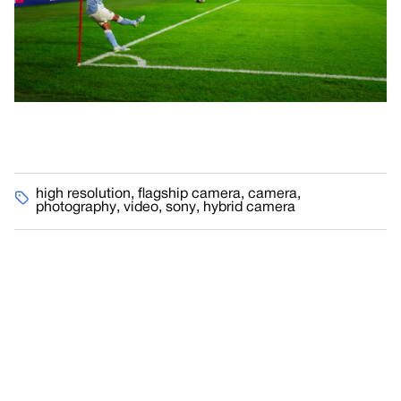
high resolution
,
flagship camera
,
camera
,
photography
,
video
,
sony
,
hybrid camera