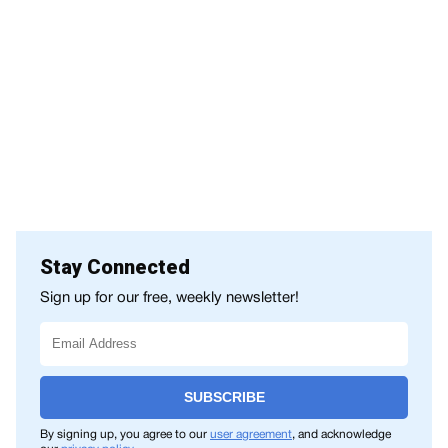
Stay Connected
Sign up for our free, weekly newsletter!
SUBSCRIBE
By signing up, you agree to our
user agreement
, and acknowledge