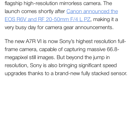
flagship high-resolution mirrorless camera. The
launch comes shortly after
Canon announced the
EOS R6V and RF 20-50mm F/4 L PZ
, making it a
very busy day for camera gear announcements.
The new A7R VI is now Sony’s highest resolution full-
frame camera, capable of capturing massive 66.8-
megapixel still images. But beyond the jump in
resolution, Sony is also bringing significant speed
upgrades thanks to a brand-new fully stacked sensor.