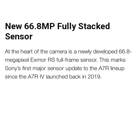
New 66.8MP Fully Stacked
Sensor
At the heart of the camera is a newly developed 66.8-
megapixel Exmor RS full-frame sensor. This marks
Sony’s first major sensor update to the A7R lineup
since the A7R IV launched back in 2019.