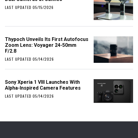
LAST UPDATED 05/15/2026
Thypoch Unveils Its First Autofocus
Zoom Lens: Voyager 24-50mm
F/2.8
LAST UPDATED 05/14/2026
Sony Xperia 1 VIII Launches With
Alpha-Inspired Camera Features
LAST UPDATED 05/14/2026