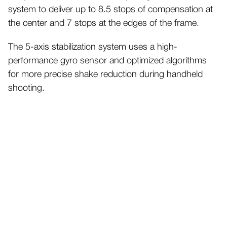
system to deliver up to 8.5 stops of compensation at
the center and 7 stops at the edges of the frame.
The 5-axis stabilization system uses a high-
performance gyro sensor and optimized algorithms
for more precise shake reduction during handheld
shooting.