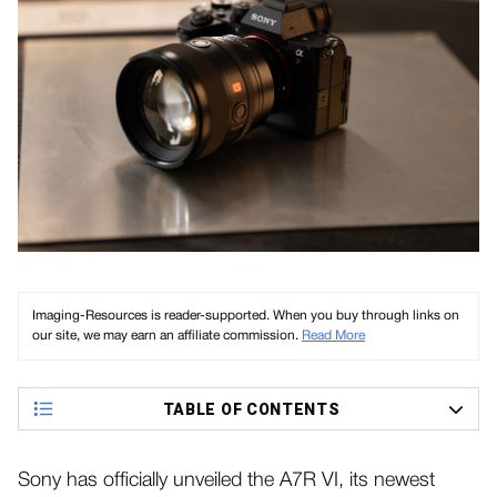
Imaging-Resources is reader-supported. When you buy through links on
our site, we may earn an affiliate commission.
Read More
TABLE OF CONTENTS
Sony has officially unveiled the A7R VI, its newest