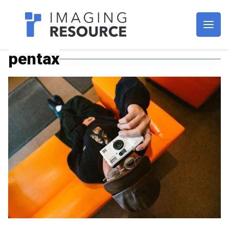
Imagaing Resource
pentax