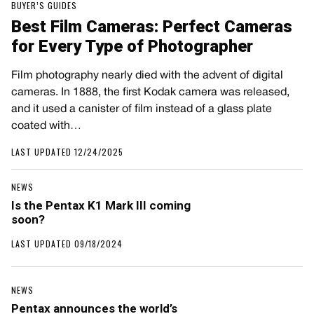
BUYER’S GUIDES
Best Film Cameras: Perfect Cameras
for Every Type of Photographer
Film photography nearly died with the advent of digital
cameras. In 1888, the first Kodak camera was released,
and it used a canister of film instead of a glass plate
coated with…
LAST UPDATED 12/24/2025
NEWS
Is the Pentax K1 Mark III coming
soon?
LAST UPDATED 09/18/2024
NEWS
Pentax announces the world’s