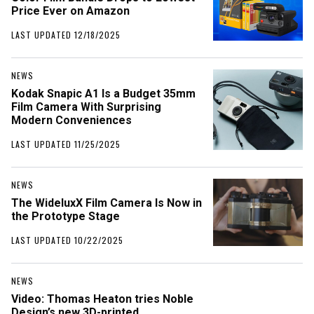
Price Ever on Amazon
LAST UPDATED 12/18/2025
NEWS
Kodak Snapic A1 Is a Budget 35mm
Film Camera With Surprising
Modern Conveniences
LAST UPDATED 11/25/2025
NEWS
The WideluxX Film Camera Is Now in
the Prototype Stage
LAST UPDATED 10/22/2025
NEWS
Video: Thomas Heaton tries Noble
Design’s new 3D-printed,