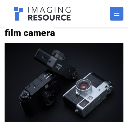
Imagaing Resource
film camera