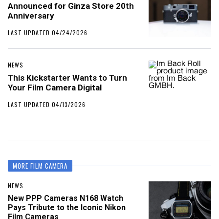
Announced for Ginza Store 20th
Anniversary
LAST UPDATED 04/24/2026
NEWS
This Kickstarter Wants to Turn
Your Film Camera Digital
LAST UPDATED 04/13/2026
MORE FILM CAMERA
NEWS
New PPP Cameras N168 Watch
Pays Tribute to the Iconic Nikon
Film Cameras