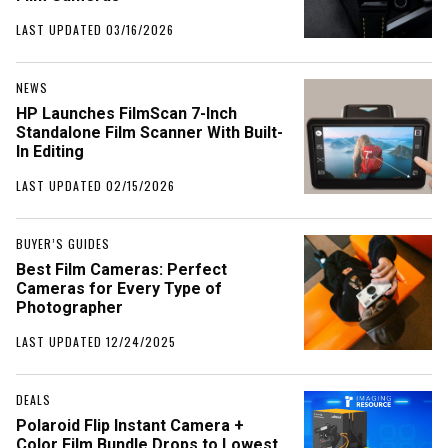
LAST UPDATED 03/16/2026
NEWS
HP Launches FilmScan 7-Inch
Standalone Film Scanner With Built-
In Editing
LAST UPDATED 02/15/2026
BUYER’S GUIDES
Best Film Cameras: Perfect
Cameras for Every Type of
Photographer
LAST UPDATED 12/24/2025
DEALS
Polaroid Flip Instant Camera +
Color Film Bundle Drops to Lowest