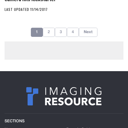
LAST UPDATED 11/14/2017
1
2
3
4
Next
SECTIONS