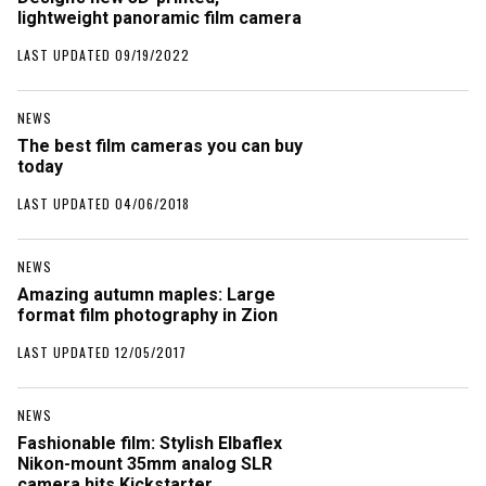
lightweight panoramic film camera
LAST UPDATED 09/19/2022
NEWS
The best film cameras you can buy
today
LAST UPDATED 04/06/2018
NEWS
Amazing autumn maples: Large
format film photography in Zion
LAST UPDATED 12/05/2017
NEWS
Fashionable film: Stylish Elbaflex
Nikon-mount 35mm analog SLR
camera hits Kickstarter