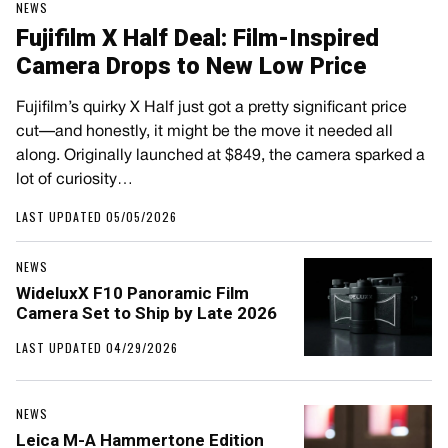
NEWS
Fujifilm X Half Deal: Film-Inspired
Camera Drops to New Low Price
Fujifilm’s quirky X Half just got a pretty significant price
cut—and honestly, it might be the move it needed all
along. Originally launched at $849, the camera sparked a
lot of curiosity…
LAST UPDATED 05/05/2026
NEWS
WideluxX F10 Panoramic Film
Camera Set to Ship by Late 2026
LAST UPDATED 04/29/2026
NEWS
Leica M-A Hammertone Edition