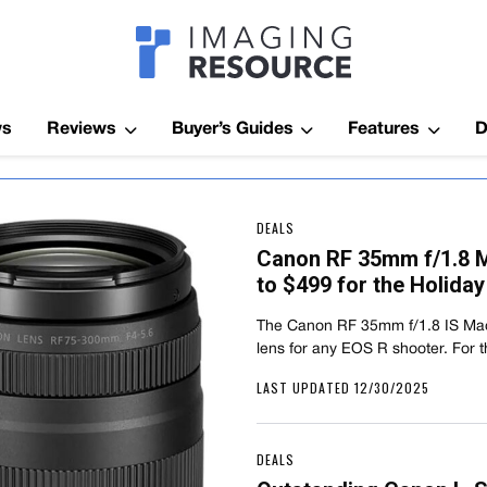
Imagaing Res
ws
Reviews
Buyer’s Guides
Features
D
DEALS
Canon RF 35mm f/1.8 
to $499 for the Holida
The Canon RF 35mm f/1.8 IS Mac
lens for any EOS R shooter. For
LAST UPDATED 12/30/2025
DEALS