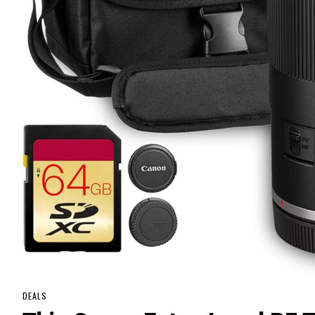
DEALS