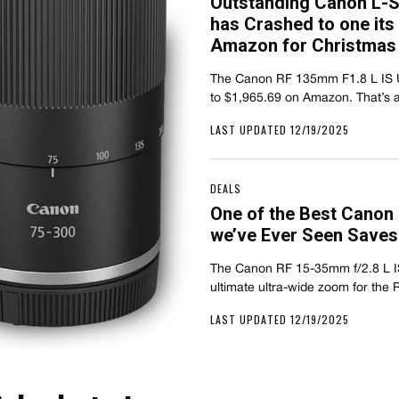
Outstanding Canon L-Se
has Crashed to one its
Amazon for Christmas
The Canon RF 135mm F1.8 L IS 
to $1,965.69 on Amazon. That’s
LAST UPDATED 12/19/2025
DEALS
One of the Best Canon
we’ve Ever Seen Saves
The Canon RF 15-35mm f/2.8 L I
ultimate ultra-wide zoom for th
LAST UPDATED 12/19/2025