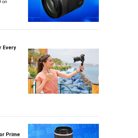
9 on
r Every
or Prime