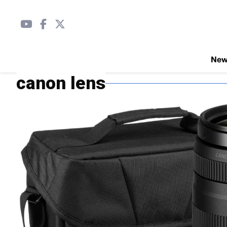
Ne
canon lens