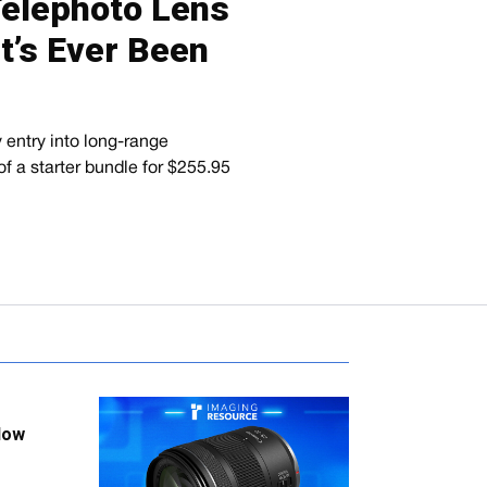
Telephoto Lens
t’s Ever Been
entry into long-range
of a starter bundle for $255.95
low