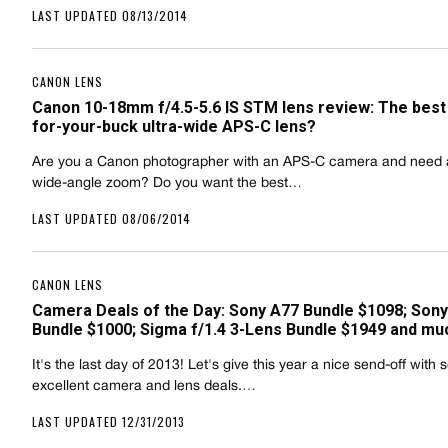
LAST UPDATED 08/13/2014
CANON LENS
Canon 10-18mm f/4.5-5.6 IS STM lens review: The best
for-your-buck ultra-wide APS-C lens?
Are you a Canon photographer with an APS-C camera and need a
wide-angle zoom? Do you want the best…
LAST UPDATED 08/06/2014
CANON LENS
Camera Deals of the Day: Sony A77 Bundle $1098; Sony
Bundle $1000; Sigma f/1.4 3-Lens Bundle $1949 and mu
It's the last day of 2013! Let's give this year a nice send-off with
excellent camera and lens deals.…
LAST UPDATED 12/31/2013