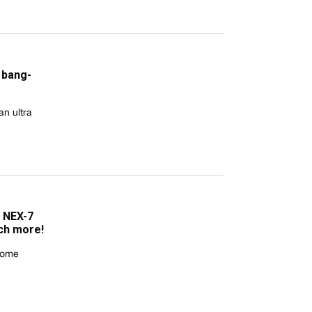
 bang-
n ultra
 NEX-7
ch more!
 some