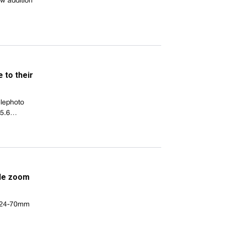
ew addition
 to their
elephoto
-5.6…
ide zoom
al 24-70mm