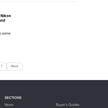
 Nikon
and
rab some
7
Next
SECTIONS
News
Buyer’s Guides