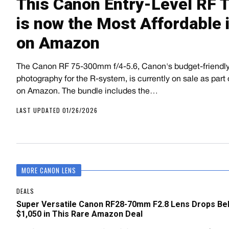
This Canon Entry-Level RF 
is now the Most Affordable i
on Amazon
The Canon RF 75-300mm f/4-5.6, Canon's budget-friendly 
photography for the R-system, is currently on sale as part 
on Amazon. The bundle includes the…
LAST UPDATED 01/26/2026
MORE CANON LENS
DEALS
Super Versatile Canon RF28-70mm F2.8 Lens Drops Be
$1,050 in This Rare Amazon Deal