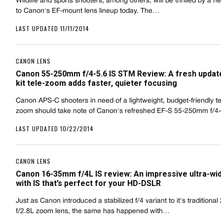
Wildlife and sports shooters, among others, will be thrilled by a n
to Canon's EF-mount lens lineup today. The…
LAST UPDATED 11/11/2014
CANON LENS
Canon 55-250mm f/4-5.6 IS STM Review: A fresh update
kit tele-zoom adds faster, quieter focusing
Canon APS-C shooters in need of a lightweight, budget-friendly t
zoom should take note of Canon's refreshed EF-S 55-250mm f/4
LAST UPDATED 10/22/2014
CANON LENS
Canon 16-35mm f/4L IS review: An impressive ultra-w
with IS that’s perfect for your HD-DSLR
Just as Canon introduced a stabilized f/4 variant to it's tradition
f/2.8L zoom lens, the same has happened with…