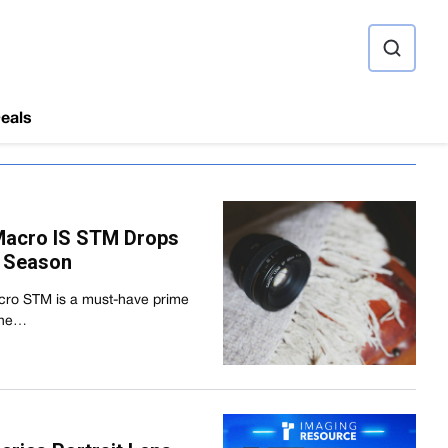
ource
eals
Macro IS STM Drops
y Season
ro STM is a must-have prime
 the…