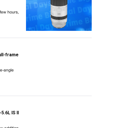
few hours,
ull-frame
de-angle
.6L IS II