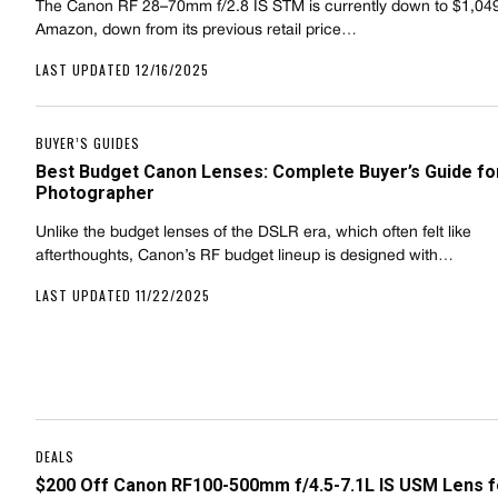
The Canon RF 28–70mm f/2.8 IS STM is currently down to $1,04
Amazon, down from its previous retail price…
LAST UPDATED 12/16/2025
BUYER’S GUIDES
Best Budget Canon Lenses: Complete Buyer’s Guide fo
Photographer
Unlike the budget lenses of the DSLR era, which often felt like
afterthoughts, Canon’s RF budget lineup is designed with…
LAST UPDATED 11/22/2025
DEALS
$200 Off Canon RF100-500mm f/4.5-7.1L IS USM Lens f