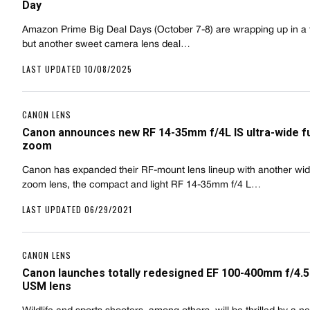
Day
Amazon Prime Big Deal Days (October 7-8) are wrapping up in a 
but another sweet camera lens deal…
LAST UPDATED 10/08/2025
CANON LENS
Canon announces new RF 14-35mm f/4L IS ultra-wide f
zoom
Canon has expanded their RF-mount lens lineup with another wi
zoom lens, the compact and light RF 14-35mm f/4 L…
LAST UPDATED 06/29/2021
CANON LENS
Canon launches totally redesigned EF 100-400mm f/4.5-5
USM lens