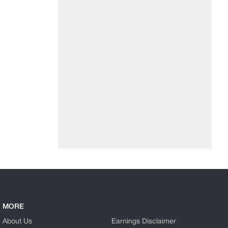
MORE
About Us
Earnings Disclaimer