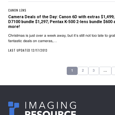
CANON LENS
Camera Deals of the Day: Canon 6D with extras $1,499;
D7100 bundle $1,297; Pentax K-500 2-lens bundle $600 
more!
Christmas is just over a week away, but it's still not too late to g
fantastic deals on cameras,…
LAST UPDATED 12/17/2013
1
2
3
…