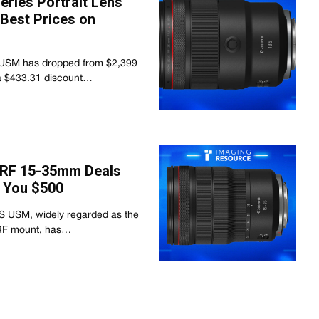
ries Portrait Lens
 Best Prices on
USM has dropped from $2,399
 a $433.31 discount…
 RF 15-35mm Deals
 You $500
S USM, widely regarded as the
e RF mount, has…