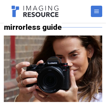
Imagaing Resource
mirrorless guide