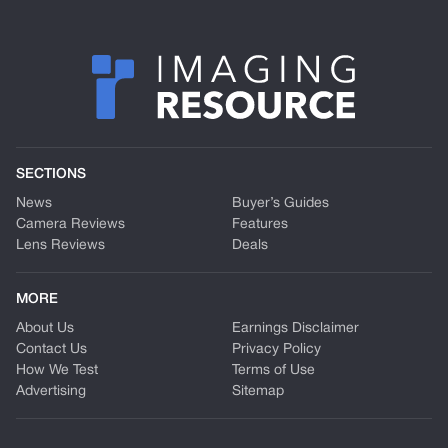
SECTIONS
News
Buyer’s Guides
Camera Reviews
Features
Lens Reviews
Deals
MORE
About Us
Earnings Disclaimer
Contact Us
Privacy Policy
How We Test
Terms of Use
Advertising
Sitemap