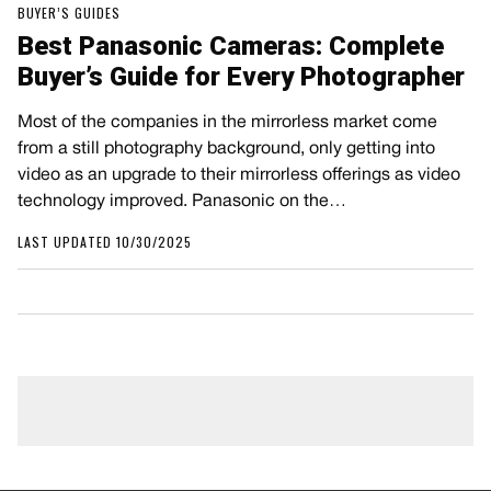
BUYER’S GUIDES
Best Panasonic Cameras: Complete
Buyer’s Guide for Every Photographer
Most of the companies in the mirrorless market come
from a still photography background, only getting into
video as an upgrade to their mirrorless offerings as video
technology improved. Panasonic on the…
LAST UPDATED 10/30/2025