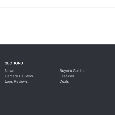
SECTIONS
News
Buyer’s Guides
Camera Reviews
Features
Lens Reviews
Deals