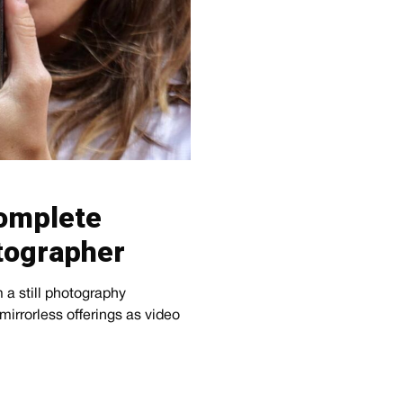
omplete
otographer
 a still photography
mirrorless offerings as video