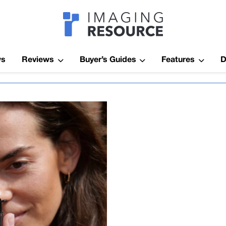
Imagaing Res
ws
Reviews
Buyer’s Guides
Features
D