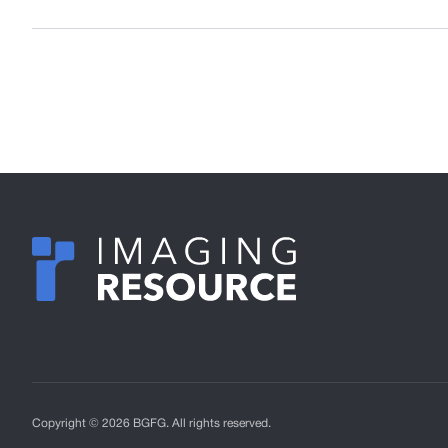
Copyright © 2026 BGFG. All rights reserved.