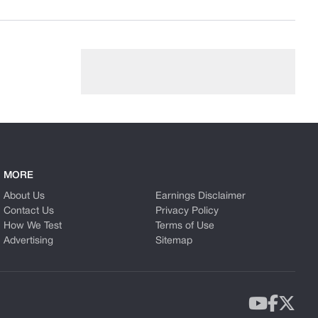
MORE
About Us
Earnings Disclaimer
Contact Us
Privacy Policy
How We Test
Terms of Use
Advertising
Sitemap