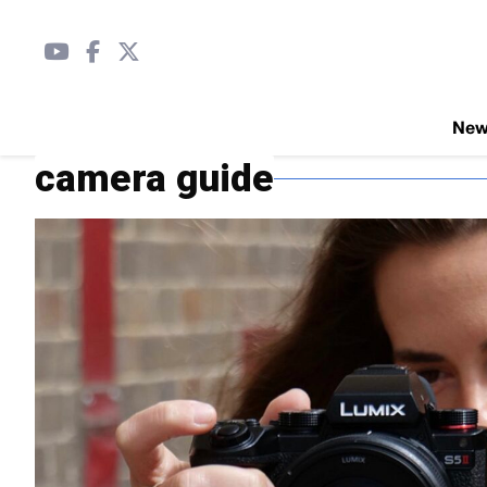
Ne
camera guide