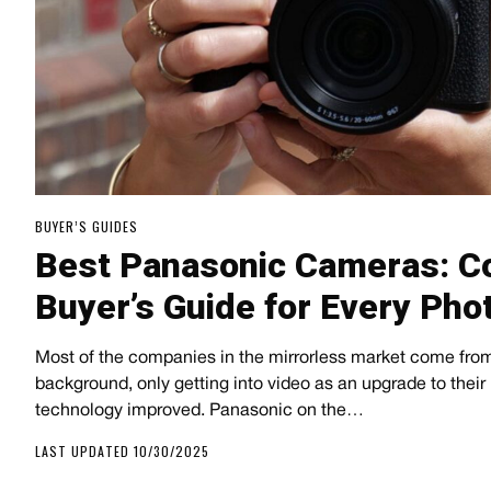
BUYER’S GUIDES
Best Panasonic Cameras: C
Buyer’s Guide for Every Ph
Most of the companies in the mirrorless market come from
background, only getting into video as an upgrade to their 
technology improved. Panasonic on the…
LAST UPDATED 10/30/2025