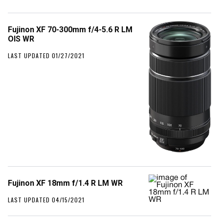
Fujinon XF 70-300mm f/4-5.6 R LM
OIS WR
LAST UPDATED 01/27/2021
Fujinon XF 18mm f/1.4 R LM WR
LAST UPDATED 04/15/2021