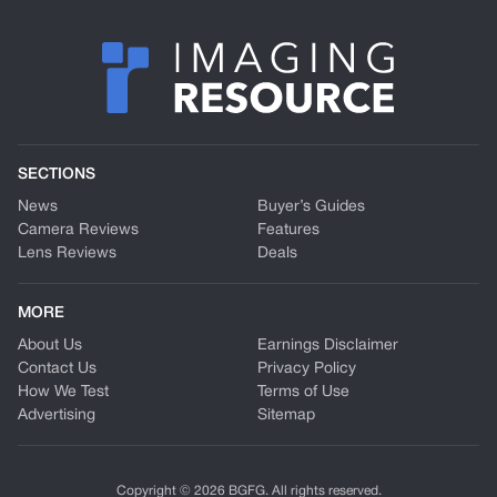
SECTIONS
News
Buyer’s Guides
Camera Reviews
Features
Lens Reviews
Deals
MORE
About Us
Earnings Disclaimer
Contact Us
Privacy Policy
How We Test
Terms of Use
Advertising
Sitemap
Copyright © 2026 BGFG. All rights reserved.