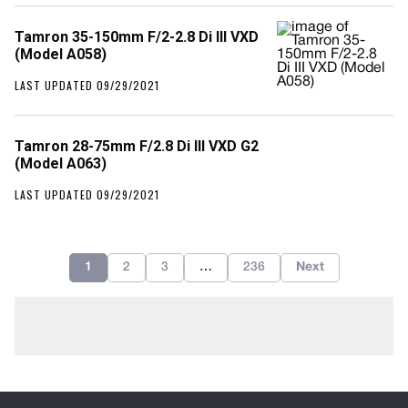
Tamron 35-150mm F/2-2.8 Di III VXD
(Model A058)
LAST UPDATED 09/29/2021
Tamron 28-75mm F/2.8 Di III VXD G2
(Model A063)
LAST UPDATED 09/29/2021
1
2
3
…
236
Next