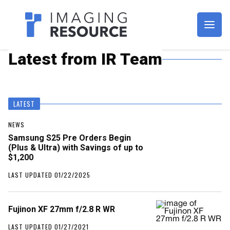
Imagaing Resource
Latest from IR Team
LATEST
NEWS
Samsung S25 Pre Orders Begin
(Plus & Ultra) with Savings of up to
$1,200
LAST UPDATED 01/22/2025
Fujinon XF 27mm f/2.8 R WR
LAST UPDATED 01/27/2021