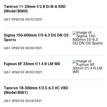
Tamron 11-20mm f/2.8 Di III-A RXD
(Model B060)
LAST UPDATED 04/22/2021
Sigma 150-600mm f/5-6.3 DG DN OS
Sports
LAST UPDATED 08/04/2021
Fujinon XF 33mm f/1.4 R LM WR
LAST UPDATED 09/02/2021
Tamron 18-300mm f/3.5-6.3 VC VXD
(Model B061)
LAST UPDATED 09/29/2021