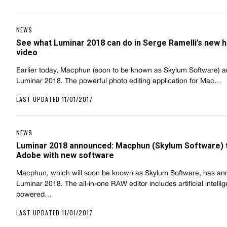
NEWS
See what Luminar 2018 can do in Serge Ramelli’s new 
video
Earlier today, Macphun (soon to be known as Skylum Software)
Luminar 2018. The powerful photo editing application for Mac…
LAST UPDATED 11/01/2017
NEWS
Luminar 2018 announced: Macphun (Skylum Software) 
Adobe with new software
Macphun, which will soon be known as Skylum Software, has a
Luminar 2018. The all-in-one RAW editor includes artificial intelli
powered…
LAST UPDATED 11/01/2017