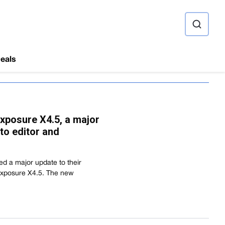
ource
eals
xposure X4.5, a major
to editor and
d a major update to their
Exposure X4.5. The new