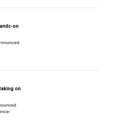
hands-on
 announced
taking on
nnounced
gence-