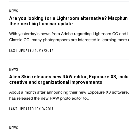
NEWS
Are you looking for a Lightroom alternative? Macphun
their next big Luminar update
With yesterday's news from Adobe regarding Lightroom CC and 
Classic CC, many photographers are interested in learning mor
LAST UPDATED 10/19/2017
NEWS
Alien Skin releases new RAW editor, Exposure X3, inclu
creative and organizational improvements
About a month after announcing their new Exposure X3 software, 
has released the new RAW photo editor to…
LAST UPDATED 10/10/2017
NEWS