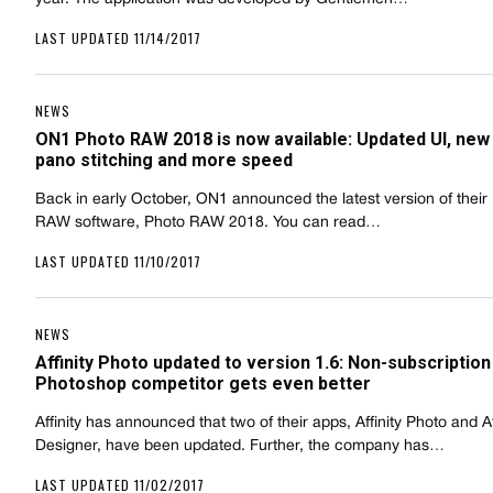
LAST UPDATED 11/14/2017
NEWS
ON1 Photo RAW 2018 is now available: Updated UI, new
pano stitching and more speed
Back in early October, ON1 announced the latest version of their
RAW software, Photo RAW 2018. You can read…
LAST UPDATED 11/10/2017
NEWS
Affinity Photo updated to version 1.6: Non-subscription
Photoshop competitor gets even better
Affinity has announced that two of their apps, Affinity Photo and Af
Designer, have been updated. Further, the company has…
LAST UPDATED 11/02/2017