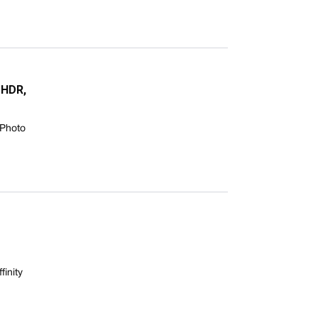
 HDR,
 Photo
finity