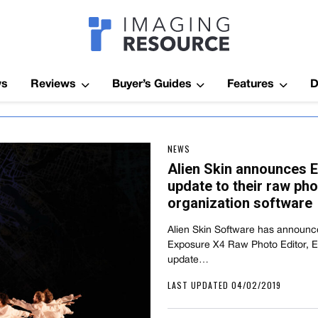
Imagaing Res
ws
Reviews
Buyer’s Guides
Features
D
NEWS
Alien Skin announces E
update to their raw pho
organization software
Alien Skin Software has announce
Exposure X4 Raw Photo Editor, 
update…
LAST UPDATED 04/02/2019