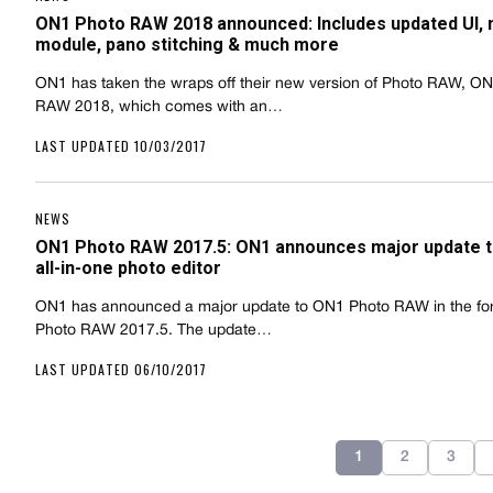
ON1 Photo RAW 2018 announced: Includes updated UI,
module, pano stitching & much more
ON1 has taken the wraps off their new version of Photo RAW, O
RAW 2018, which comes with an…
LAST UPDATED 10/03/2017
NEWS
ON1 Photo RAW 2017.5: ON1 announces major update t
all-in-one photo editor
ON1 has announced a major update to ON1 Photo RAW in the fo
Photo RAW 2017.5. The update…
LAST UPDATED 06/10/2017
1
2
3