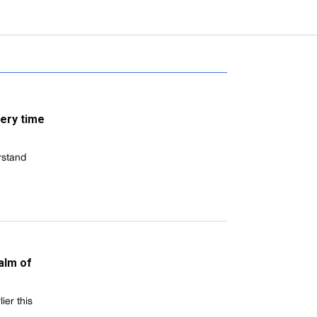
ery time
rstand
alm of
er this