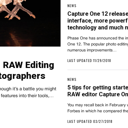
NEWS
Capture One 12 releas
interface, more power
technology and much 
Phase One has announced the im
One 12. The popular photo editin
numerous improvements…
LAST UPDATED 11/29/2018
 RAW Editing
tographers
NEWS
5 tips for getting start
though it’s a battle you might
RAW editor Capture On
features into their tools,…
You may recall back in February
Forbes in which he compared th
LAST UPDATED 03/27/2018