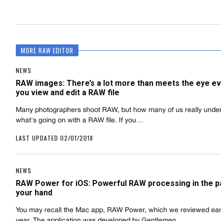
MORE RAW EDITOR
NEWS
RAW images: There’s a lot more than meets the eye ev
you view and edit a RAW file
Many photographers shoot RAW, but how many of us really unde
what's going on with a RAW file. If you…
LAST UPDATED 02/01/2018
NEWS
RAW Power for iOS: Powerful RAW processing in the p
your hand
You may recall the Mac app, RAW Power, which we reviewed earli
year. The application was developed by Gentlemen…