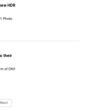
 new HDR
N1 Photo
o their
rm of ON1
Next