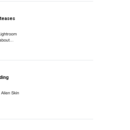
 teases
Lightroom
e about…
ding
Alien Skin