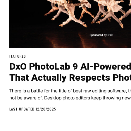
FEATURES
DxO PhotoLab 9 AI-Powered
That Actually Respects Pho
There is a battle for the title of best raw editing software, 
not be aware of. Desktop photo editors keep throwing new 
LAST UPDATED 12/20/2025