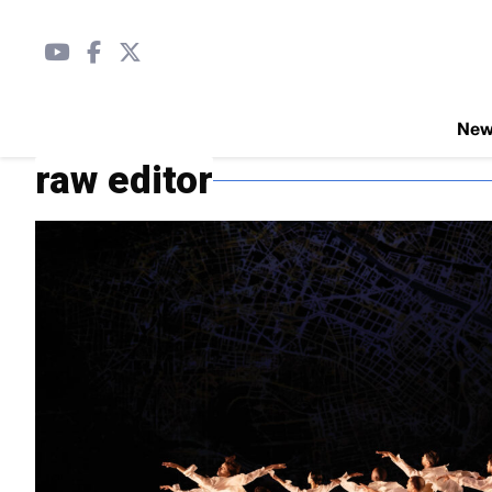
Ne
raw editor