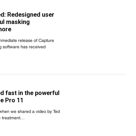
ed: Redesigned user
ful masking
more
mediate release of Capture
g software has received
ed fast in the powerful
e Pro 11
 when we shared a video by Ted
e treatment…