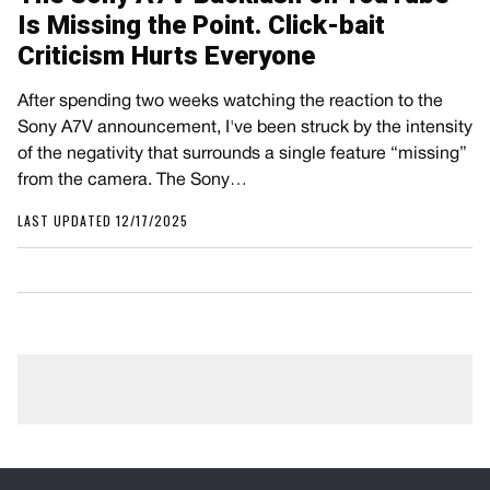
Is Missing the Point. Click-bait
Criticism Hurts Everyone
After spending two weeks watching the reaction to the
Sony A7V announcement, I've been struck by the intensity
of the negativity that surrounds a single feature “missing”
from the camera. The Sony…
LAST UPDATED 12/17/2025