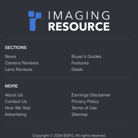
SECTIONS
News
Buyer’s Guides
Camera Reviews
Features
Lens Reviews
Deals
MORE
About Us
Earnings Disclaimer
Contact Us
Privacy Policy
How We Test
Terms of Use
Advertising
Sitemap
Copyright © 2026 BGFG. All rights reserved.