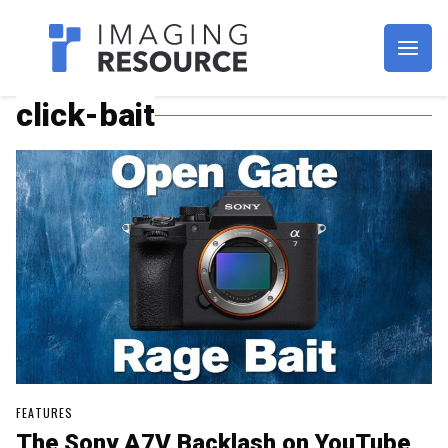
Imagaing Resource
click-bait
FEATURES
The Sony A7V Backlash on YouTube