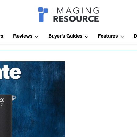
Imagaing Res
ws
Reviews
Buyer’s Guides
Features
D