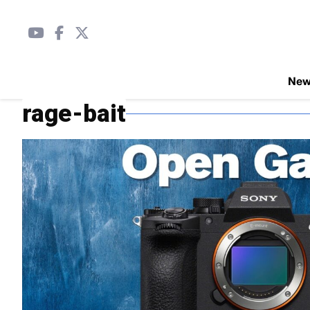
Ne
rage-bait