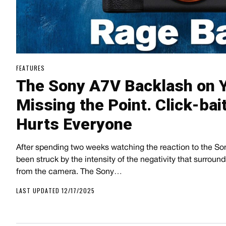
FEATURES
The Sony A7V Backlash on 
Missing the Point. Click-bai
Hurts Everyone
After spending two weeks watching the reaction to the S
been struck by the intensity of the negativity that surroun
from the camera. The Sony…
LAST UPDATED 12/17/2025