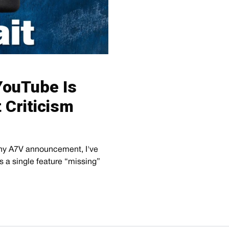
YouTube Is
t Criticism
ony A7V announcement, I've
ds a single feature “missing”