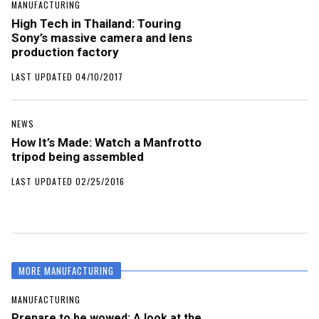
MANUFACTURING
High Tech in Thailand: Touring
Sony’s massive camera and lens
production factory
LAST UPDATED 04/10/2017
NEWS
How It’s Made: Watch a Manfrotto
tripod being assembled
LAST UPDATED 02/25/2016
MORE MANUFACTURING
MANUFACTURING
Prepare to be wowed: A look at the