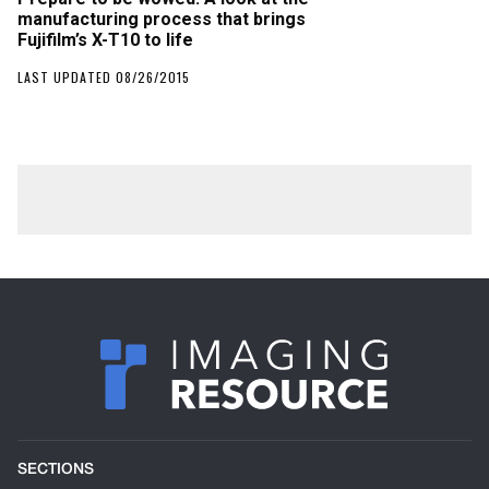
manufacturing process that brings
Fujifilm’s X-T10 to life
LAST UPDATED 08/26/2015
SECTIONS