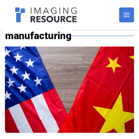
Imagaing Resource
manufacturing