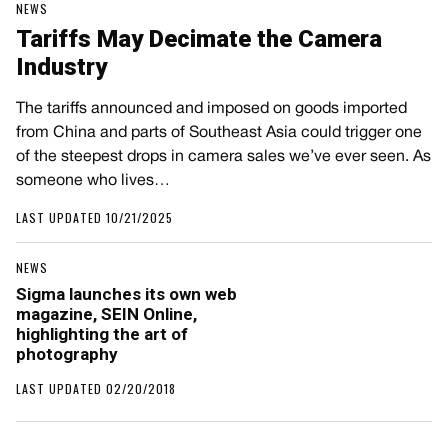
NEWS
Tariffs May Decimate the Camera
Industry
The tariffs announced and imposed on goods imported
from China and parts of Southeast Asia could trigger one
of the steepest drops in camera sales we’ve ever seen. As
someone who lives…
LAST UPDATED 10/21/2025
NEWS
Sigma launches its own web
magazine, SEIN Online,
highlighting the art of
photography
LAST UPDATED 02/20/2018