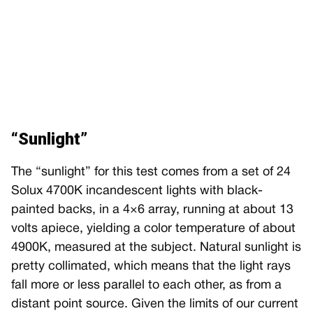
“Sunlight”
The “sunlight” for this test comes from a set of 24
Solux 4700K incandescent lights with black-
painted backs, in a 4×6 array, running at about 13
volts apiece, yielding a color temperature of about
4900K, measured at the subject. Natural sunlight is
pretty collimated, which means that the light rays
fall more or less parallel to each other, as from a
distant point source. Given the limits of our current