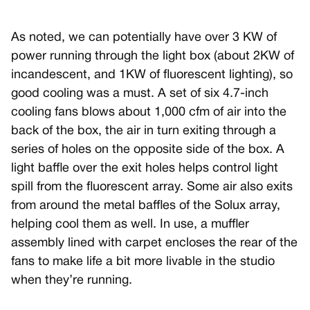
As noted, we can potentially have over 3 KW of
power running through the light box (about 2KW of
incandescent, and 1KW of fluorescent lighting), so
good cooling was a must. A set of six 4.7-inch
cooling fans blows about 1,000 cfm of air into the
back of the box, the air in turn exiting through a
series of holes on the opposite side of the box. A
light baffle over the exit holes helps control light
spill from the fluorescent array. Some air also exits
from around the metal baffles of the Solux array,
helping cool them as well. In use, a muffler
assembly lined with carpet encloses the rear of the
fans to make life a bit more livable in the studio
when they’re running.