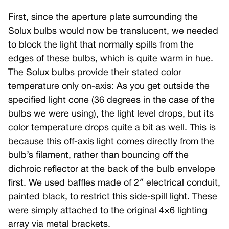
First, since the aperture plate surrounding the
Solux bulbs would now be translucent, we needed
to block the light that normally spills from the
edges of these bulbs, which is quite warm in hue.
The Solux bulbs provide their stated color
temperature only on-axis: As you get outside the
specified light cone (36 degrees in the case of the
bulbs we were using), the light level drops, but its
color temperature drops quite a bit as well. This is
because this off-axis light comes directly from the
bulb’s filament, rather than bouncing off the
dichroic reflector at the back of the bulb envelope
first. We used baffles made of 2″ electrical conduit,
painted black, to restrict this side-spill light. These
were simply attached to the original 4×6 lighting
array via metal brackets.