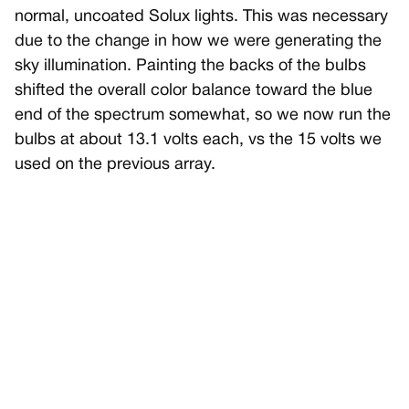
normal, uncoated Solux lights. This was necessary
due to the change in how we were generating the
sky illumination. Painting the backs of the bulbs
shifted the overall color balance toward the blue
end of the spectrum somewhat, so we now run the
bulbs at about 13.1 volts each, vs the 15 volts we
used on the previous array.