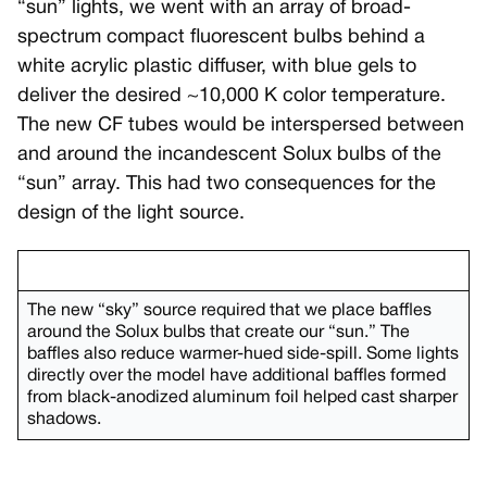
“sun” lights, we went with an array of broad-
spectrum compact fluorescent bulbs behind a
white acrylic plastic diffuser, with blue gels to
deliver the desired ~10,000 K color temperature.
The new CF tubes would be interspersed between
and around the incandescent Solux bulbs of the
“sun” array. This had two consequences for the
design of the light source.
The new “sky” source required that we place baffles
around the Solux bulbs that create our “sun.” The
baffles also reduce warmer-hued side-spill. Some lights
directly over the model have additional baffles formed
from black-anodized aluminum foil helped cast sharper
shadows.