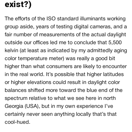
exist?)
The efforts of the ISO standard illuminants working
group aside, years of testing digital cameras, and a
fair number of measurements of the actual daylight
outside our offices led me to conclude that 5,500
kelvin (at least as indicated by my admittedly aging
color temperature meter) was really a good bit
higher than what consumers are likely to encounter
in the real world. It’s possible that higher latitudes
or higher elevations could result in daylight color
balances shifted more toward the blue end of the
spectrum relative to what we see here in north
Georgia (USA), but in my own experience I’ve
certainly never seen anything locally that’s that
cool-hued.