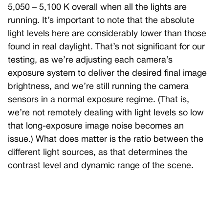
5,050 – 5,100 K overall when all the lights are
running. It’s important to note that the absolute
light levels here are considerably lower than those
found in real daylight. That’s not significant for our
testing, as we’re adjusting each camera’s
exposure system to deliver the desired final image
brightness, and we’re still running the camera
sensors in a normal exposure regime. (That is,
we’re not remotely dealing with light levels so low
that long-exposure image noise becomes an
issue.) What does matter is the ratio between the
different light sources, as that determines the
contrast level and dynamic range of the scene.