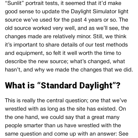
“Sunlit” portrait tests, it seemed that it’d make
good sense to update the Daylight Simulator light
source we’ve used for the past 4 years or so. The
old source worked very well, and as we’ll see, the
changes made are relatively minor. Still, we think
it’s important to share details of our test methods
and equipment, so felt it well worth the time to
describe the new source; what’s changed, what
hasn’t, and why we made the changes that we did.
What is “Standard Daylight”?
This is really the central question; one that we’ve
wrestled with as long as the site has existed. On
the one hand, we could say that a great many
people smarter than us have wrestled with the
same question and come up with an answer: See