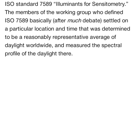
ISO standard 7589 “Illuminants for Sensitometry.”
The members of the working group who defined
ISO 7589 basically (after
much
debate) settled on
a particular location and time that was determined
to be a reasonably representative average of
daylight worldwide, and measured the spectral
profile of the daylight there.