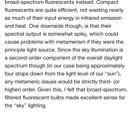
broad-spectrum fluorescents instead. Compact
fluorescents are quite efficient, not wasting nearly
as much of their input energy in infrared emission
and heat. One downside though, is that their
spectral output is somewhat spiky, which could
cause problems with metamerism if they were the
principle light source. Since the sky illumination is
a second-order component of the overall daylight
spectrum though (in our case being approximately
four stops down from the light level of our “sun”),
any metameric issues would be strictly third- (or
higher) order. Given this, I felt that broad-spectrum,
filtered fluorescent bulbs made excellent sense for
the “sky” lighting.