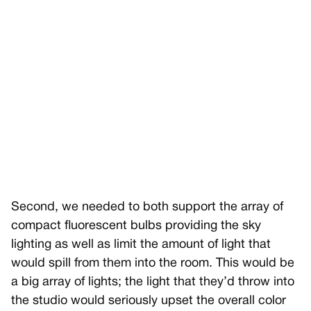
Second, we needed to both support the array of
compact fluorescent bulbs providing the sky
lighting as well as limit the amount of light that
would spill from them into the room. This would be
a big array of lights; the light that they’d throw into
the studio would seriously upset the overall color