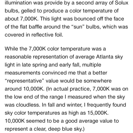
illumination was provide by a second array of Solux
bulbs, gelled to produce a color temperature of
about 7,000K. This light was bounced off the face
of the flat baffle around the “sun” bulbs, which was
covered in reflective foil.
While the 7,000K color temperature was a
reasonable representation of average Atlanta sky
light in late spring and early fall, multiple
measurements convinced me that a better
“representative” value would be somewhere
around 10,000K. (In actual practice, 7,000K was on
the low end of the range I measured when the sky
was cloudless. In fall and winter, I frequently found
sky color temperatures as high as 15,000K.
10,000K seemed to be a good average value to
represent a clear, deep blue sky.)