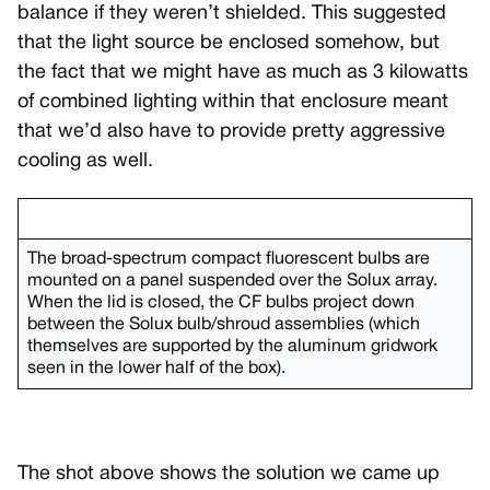
balance if they weren’t shielded. This suggested
that the light source be enclosed somehow, but
the fact that we might have as much as 3 kilowatts
of combined lighting within that enclosure meant
that we’d also have to provide pretty aggressive
cooling as well.
The broad-spectrum compact fluorescent bulbs are
mounted on a panel suspended over the Solux array.
When the lid is closed, the CF bulbs project down
between the Solux bulb/shroud assemblies (which
themselves are supported by the aluminum gridwork
seen in the lower half of the box).
The shot above shows the solution we came up