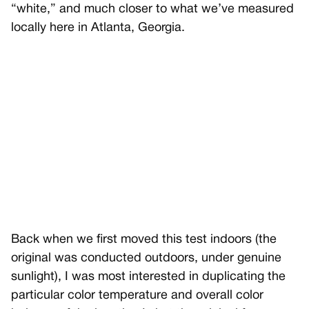
“white,” and much closer to what we’ve measured
locally here in Atlanta, Georgia.
Back when we first moved this test indoors (the
original was conducted outdoors, under genuine
sunlight), I was most interested in duplicating the
particular color temperature and overall color