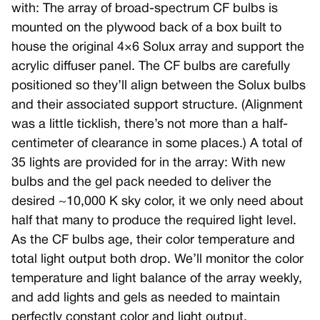
with: The array of broad-spectrum CF bulbs is
mounted on the plywood back of a box built to
house the original 4×6 Solux array and support the
acrylic diffuser panel. The CF bulbs are carefully
positioned so they’ll align between the Solux bulbs
and their associated support structure. (Alignment
was a little ticklish, there’s not more than a half-
centimeter of clearance in some places.) A total of
35 lights are provided for in the array: With new
bulbs and the gel pack needed to deliver the
desired ~10,000 K sky color, it we only need about
half that many to produce the required light level.
As the CF bulbs age, their color temperature and
total light output both drop. We’ll monitor the color
temperature and light balance of the array weekly,
and add lights and gels as needed to maintain
perfectly constant color and light output.