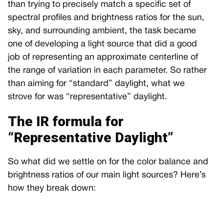
than trying to precisely match a specific set of
spectral profiles and brightness ratios for the sun,
sky, and surrounding ambient, the task became
one of developing a light source that did a good
job of representing an approximate centerline of
the range of variation in each parameter. So rather
than aiming for “standard” daylight, what we
strove for was “representative” daylight.
The IR formula for
“Representative Daylight”
So what did we settle on for the color balance and
brightness ratios of our main light sources? Here’s
how they break down: