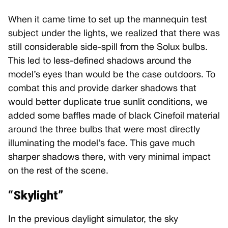
When it came time to set up the mannequin test
subject under the lights, we realized that there was
still considerable side-spill from the Solux bulbs.
This led to less-defined shadows around the
model’s eyes than would be the case outdoors. To
combat this and provide darker shadows that
would better duplicate true sunlit conditions, we
added some baffles made of black Cinefoil material
around the three bulbs that were most directly
illuminating the model’s face. This gave much
sharper shadows there, with very minimal impact
on the rest of the scene.
“Skylight”
In the previous daylight simulator, the sky