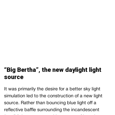
“Big Bertha”, the new daylight light
source
It was primarily the desire for a better sky light
simulation led to the construction of a new light
source. Rather than bouncing blue light off a
reflective baffle surrounding the incandescent