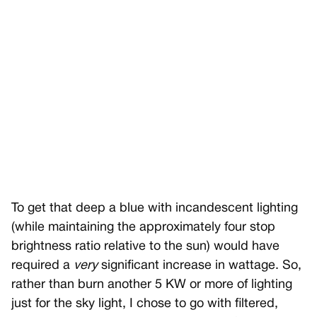
To get that deep a blue with incandescent lighting
(while maintaining the approximately four stop
brightness ratio relative to the sun) would have
required a
very
significant increase in wattage. So,
rather than burn another 5 KW or more of lighting
just for the sky light, I chose to go with filtered,