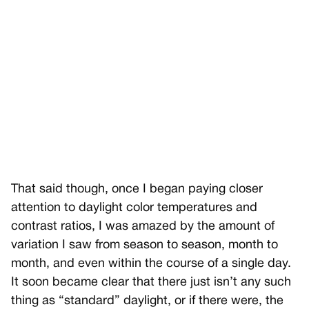
That said though, once I began paying closer
attention to daylight color temperatures and
contrast ratios, I was amazed by the amount of
variation I saw from season to season, month to
month, and even within the course of a single day.
It soon became clear that there just isn’t any such
thing as “standard” daylight, or if there were, the