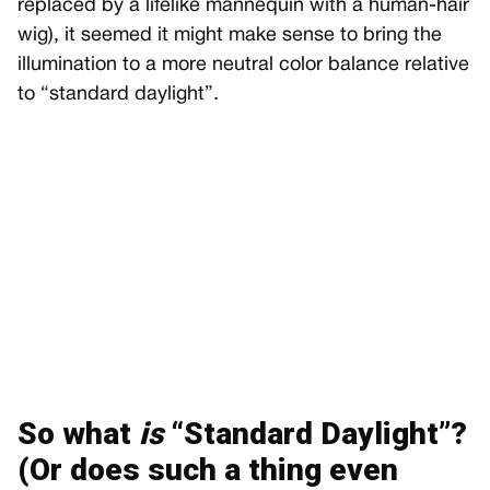
replaced by a lifelike mannequin with a human-hair
wig), it seemed it might make sense to bring the
illumination to a more neutral color balance relative
to “standard daylight”.
So what
is
“Standard Daylight”?
(Or does such a thing even