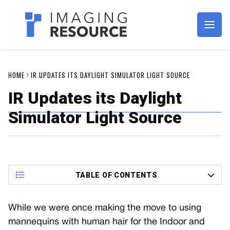
Imagaing Resource
HOME
IR UPDATES ITS DAYLIGHT SIMULATOR LIGHT SOURCE
IR Updates its Daylight
Simulator Light Source
TABLE OF CONTENTS
While we were once making the move to using
mannequins with human hair for the Indoor and