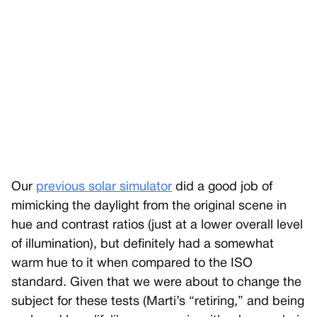
Our
previous solar simulator
did a good job of
mimicking the daylight from the original scene in
hue and contrast ratios (just at a lower overall level
of illumination), but definitely had a somewhat
warm hue to it when compared to the ISO
standard. Given that we were about to change the
subject for these tests (Marti’s “retiring,” and being