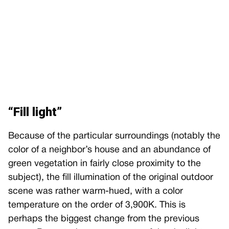
“Fill light”
Because of the particular surroundings (notably the
color of a neighbor’s house and an abundance of
green vegetation in fairly close proximity to the
subject), the fill illumination of the original outdoor
scene was rather warm-hued, with a color
temperature on the order of 3,900K. This is
perhaps the biggest change from the previous