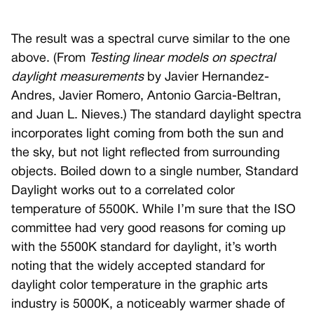
The result was a spectral curve similar to the one
above. (From
Testing linear models on spectral
daylight measurements
by Javier Hernandez-
Andres, Javier Romero, Antonio Garcia-Beltran,
and Juan L. Nieves.) The standard daylight spectra
incorporates light coming from both the sun and
the sky, but not light reflected from surrounding
objects. Boiled down to a single number, Standard
Daylight works out to a correlated color
temperature of 5500K. While I’m sure that the ISO
committee had very good reasons for coming up
with the 5500K standard for daylight, it’s worth
noting that the widely accepted standard for
daylight color temperature in the graphic arts
industry is 5000K, a noticeably warmer shade of