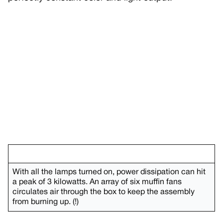
With all the lamps turned on, power dissipation can hit
a peak of 3 kilowatts. An array of six muffin fans
circulates air through the box to keep the assembly
from burning up. (!)