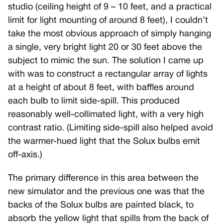
studio (ceiling height of 9 – 10 feet, and a practical
limit for light mounting of around 8 feet), I couldn’t
take the most obvious approach of simply hanging
a single, very bright light 20 or 30 feet above the
subject to mimic the sun. The solution I came up
with was to construct a rectangular array of lights
at a height of about 8 feet, with baffles around
each bulb to limit side-spill. This produced
reasonably well-collimated light, with a very high
contrast ratio. (Limiting side-spill also helped avoid
the warmer-hued light that the Solux bulbs emit
off-axis.)
The primary difference in this area between the
new simulator and the previous one was that the
backs of the Solux bulbs are painted black, to
absorb the yellow light that spills from the back of