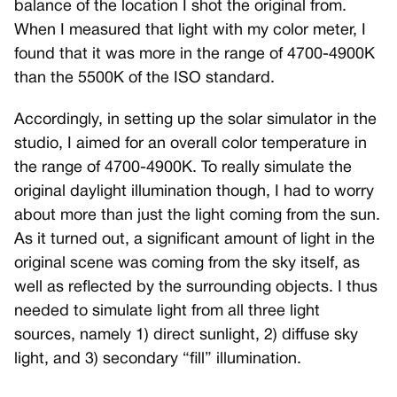
balance of the location I shot the original from.
When I measured that light with my color meter, I
found that it was more in the range of 4700-4900K
than the 5500K of the ISO standard.
Accordingly, in setting up the solar simulator in the
studio, I aimed for an overall color temperature in
the range of 4700-4900K. To really simulate the
original daylight illumination though, I had to worry
about more than just the light coming from the sun.
As it turned out, a significant amount of light in the
original scene was coming from the sky itself, as
well as reflected by the surrounding objects. I thus
needed to simulate light from all three light
sources, namely 1) direct sunlight, 2) diffuse sky
light, and 3) secondary “fill” illumination.