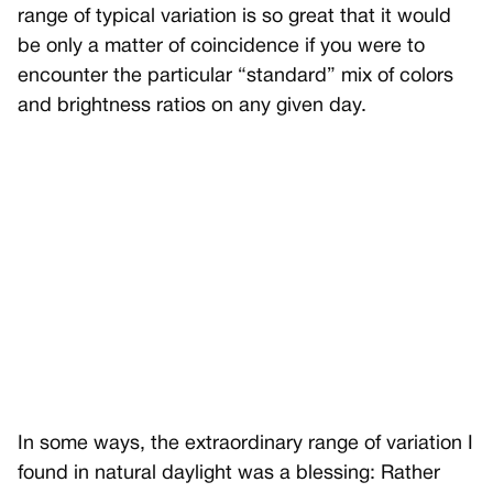
range of typical variation is so great that it would
be only a matter of coincidence if you were to
encounter the particular “standard” mix of colors
and brightness ratios on any given day.
In some ways, the extraordinary range of variation I
found in natural daylight was a blessing: Rather