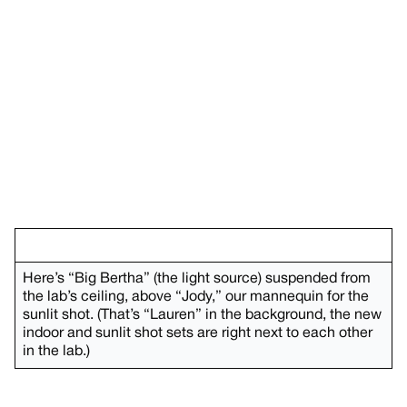
Here’s “Big Bertha” (the light source) suspended from
the lab’s ceiling, above “Jody,” our mannequin for the
sunlit shot. (That’s “Lauren” in the background, the new
indoor and sunlit shot sets are right next to each other
in the lab.)