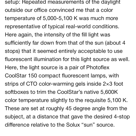
setup: Repeated measurements of the daylight
outside our office convinced me that a color
temperature of 5,000-5,100 K was much more
representative of typical real-world conditions.
Here again, the intensity of the fill light was
sufficiently far down from that of the sun (about 4
stops) that it seemed entirely acceptable to use
fluorescent illumination for this light source as well.
Here, the light source is a pair of Photoflex
CoolStar 150 compact fluorescent lamps, with
strips of CTO color-warming gels inside 2×3 foot
softboxes to trim the CoolStar’s native 5,600K
color temperature slightly to the requisite 5,100 K.
These are set at roughly 45 degree angle from the
subject, at a distance that gave the desired 4-stop
difference relative to the Solux “sun” source.