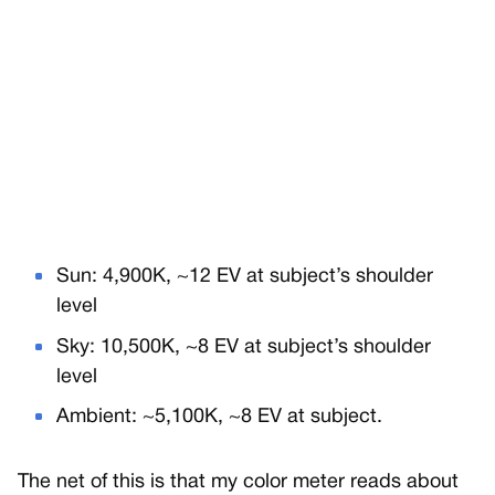
Sun: 4,900K, ~12 EV at subject’s shoulder
level
Sky: 10,500K, ~8 EV at subject’s shoulder
level
Ambient: ~5,100K, ~8 EV at subject.
The net of this is that my color meter reads about