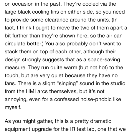
on occasion in the past. They’re cooled via the
large black cooling fins on either side, so you need
to provide some clearance around the units. (In
fact, I think I ought to move the two of them apart a
bit further than they’re shown here, so the air can
circulate better.) You also probably don’t want to
stack them on top of each other, although their
design strongly suggests that as a space-saving
measure. They run quite warm (but not hot) to the
touch, but are very quiet because they have no
fans. There is a slight “singing” sound in the studio
from the HMI arcs themselves, but it’s not
annoying, even for a confessed noise-phobic like
myself.
As you might gather, this is a pretty dramatic
equipment upgrade for the IR test lab, one that we