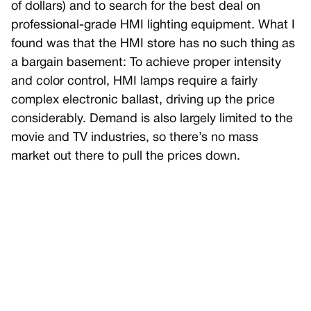
of dollars) and to search for the best deal on
professional-grade HMI lighting equipment. What I
found was that the HMI store has no such thing as
a bargain basement: To achieve proper intensity
and color control, HMI lamps require a fairly
complex electronic ballast, driving up the price
considerably. Demand is also largely limited to the
movie and TV industries, so there’s no mass
market out there to pull the prices down.