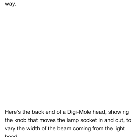
way.
Here’s the back end of a Digi-Mole head, showing
the knob that moves the lamp socket in and out, to
vary the width of the beam coming from the light