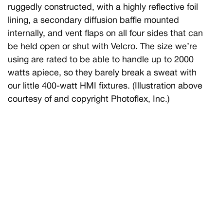
ruggedly constructed, with a highly reflective foil
lining, a secondary diffusion baffle mounted
internally, and vent flaps on all four sides that can
be held open or shut with Velcro. The size we’re
using are rated to be able to handle up to 2000
watts apiece, so they barely break a sweat with
our little 400-watt HMI fixtures. (Illustration above
courtesy of and copyright Photoflex, Inc.)