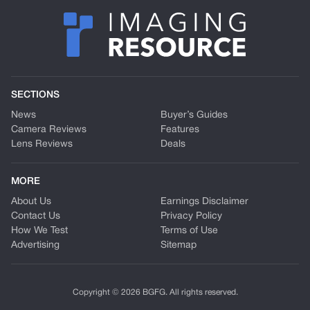
SECTIONS
News
Buyer’s Guides
Camera Reviews
Features
Lens Reviews
Deals
MORE
About Us
Earnings Disclaimer
Contact Us
Privacy Policy
How We Test
Terms of Use
Advertising
Sitemap
Copyright © 2026 BGFG. All rights reserved.