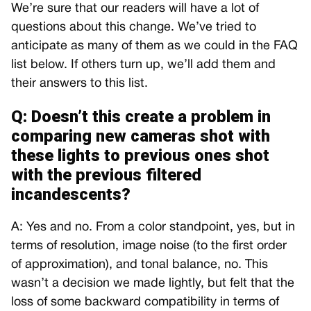
We’re sure that our readers will have a lot of
questions about this change. We’ve tried to
anticipate as many of them as we could in the FAQ
list below. If others turn up, we’ll add them and
their answers to this list.
Q: Doesn’t this create a problem in
comparing new cameras shot with
these lights to previous ones shot
with the previous filtered
incandescents?
A: Yes and no. From a color standpoint, yes, but in
terms of resolution, image noise (to the first order
of approximation), and tonal balance, no. This
wasn’t a decision we made lightly, but felt that the
loss of some backward compatibility in terms of