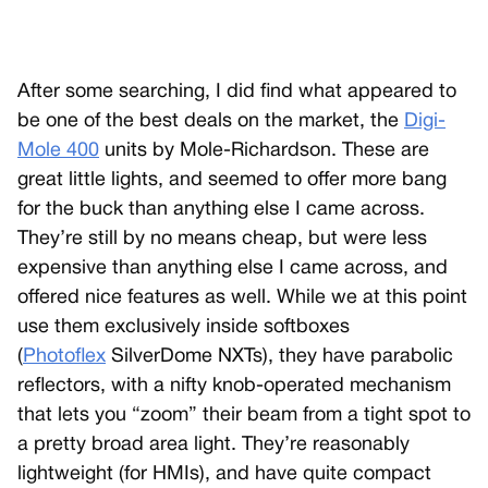
After some searching, I did find what appeared to
be one of the best deals on the market, the
Digi-
Mole 400
units by Mole-Richardson. These are
great little lights, and seemed to offer more bang
for the buck than anything else I came across.
They’re still by no means cheap, but were less
expensive than anything else I came across, and
offered nice features as well. While we at this point
use them exclusively inside softboxes
(
Photoflex
SilverDome NXTs), they have parabolic
reflectors, with a nifty knob-operated mechanism
that lets you “zoom” their beam from a tight spot to
a pretty broad area light. They’re reasonably
lightweight (for HMIs), and have quite compact