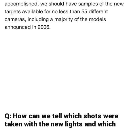
accomplished, we should have samples of the new
targets available for no less than 55 different
cameras, including a majority of the models
announced in 2006.
Q: How can we tell which shots were
taken with the new lights and which