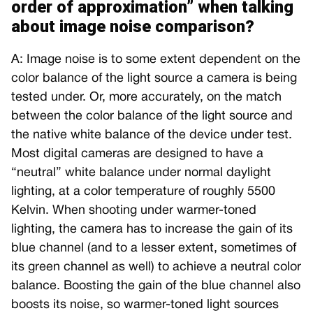
order of approximation” when talking
about image noise comparison?
A: Image noise is to some extent dependent on the
color balance of the light source a camera is being
tested under. Or, more accurately, on the match
between the color balance of the light source and
the native white balance of the device under test.
Most digital cameras are designed to have a
“neutral” white balance under normal daylight
lighting, at a color temperature of roughly 5500
Kelvin. When shooting under warmer-toned
lighting, the camera has to increase the gain of its
blue channel (and to a lesser extent, sometimes of
its green channel as well) to achieve a neutral color
balance. Boosting the gain of the blue channel also
boosts its noise, so warmer-toned light sources