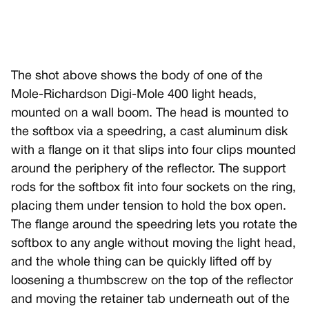
The shot above shows the body of one of the
Mole-Richardson Digi-Mole 400 light heads,
mounted on a wall boom. The head is mounted to
the softbox via a speedring, a cast aluminum disk
with a flange on it that slips into four clips mounted
around the periphery of the reflector. The support
rods for the softbox fit into four sockets on the ring,
placing them under tension to hold the box open.
The flange around the speedring lets you rotate the
softbox to any angle without moving the light head,
and the whole thing can be quickly lifted off by
loosening a thumbscrew on the top of the reflector
and moving the retainer tab underneath out of the