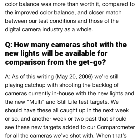
color balance was more than worth it, compared to
the improved color balance, and closer match
between our test conditions and those of the
digital camera industry as a whole.
Q: How many cameras shot with the
new lights will be available for
comparison from the get-go?
A: As of this writing (May 20, 2006) we’re still
playing catchup with shooting the backlog of
cameras currently in-house with the new lights and
the new “Multi” and Still Life test targets. We
should have these all caught up in the next week
or so, and another week or two past that should
see these new targets added to our Comparometer
for all the cameras we’ve shot with. When that’s