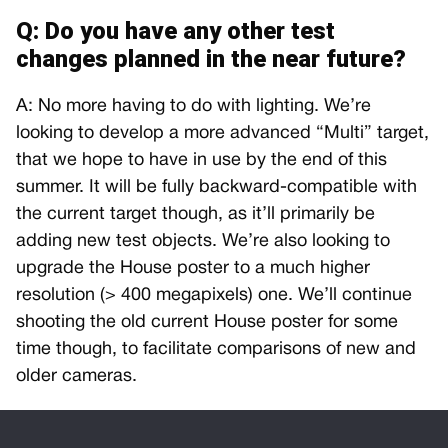
Q: Do you have any other test
changes planned in the near future?
A: No more having to do with lighting. We’re
looking to develop a more advanced “Multi” target,
that we hope to have in use by the end of this
summer. It will be fully backward-compatible with
the current target though, as it’ll primarily be
adding new test objects. We’re also looking to
upgrade the House poster to a much higher
resolution (> 400 megapixels) one. We’ll continue
shooting the old current House poster for some
time though, to facilitate comparisons of new and
older cameras.