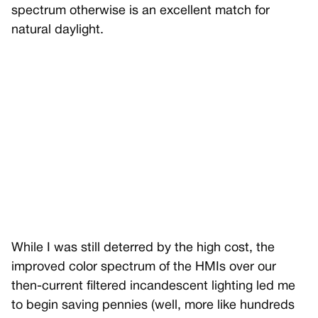
spectrum otherwise is an excellent match for
natural daylight.
While I was still deterred by the high cost, the
improved color spectrum of the HMIs over our
then-current filtered incandescent lighting led me
to begin saving pennies (well, more like hundreds