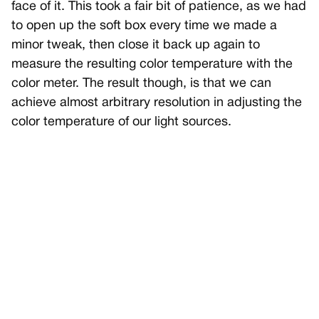
face of it. This took a fair bit of patience, as we had
to open up the soft box every time we made a
minor tweak, then close it back up again to
measure the resulting color temperature with the
color meter. The result though, is that we can
achieve almost arbitrary resolution in adjusting the
color temperature of our light sources.