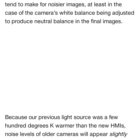
tend to make for noisier images, at least in the
case of the camera’s white balance being adjusted
to produce neutral balance in the final images.
Because our previous light source was a few
hundred degrees K warmer than the new HMIs,
noise levels of older cameras will appear
slightly