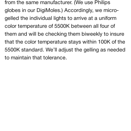
from the same manufacturer. (We use Philips
globes in our DigiMoles.) Accordingly, we micro-
gelled the individual lights to arrive at a uniform
color temperature of 5500K between all four of
them and will be checking them biweekly to insure
that the color temperature stays within 100K of the
5500K standard. We’ll adjust the gelling as needed
to maintain that tolerance.