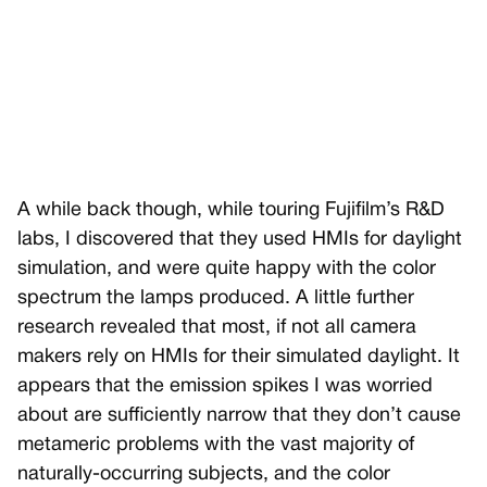
A while back though, while touring Fujifilm’s R&D
labs, I discovered that they used HMIs for daylight
simulation, and were quite happy with the color
spectrum the lamps produced. A little further
research revealed that most, if not all camera
makers rely on HMIs for their simulated daylight. It
appears that the emission spikes I was worried
about are sufficiently narrow that they don’t cause
metameric problems with the vast majority of
naturally-occurring subjects, and the color