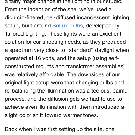
a fairly major change in the lighting in our studio.
From the inception of the site, we’ve used a
dichroic-filtered, gel-diffused incandescent lighting
setup, built around
SoLux bulbs
, developed by
Tailored Lighting. These lights were an excellent
solution for our shooting needs, as they produced
a spectrum very close to “standard” daylight when
operated at 16 volts, and the setup (using self-
constructed mounts and transformer assemblies)
was relatively affordable. The downsides of our
original light setup were that changing bulbs and
re-balancing the illumination was a tedious, painful
process, and the diffusion gels we had to use to
achieve even illumination with them introduced a
slight color shift toward warmer tones.
Back when I was first setting up the site, one