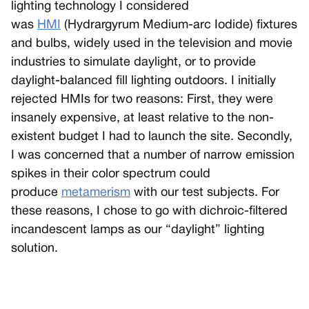
lighting technology I considered
was
HMI
(Hydrargyrum Medium-arc Iodide) fixtures
and bulbs, widely used in the television and movie
industries to simulate daylight, or to provide
daylight-balanced fill lighting outdoors. I initially
rejected HMIs for two reasons: First, they were
insanely expensive, at least relative to the non-
existent budget I had to launch the site. Secondly,
I was concerned that a number of narrow emission
spikes in their color spectrum could
produce
metamerism
with our test subjects. For
these reasons, I chose to go with dichroic-filtered
incandescent lamps as our “daylight” lighting
solution.