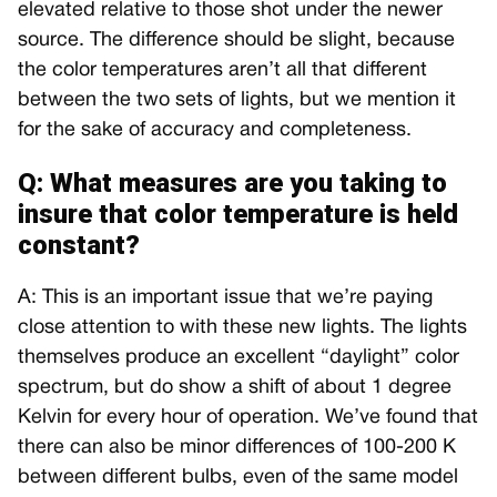
elevated relative to those shot under the newer
source. The difference should be slight, because
the color temperatures aren’t all that different
between the two sets of lights, but we mention it
for the sake of accuracy and completeness.
Q: What measures are you taking to
insure that color temperature is held
constant?
A: This is an important issue that we’re paying
close attention to with these new lights. The lights
themselves produce an excellent “daylight” color
spectrum, but do show a shift of about 1 degree
Kelvin for every hour of operation. We’ve found that
there can also be minor differences of 100-200 K
between different bulbs, even of the same model