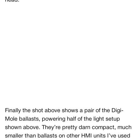
head.
Finally the shot above shows a pair of the Digi-
Mole ballasts, powering half of the light setup
shown above. They’re pretty darn compact, much
smaller than ballasts on other HMI units I’ve used