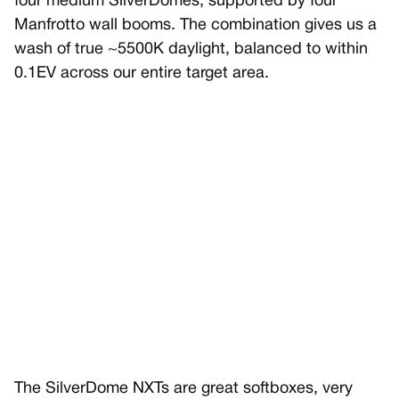
four medium SilverDomes, supported by four
Manfrotto wall booms. The combination gives us a
wash of true ~5500K daylight, balanced to within
0.1EV across our entire target area.
The SilverDome NXTs are great softboxes, very