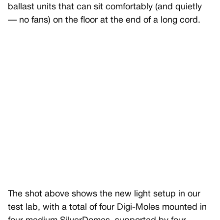
ballast units that can sit comfortably (and quietly
— no fans) on the floor at the end of a long cord.
The shot above shows the new light setup in our
test lab, with a total of four Digi-Moles mounted in