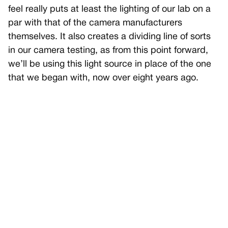
feel really puts at least the lighting of our lab on a
par with that of the camera manufacturers
themselves. It also creates a dividing line of sorts
in our camera testing, as from this point forward,
we’ll be using this light source in place of the one
that we began with, now over eight years ago.