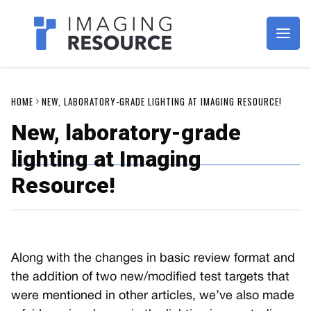
Imagaing Resource
HOME
NEW, LABORATORY-GRADE LIGHTING AT IMAGING RESOURCE!
New, laboratory-grade
lighting at Imaging
Resource!
Along with the changes in basic review format and
the addition of two new/modified test targets that
were mentioned in other articles, we’ve also made