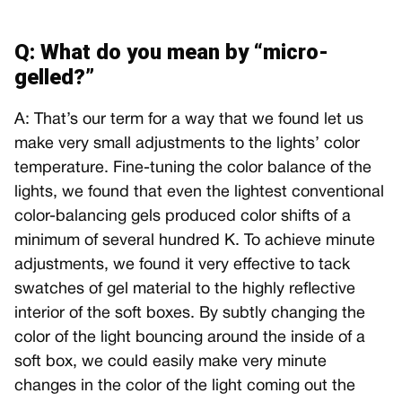
Q: What do you mean by “micro-
gelled?”
A: That’s our term for a way that we found let us
make very small adjustments to the lights’ color
temperature. Fine-tuning the color balance of the
lights, we found that even the lightest conventional
color-balancing gels produced color shifts of a
minimum of several hundred K. To achieve minute
adjustments, we found it very effective to tack
swatches of gel material to the highly reflective
interior of the soft boxes. By subtly changing the
color of the light bouncing around the inside of a
soft box, we could easily make very minute
changes in the color of the light coming out the