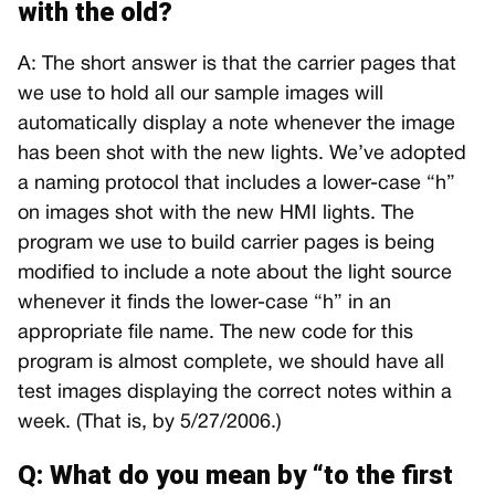
with the old?
A: The short answer is that the carrier pages that
we use to hold all our sample images will
automatically display a note whenever the image
has been shot with the new lights. We’ve adopted
a naming protocol that includes a lower-case “h”
on images shot with the new HMI lights. The
program we use to build carrier pages is being
modified to include a note about the light source
whenever it finds the lower-case “h” in an
appropriate file name. The new code for this
program is almost complete, we should have all
test images displaying the correct notes within a
week. (That is, by 5/27/2006.)
Q: What do you mean by “to the first